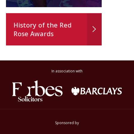
History of the Red
Rose Awards
In association with
Sponsored by