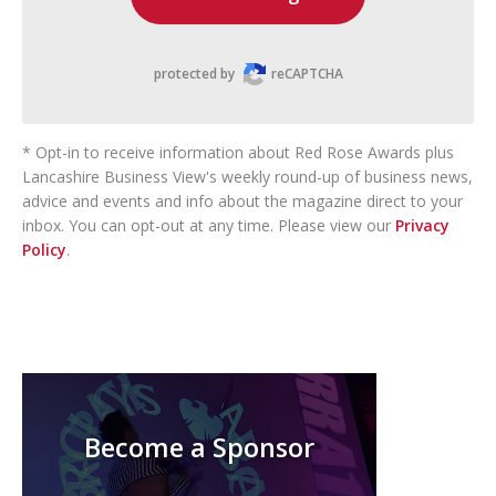
protected by
reCAPTCHA
* Opt-in to receive information about Red Rose Awards plus
Lancashire Business View's weekly round-up of business news,
advice and events and info about the magazine direct to your
inbox. You can opt-out at any time. Please view our
Privacy
Policy
.
Become a Sponsor