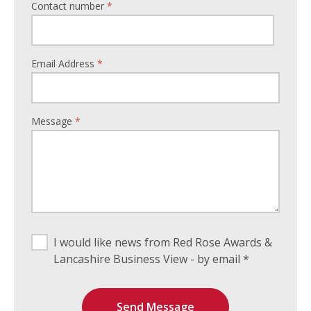
Contact number
*
Email Address
*
Message
*
I would like news from Red Rose Awards &
Lancashire Business View - by email *
Send Message