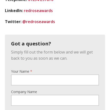
LinkedIn:
redroseawards
Twitter:
@redroseawards
Got a question?
Simply fill out the form below and we will get
back to you as soon as we can.
Your Name
*
Company Name