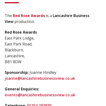
The
Red Rose Awards
is a
Lancashire Business
View
production.
Red Rose Awards
East Park Lodge,
East Park Road,
Blackburn,
Lancashire,
BB1 8DW
Sponsorship:
Joanne Hindley
joanne@lancashirebusinessview.co.uk
General Enquiries:
events@lancashirebusinessview.co.uk
Telephone:
01254 297870