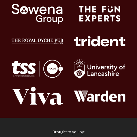
Brought to you by: