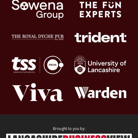
Brought to you by: