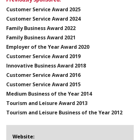
Customer Service Award 2025
Customer Service Award 2024
Family Business Award 2022
Family Business Award 2021
Employer of the Year Award 2020
Customer Service Award 2019
Innovative Business Award 2018
Customer Service Award 2016
Customer Service Award 2015
Medium Business of the Year 2014
Tourism and Leisure Award 2013
Tourism and Leisure Business of the Year 2012
Website: