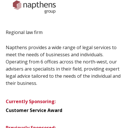
Regional law firm
Napthens provides a wide range of legal services to
meet the needs of businesses and individuals.
Operating from 6 offices across the north-west, our
advisers are specialists in their field, providing expert
legal advice tailored to the needs of the individual and
their business.
Currently Sponsoring:
Customer Service Award
Previously Sponsored: