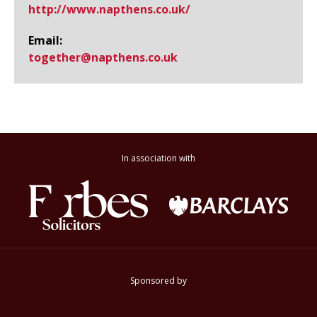
http://www.​napthens.​co.​uk/
Email:
together@​napthens.co.uk
In association with
Sponsored by