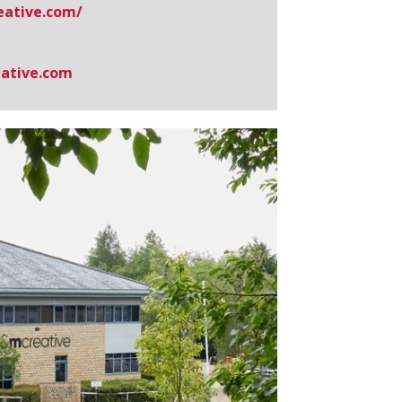
ative.​com/
ative.com