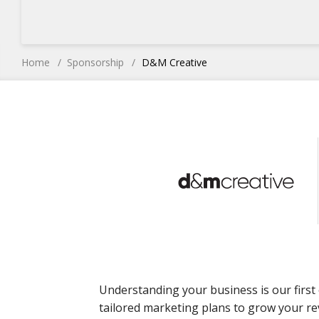
Home
Sponsorship
D&M Creative
Understanding your business is our first 
tailored marketing plans to grow your re