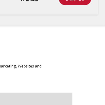
Marketing, Websites and