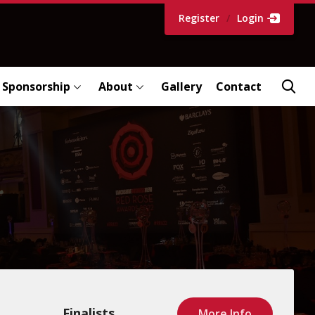
Register
/
Login
Sponsorship
About
Gallery
Contact
Finalists
More Info