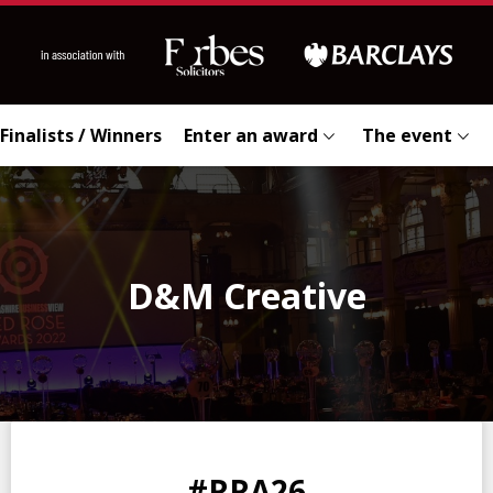
Finalists / Winners
Enter an award
The event
D&M Creative
0
0
0
0
#RRA26