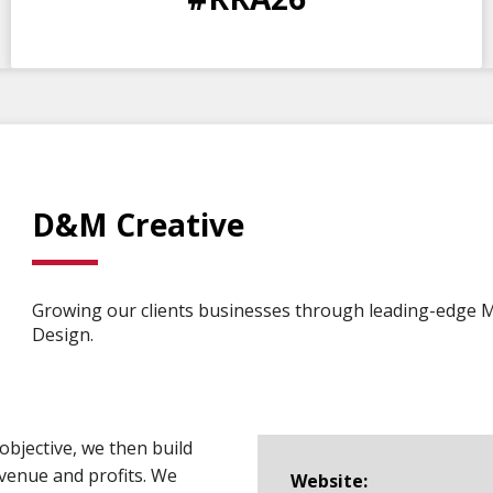
DAYS
HOURS
MINS
SECS
D&M Creative
Growing our clients businesses through leading-edge 
Design.
objective, we then build
venue and profits. We
Website: