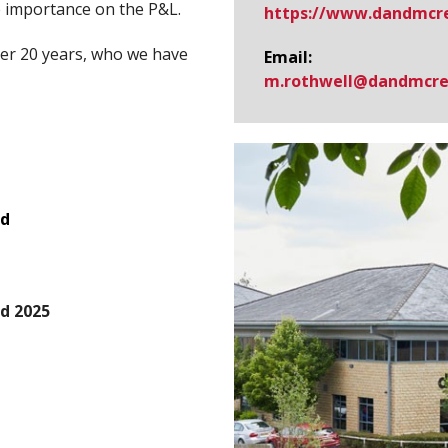
e importance on the P&L.
https://www.​dandmcre
ver 20 years, who we have
Email:
m.rothwell@​dandmcre
rd
d 2025