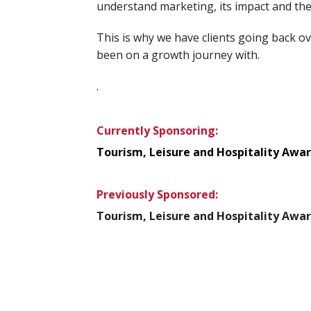
understand marketing, its impact and th
This is why we have clients going back o
been on a growth journey with.
.
Currently Sponsoring:
Tourism, Leisure and Hospitality Awa
Previously Sponsored:
Tourism, Leisure and Hospitality Awar