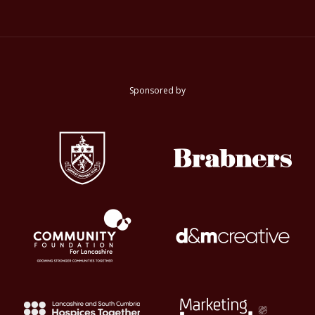
Sponsored by