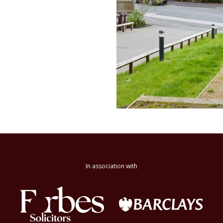
In association with