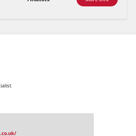
alist.
​co.​uk/