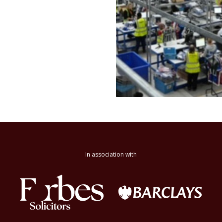
In association with