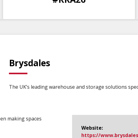
DAYS
HOURS
MINS
SECS
Brysdales
The UK’s leading warehouse and storage solutions speci
een making spaces
Website:
https://www.​brysdales.