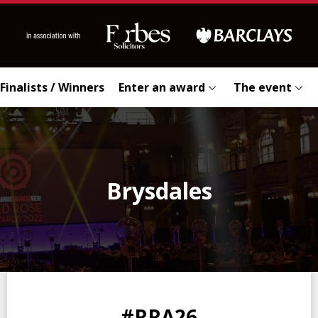
Finalists / Winners
Enter an award
The event
Brysdales
0
0
0
0
#RRA26