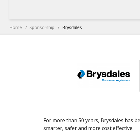
Home
Sponsorship
Brysdales
For more than 50 years, Brysdales has b
smarter, safer and more cost effective.