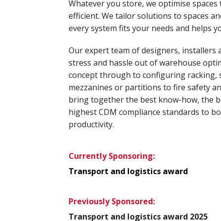
Whatever you store, we optimise spaces
efficient. We tailor solutions to spaces 
every system fits your needs and helps y
Our expert team of designers, installers 
stress and hassle out of warehouse optimi
concept through to configuring racking, 
mezzanines or partitions to fire safety an
bring together the best know-how, the 
highest CDM compliance standards to bo
productivity.
Currently Sponsoring:
Transport and logistics award
Previously Sponsored:
Transport and logistics award 2025