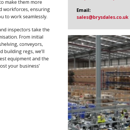
 to make them more
and workforces, ensuring
Email:
ou to work seamlessly.
sales@​brysdales.co.uk
and inspectors take the
sation. From initial
shelving, conveyors,
d building regs, we’ll
best equipment and the
ost your business’