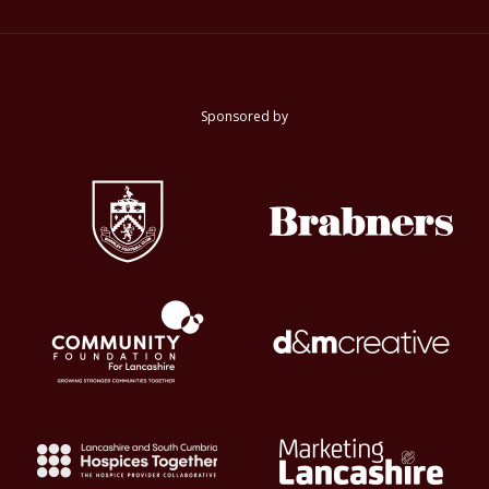
Sponsored by