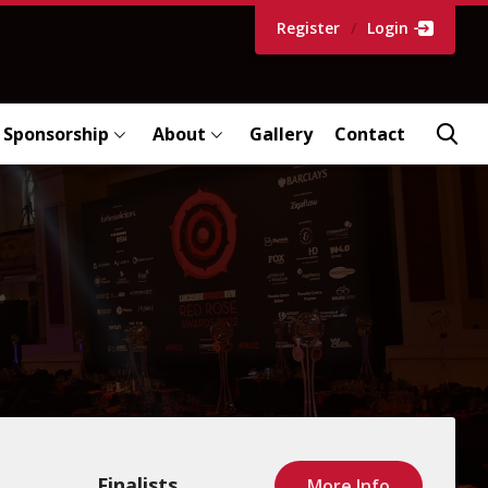
Register
/
Login
Sponsorship
About
Gallery
Contact
Finalists
More Info