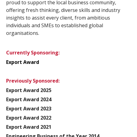
proud to support the local business community,
offering fresh thinking, diverse skills and industry
insights to assist every client, from ambitious
individuals and SMEs to established global
organisations.
Currently Sponsoring:
Export Award
Previously Sponsored:
Export Award 2025
Export Award 2024
Export Award 2023
Export Award 2022
Export Award 2021
Engineering Business of the Year 2014