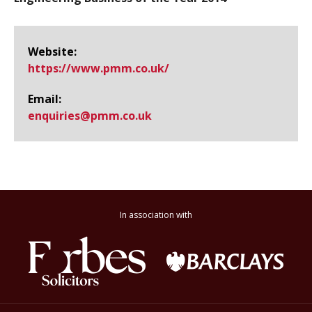
Website:
https://www.​pmm.​co.​uk/
Email:
enquiries@​pmm.co.uk
In association with