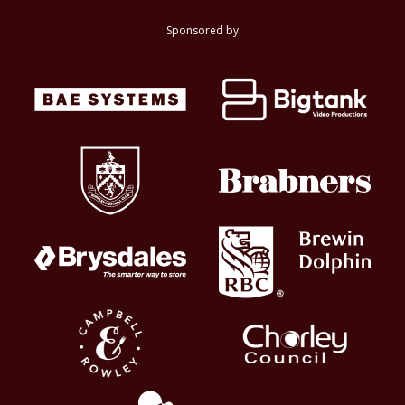
Sponsored by