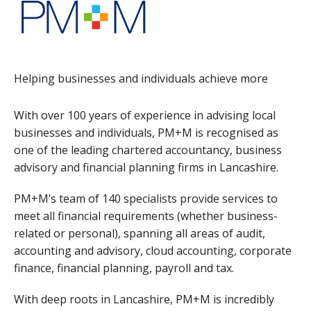
Helping businesses and individuals achieve more
With over 100 years of experience in advising local
businesses and individuals, PM+M is recognised as
one of the leading chartered accountancy, business
advisory and financial planning firms in Lancashire.
PM+M’s team of 140 specialists provide services to
meet all financial requirements (whether business-
related or personal), spanning all areas of audit,
accounting and advisory, cloud accounting, corporate
finance, financial planning, payroll and tax.
With deep roots in Lancashire, PM+M is incredibly