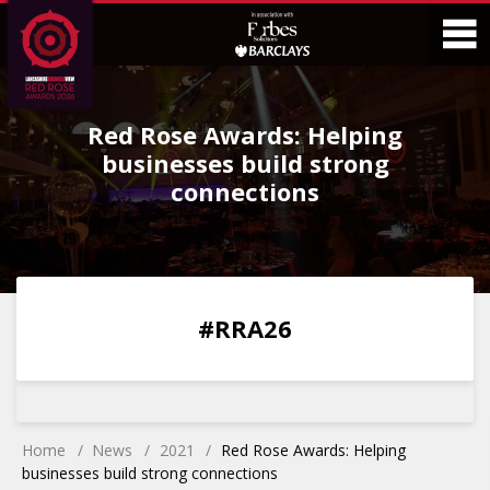
Skip
Skip
to
to
Content
Main
O
Menu
Red Rose Awards: Helping
M
businesses build strong
connections
0
0
0
0
#RRA26
DAYS
HOURS
MINS
SECS
Home
News
2021
Red Rose Awards: Helping
businesses build strong connections