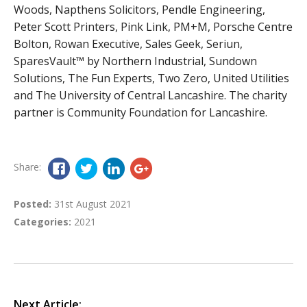
Woods, Napthens Solicitors, Pendle Engineering,
Peter Scott Printers, Pink Link, PM+M, Porsche Centre
Bolton, Rowan Executive, Sales Geek, Seriun,
SparesVault™ by Northern Industrial, Sundown
Solutions, The Fun Experts, Two Zero, United Utilities
and The University of Central Lancashire. The charity
partner is Community Foundation for Lancashire.
Share:
Posted:
31st August 2021
Categories:
2021
Next Article: