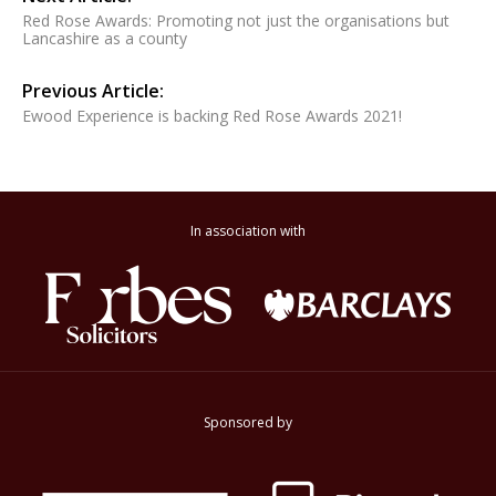
Red Rose Awards: Promoting not just the organisations but
Lancashire as a county
Previous Article:
Ewood Experience is backing Red Rose Awards 2021!
In association with
Sponsored by