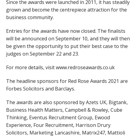
Since the awards were launched in 2011, it has steadily
grown and become the centrepiece attraction for the
business community.
Entries for the awards have now closed. The finalists
will be announced on September 10, and they will then
be given the opportunity to put their best case to the
judges on September 22 and 23.
For more details, visit www.redroseawards.co.uk
The headline sponsors for Red Rose Awards 2021 are
Forbes Solicitors and Barclays.
The awards are also sponsored by Azets UK, Bigtank,
Business Health Matters, Campbell & Rowley, Cube
Thinking, Eventus Recruitment Group, Ewood
Experience, Four Recruitment, Harrison Drury
Solicitors, Marketing Lancashire, Matrix247, Mattioli