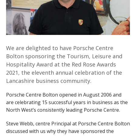
We are delighted to have Porsche Centre
Bolton sponsoring the Tourism, Leisure and
Hospitality Award at the Red Rose Awards
2021, the eleventh annual celebration of the
Lancashire business community.
Porsche Centre Bolton opened in August 2006 and
are celebrating 15 successful years in business as the
North West’s consistently leading Porsche Centre.
Steve Webb, centre Principal at Porsche Centre Bolton
discussed with us why they have sponsored the