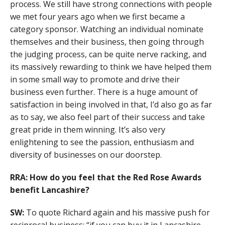
process. We still have strong connections with people
we met four years ago when we first became a
category sponsor. Watching an individual nominate
themselves and their business, then going through
the judging process, can be quite nerve racking, and
its massively rewarding to think we have helped them
in some small way to promote and drive their
business even further. There is a huge amount of
satisfaction in being involved in that, I’d also go as far
as to say, we also feel part of their success and take
great pride in them winning. It’s also very
enlightening to see the passion, enthusiasm and
diversity of businesses on our doorstep.
RRA: How do you feel that the Red Rose Awards
benefit Lancashire?
SW:
To quote Richard again and his massive push for
reciprocal business; “if you can buy it in Lancashire,