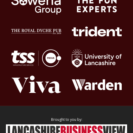
Brought to you by: