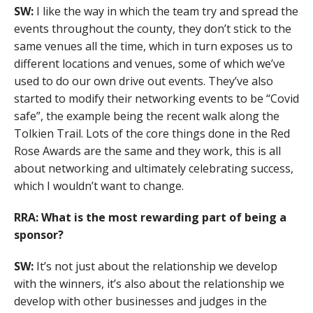
SW:
I like the way in which the team try and spread the
events throughout the county, they don’t stick to the
same venues all the time, which in turn exposes us to
different locations and venues, some of which we’ve
used to do our own drive out events. They’ve also
started to modify their networking events to be “Covid
safe”, the example being the recent walk along the
Tolkien Trail. Lots of the core things done in the Red
Rose Awards are the same and they work, this is all
about networking and ultimately celebrating success,
which I wouldn’t want to change.
RRA: What is the most rewarding part of being a
sponsor?
SW:
It’s not just about the relationship we develop
with the winners, it’s also about the relationship we
develop with other businesses and judges in the