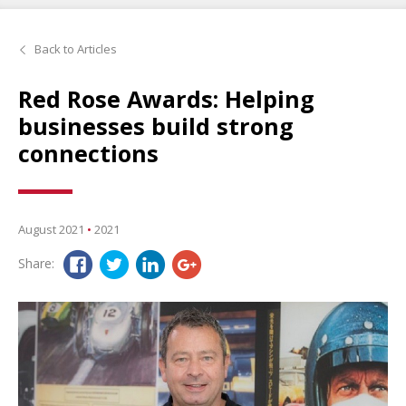
Back to Articles
Red Rose Awards: Helping
businesses build strong
connections
August 2021
•
2021
Share: