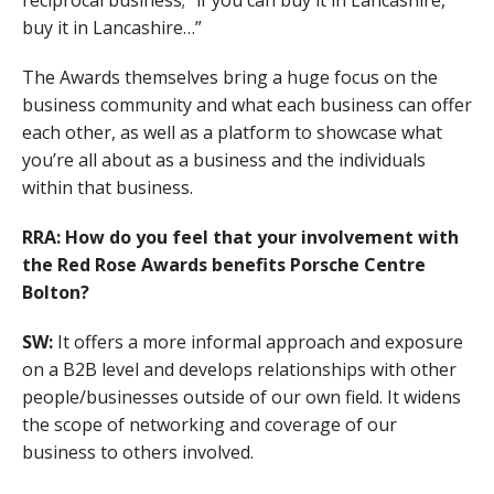
buy it in Lancashire…”
The Awards themselves bring a huge focus on the
business community and what each business can offer
each other, as well as a platform to showcase what
you’re all about as a business and the individuals
within that business.
RRA: How do you feel that your involvement with
the Red Rose Awards benefits Porsche Centre
Bolton?
SW:
It offers a more informal approach and exposure
on a B2B level and develops relationships with other
people/businesses outside of our own field. It widens
the scope of networking and coverage of our
business to others involved.