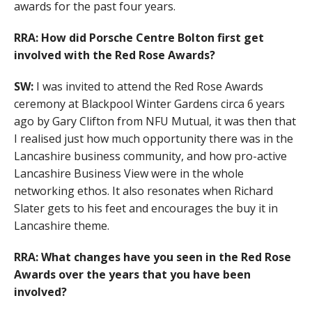
awards for the past four years.
RRA: How did Porsche Centre Bolton first get
involved with the Red Rose Awards?
SW:
I was invited to attend the Red Rose Awards
ceremony at Blackpool Winter Gardens circa 6 years
ago by Gary Clifton from NFU Mutual, it was then that
I realised just how much opportunity there was in the
Lancashire business community, and how pro-active
Lancashire Business View were in the whole
networking ethos. It also resonates when Richard
Slater gets to his feet and encourages the buy it in
Lancashire theme.
RRA: What changes have you seen in the Red Rose
Awards over the years that you have been
involved?