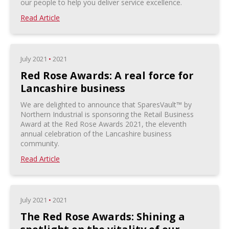
our people to help you deliver service excellence.
Read Article
July 2021
•
2021
Red Rose Awards: A real force for
Lancashire business
We are delighted to announce that SparesVault™ by
Northern Industrial is sponsoring the Retail Business
Award at the Red Rose Awards 2021, the eleventh
annual celebration of the Lancashire business
community.
Read Article
July 2021
•
2021
The Red Rose Awards: Shining a