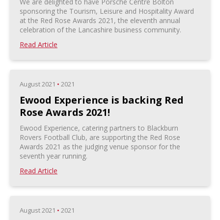
We are delighted to have Porsche Centre Bolton
sponsoring the Tourism, Leisure and Hospitality Award
at the Red Rose Awards 2021, the eleventh annual
celebration of the Lancashire business community.
Read Article
August 2021
•
2021
Ewood Experience is backing Red
Rose Awards 2021!
Ewood Experience, catering partners to Blackburn
Rovers Football Club, are supporting the Red Rose
Awards 2021 as the judging venue sponsor for the
seventh year running.
Read Article
August 2021
•
2021