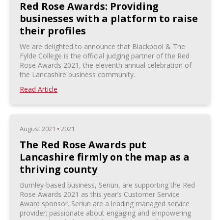
Red Rose Awards: Providing
businesses with a platform to raise
their profiles
We are delighted to announce that Blackpool & The
Fylde College is the official judging partner of the Red
Rose Awards 2021, the eleventh annual celebration of
the Lancashire business community.
Read Article
August 2021
•
2021
The Red Rose Awards put
Lancashire firmly on the map as a
thriving county
Burnley-based business, Seriun, are supporting the Red
Rose Awards 2021 as this year’s Customer Service
Award sponsor. Seriun are a leading managed service
provider; passionate about engaging and empowering