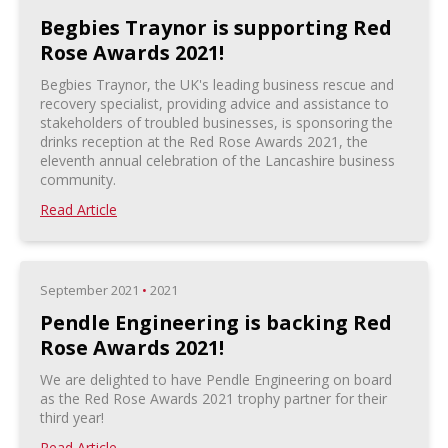
Begbies Traynor is supporting Red
Rose Awards 2021!
Begbies Traynor, the UK's leading business rescue and
recovery specialist, providing advice and assistance to
stakeholders of troubled businesses, is sponsoring the
drinks reception at the Red Rose Awards 2021, the
eleventh annual celebration of the Lancashire business
community.
Read Article
September 2021
•
2021
Pendle Engineering is backing Red
Rose Awards 2021!
We are delighted to have Pendle Engineering on board
as the Red Rose Awards 2021 trophy partner for their
third year!
Read Article