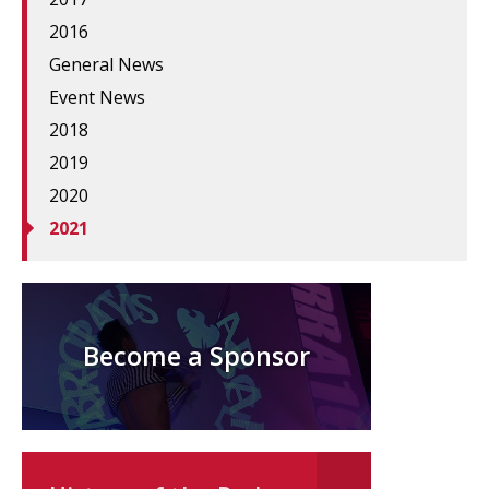
2016
General News
Event News
2018
2019
2020
2021
Become a Sponsor