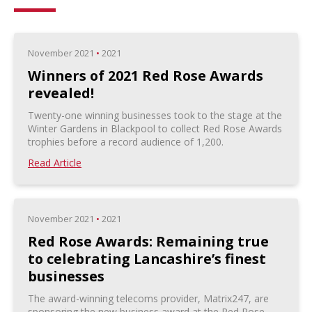
November 2021
•
2021
Winners of 2021 Red Rose Awards
revealed!
Twenty-one winning businesses took to the stage at the
Winter Gardens in Blackpool to collect Red Rose Awards
trophies before a record audience of 1,200.
Read Article
November 2021
•
2021
Red Rose Awards: Remaining true
to celebrating Lancashire’s finest
businesses
The award-winning telecoms provider, Matrix247, are
sponsoring the new business award at the Red Rose