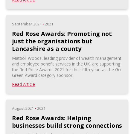
September 2021
•
2021
Red Rose Awards: Promoting not
just the organisations but
Lancashire as a county
Mattioli Woods, leading provider of wealth management
and employee benefit services in the UK, are supporting
the Red Rose Awards 2021 for their fifth year, as the Go
Green Award category sponsor.
Read Article
August 2021
•
2021
Red Rose Awards: Helping
businesses build strong connections