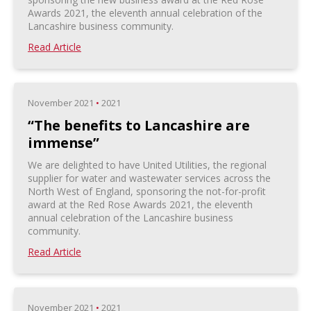
Awards 2021, the eleventh annual celebration of the
Lancashire business community.
Read Article
November 2021
•
2021
“The benefits to Lancashire are
immense”
We are delighted to have United Utilities, the regional
supplier for water and wastewater services across the
North West of England, sponsoring the not-for-profit
award at the Red Rose Awards 2021, the eleventh
annual celebration of the Lancashire business
community.
Read Article
November 2021
•
2021