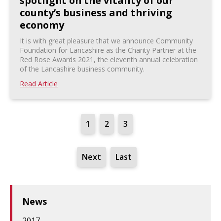
spotlight on the vitality of our
county’s business and thriving
economy
It is with great pleasure that we announce Community
Foundation for Lancashire as the Charity Partner at the
Red Rose Awards 2021, the eleventh annual celebration
of the Lancashire business community.
Read Article
1
2
3
Next
Last
News
2017