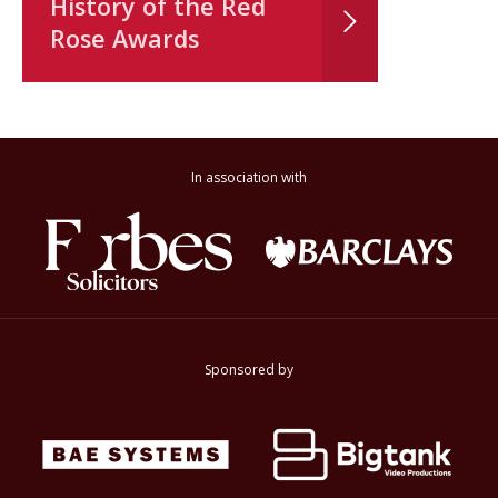
History of the Red
Rose Awards
In association with
Sponsored by