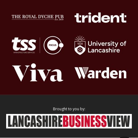
Brought to you by: