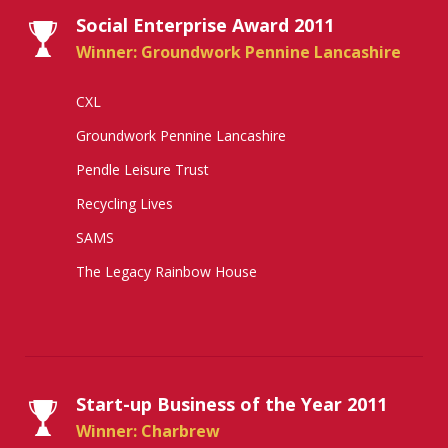
Social Enterprise Award 2011
Winner: Groundwork Pennine Lancashire
CXL
Groundwork Pennine Lancashire
Pendle Leisure Trust
Recycling Lives
SAMS
The Legacy Rainbow House
Start-up Business of the Year 2011
Winner: Charbrew