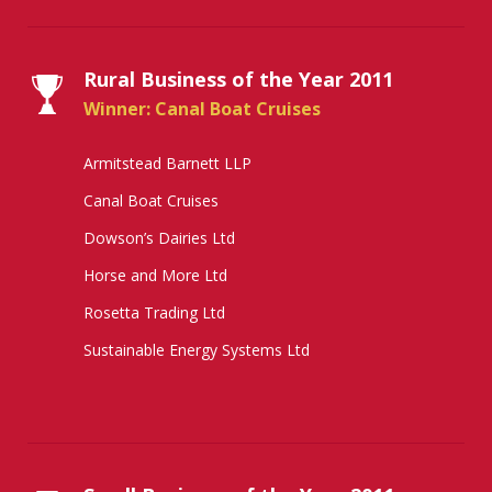
Rural Business of the Year 2011
Winner: Canal Boat Cruises
Armitstead Barnett LLP
Canal Boat Cruises
Dowson’s Dairies Ltd
Horse and More Ltd
Rosetta Trading Ltd
Sustainable Energy Systems Ltd