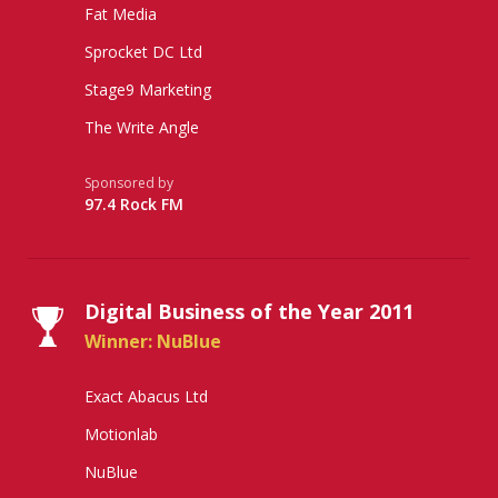
Fat Media
Sprocket DC Ltd
Stage9 Marketing
The Write Angle
Sponsored by
97.4 Rock FM
Digital Business of the Year 2011
Winner: NuBlue
Exact Abacus Ltd
Motionlab
NuBlue