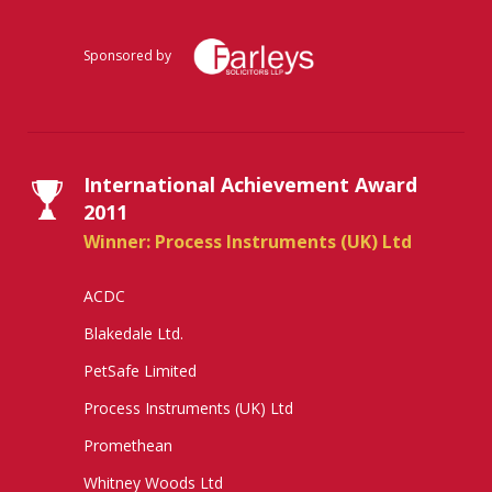
Sponsored by
International Achievement Award
2011
Winner: Process Instruments (UK) Ltd
ACDC
Blakedale Ltd.
PetSafe Limited
Process Instruments (UK) Ltd
Promethean
Whitney Woods Ltd