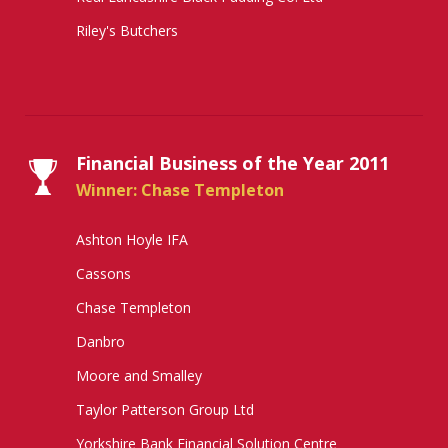
Riley's Butchers
Financial Business of the Year 2011
Winner: Chase Templeton
Ashton Hoyle IFA
Cassons
Chase Templeton
Danbro
Moore and Smalley
Taylor Patterson Group Ltd
Yorkshire Bank Financial Solution Centre