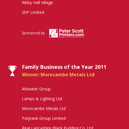
Ribby Hall Village
ShP Limited
Sponsored by
Family Business of the Year 2011
Winner: Morecambe Metals Ltd
Attwater Group
Lamps & Lighting Ltd.
Morecambe Metals Ltd
Polytank Group Limited
Real Lancashire Black Pudding Co. Ltd