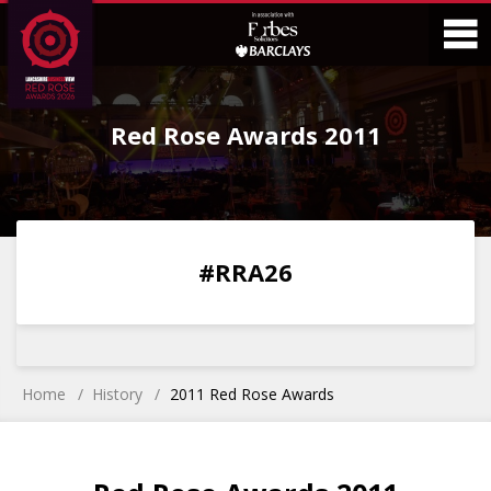
Skip
Skip
to
to
Content
Main
O
Menu
Red Rose Awards 2011
M
0
0
0
0
#RRA26
DAYS
HOURS
MINS
SECS
Home
History
2011 Red Rose Awards