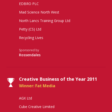
EDBRO PLC
Mad Science North West
North Lancs Training Group Ltd
Petty (CS) Ltd
Recycling Lives
Sponsored by
Rossendales
Creative Business of the Year 2011
Winner: Fat Media
AGX Ltd
Cube Creative Limited