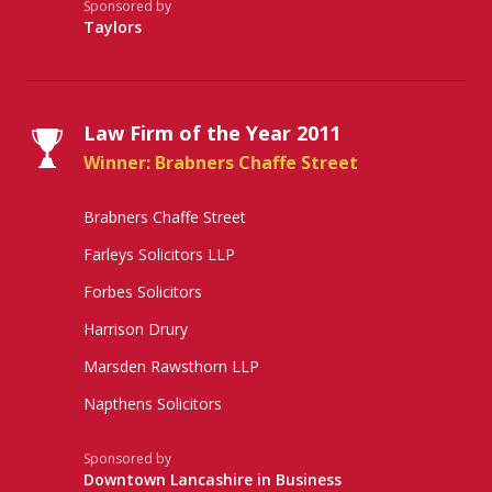
Sponsored by
Taylors
Law Firm of the Year 2011
Winner: Brabners Chaffe Street
Brabners Chaffe Street
Farleys Solicitors LLP
Forbes Solicitors
Harrison Drury
Marsden Rawsthorn LLP
Napthens Solicitors
Sponsored by
Downtown Lancashire in Business