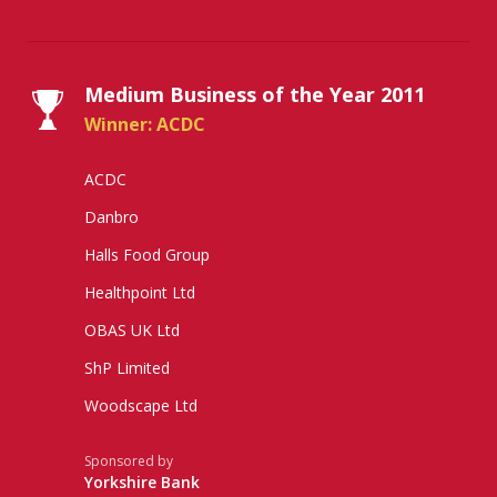
Medium Business of the Year 2011
Winner: ACDC
ACDC
Danbro
Halls Food Group
Healthpoint Ltd
OBAS UK Ltd
ShP Limited
Woodscape Ltd
Sponsored by
Yorkshire Bank