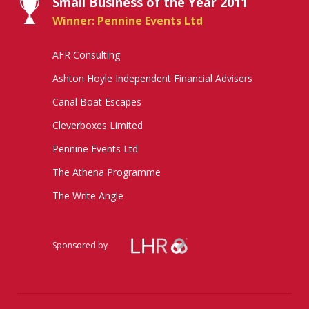
Small Business of the Year 2011
Winner: Pennine Events Ltd
AFR Consulting
Ashton Hoyle Independent Financial Advisers
Canal Boat Escapes
Cleverboxes Limited
Pennine Events Ltd
The Athena Programme
The Write Angle
Sponsored by