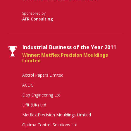
Sponsored by
AFR Consulting
Industrial Business of the Year 2011
Winner: Metflex Precision Mouldings
Limited
Accrol Papers Limited
ACDC
Elap Engineering Ltd
Lifft (UK) Ltd
Metflex Precision Mouldings Limited
Optima Control Solutions Ltd