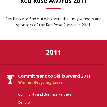
Red Rose Awards 2011
See below to find out who were the lucky winners and
sponsors of the Red Rose Awards in 2011.
2011
Commitment to Skills Award 2011
Winner: Recycling Lives
Community and Business Partners
Danbro