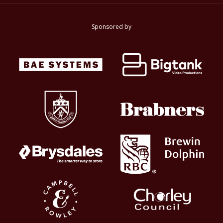
Sponsored by