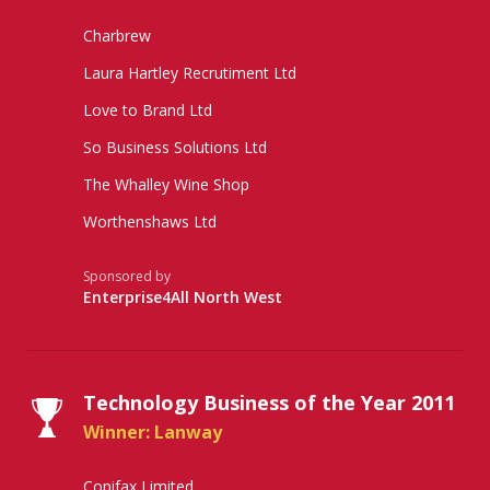
Charbrew
Laura Hartley Recrutiment Ltd
Love to Brand Ltd
So Business Solutions Ltd
The Whalley Wine Shop
Worthenshaws Ltd
Sponsored by
Enterprise4All North West
Technology Business of the Year 2011
Winner: Lanway
Copifax Limited