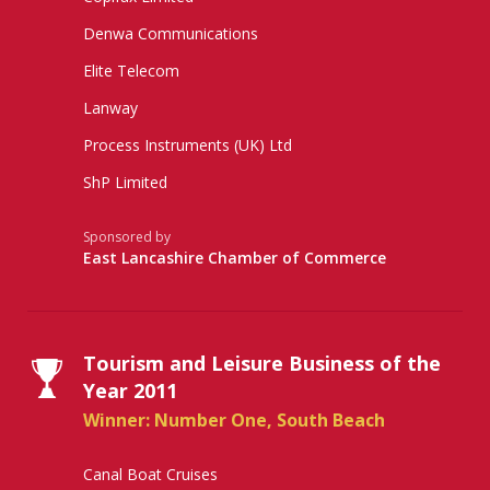
Denwa Communications
Elite Telecom
Lanway
Process Instruments (UK) Ltd
ShP Limited
Sponsored by
East Lancashire Chamber of Commerce
Tourism and Leisure Business of the
Year 2011
Winner: Number One, South Beach
Canal Boat Cruises