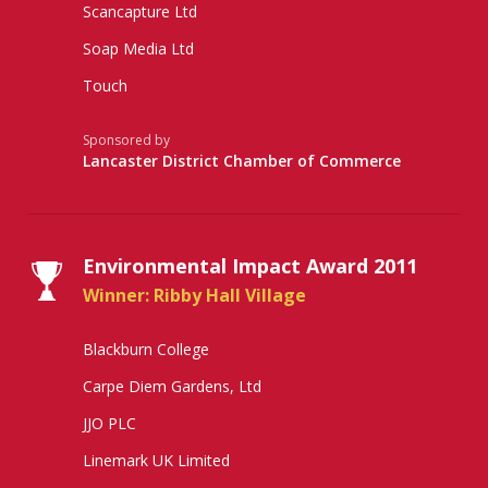
Scancapture Ltd
Soap Media Ltd
Touch
Sponsored by
Lancaster District Chamber of Commerce
Environmental Impact Award 2011
Winner: Ribby Hall Village
Blackburn College
Carpe Diem Gardens, Ltd
JJO PLC
Linemark UK Limited