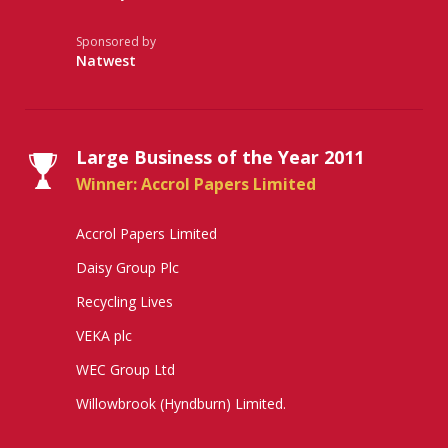
Sponsored by
Natwest
Large Business of the Year 2011
Winner: Accrol Papers Limited
Accrol Papers Limited
Daisy Group Plc
Recycling Lives
VEKA plc
WEC Group Ltd
Willowbrook (Hyndburn) Limited.