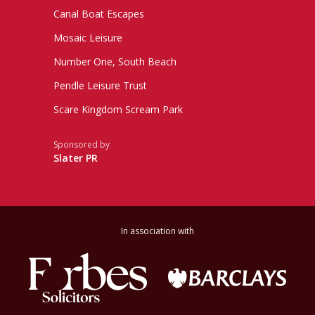
Canal Boat Escapes
Mosaic Leisure
Number One, South Beach
Pendle Leisure Trust
Scare Kingdom Scream Park
Sponsored by
Slater PR
In association with