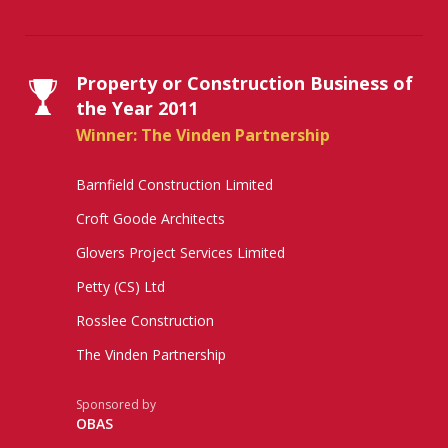
Property or Construction Business of
the Year 2011
Winner: The Vinden Partnership
Barnfield Construction Limited
Croft Goode Architects
Glovers Project Services Limited
Petty (CS) Ltd
Rosslee Construction
The Vinden Partnership
Sponsored by
OBAS