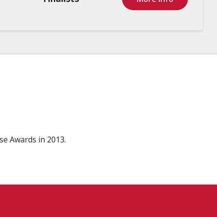
se Awards in 2013.