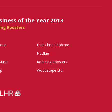
siness of the Year 2013
ing Roosters
roup
First Class Childcare
NuBlue
Music
Roaming Roosters
up
Woodscape Ltd