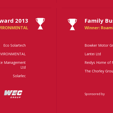
ward 2013
Family Bu
NVIRONMENTAL
Winner: Roam
Eco Solartech
Bowker Motor G
NVIRONMENTAL
Lantei Ltd
ste Management
Reidys Home of 
Ltd
The Chorley Gro
Solarlec
Sponsored by