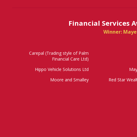
Financial Services 
Winner: Maye
Carepal (Trading style of Palm
Financial Care Ltd)
Hippo Vehicle Solutions Ltd
May
Moore and Smalley
Red Star Wea