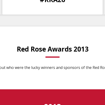
DAYS
HOURS
MINS
SECS
Red Rose Awards 2013
 out who were the lucky winners and sponsors of the Red Ro