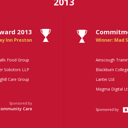
2013
Award 2013
Commitmen
ay Inn Preston
Winner: Mad S
alls Food Group
Ainscough Traini
er Solicitors LLP
Blackburn Colleg
ghill Care Group
Lantei Ltd
Magma Digital Lt
Sponsored by
Community Care
Sponsored by