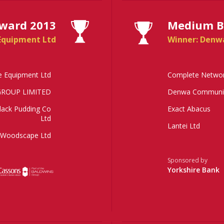
ward 2013
Medium Bu
Equipment Ltd
Winner: Denw
e Equipment Ltd
Complete Networ
ROUP LIMITED
Denwa Communic
lack Pudding Co
Exact Abacus
Ltd
Lantei Ltd
Woodscape Ltd
Sponsored by
Yorkshire Bank