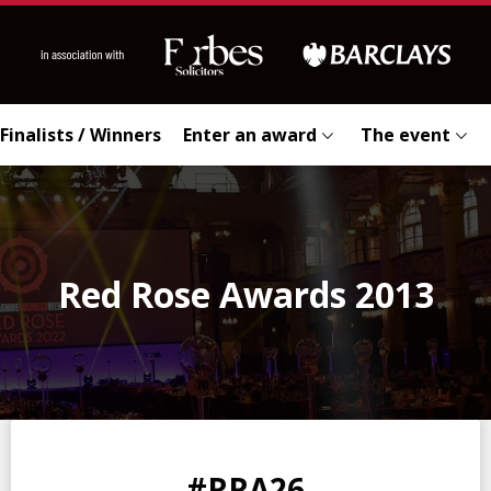
Finalists / Winners
Enter an award
The event
Red Rose Awards 2013
0
0
0
0
#RRA26