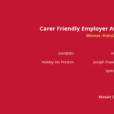
Carer Friendly Employer 
Winner: Holid
DANBRO
H
Holiday Inn Preston
Joseph Frasi
Sprin
Mosaic 