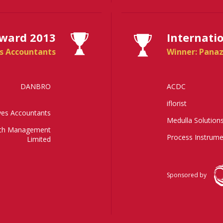
Award 2013
Internati
s Accountants
Winner: Panaz
DANBRO
ACDC
iflorist
es Accountants
Medulla Solution
lth Management
Process Instrume
Limited
Sponsored by