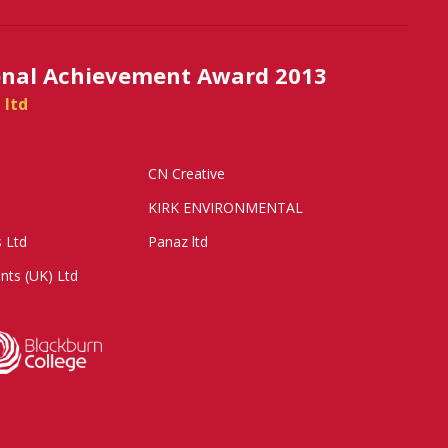
onal Achievement Award 2013
 ltd
CN Creative
KIRK ENVIRONMENTAL
s Ltd
Panaz ltd
nts (UK) Ltd