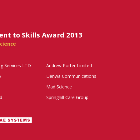
t to Skills Award 2013
cience
ng Services LTD
Andrew Porter Limited
e
Denwa Communications
Mad Science
d
Springhill Care Group