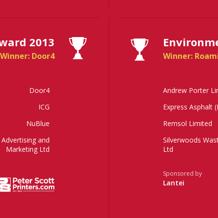
Award 2013
Environme
Winner: Door4
Winner: Roam
Door4
Andrew Porter Li
ICG
Express Asphalt 
NuBlue
Remsol Limited
Advertising and
Silverwoods Wa
Marketing Ltd
Ltd
Sponsored by
Lantei