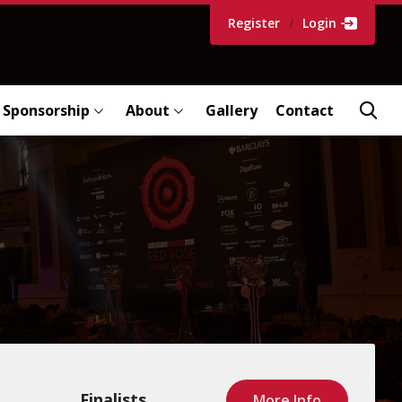
Register
/
Login
Sponsorship
About
Gallery
Contact
Finalists
More Info