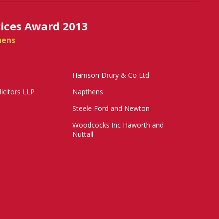
vices Award 2013
hens
Harrison Drury & Co Ltd
licitors LLP
Napthens
Steele Ford and Newton
Woodcocks Inc Haworth and
Nuttall