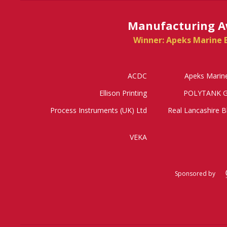
Manufacturing A
Winner: Apeks Marine 
ACDC
Apeks Marin
Ellison Printing
POLYTANK G
Process Instruments (UK) Ltd
Real Lancashire B
VEKA
Sponsored by