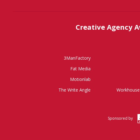
Creative Agency 
3ManFactory
Fat Media
Motionlab
The Write Angle
Workhouse 
Sponsored by