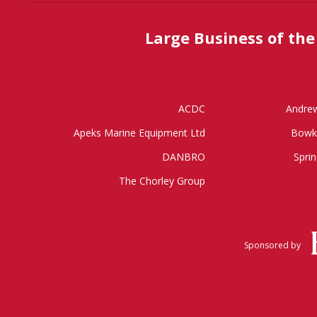
Large Business of the
ACDC
Andrew
Apeks Marine Equipment Ltd
Bowk
DANBRO
Sprin
The Chorley Group
Sponsored by