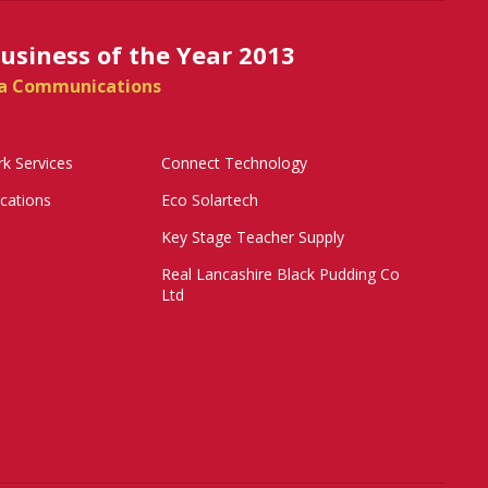
siness of the Year 2013
a Communications
k Services
Connect Technology
ations
Eco Solartech
Key Stage Teacher Supply
Real Lancashire Black Pudding Co
Ltd