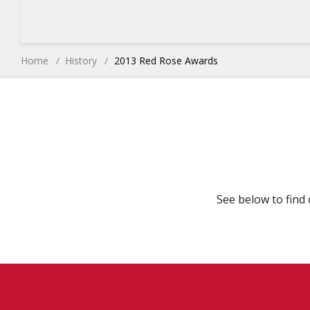
Home
History
2013 Red Rose Awards
See below to find