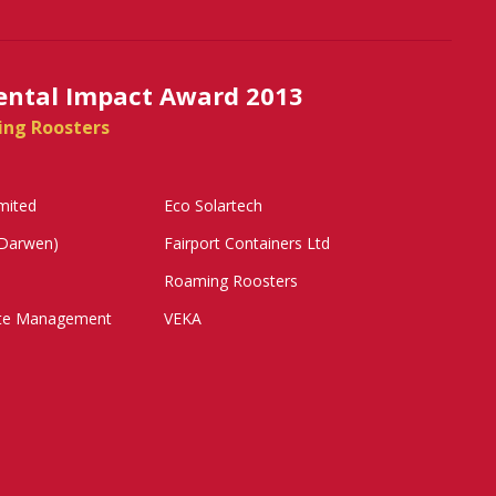
ntal Impact Award 2013
ing Roosters
mited
Eco Solartech
(Darwen)
Fairport Containers Ltd
Roaming Roosters
ste Management
VEKA