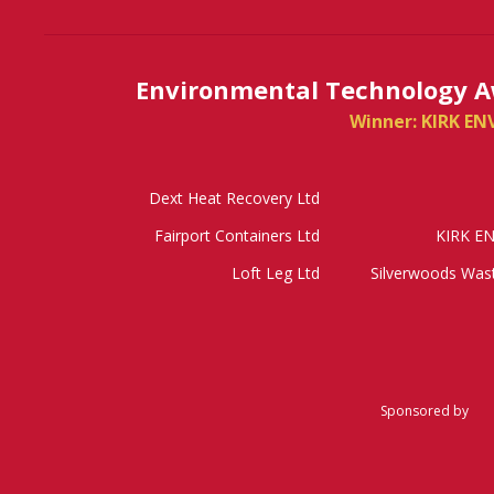
Environmental Technology A
Winner: KIRK E
Dext Heat Recovery Ltd
Fairport Containers Ltd
KIRK E
Loft Leg Ltd
Silverwoods Wa
Sponsored by