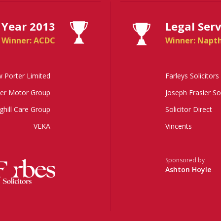
 Year 2013
Legal Ser
Winner: ACDC
Winner: Napt
 Porter Limited
Farleys Solicitors
er Motor Group
Joseph Frasier So
ghill Care Group
Solicitor Direct
VEKA
Vincents
Sponsored by
Ashton Hoyle