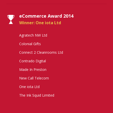
eCommerce Award 2014
Winner: One iota Ltd
Agratech NW Ltd
Colonial Gifts
Connect 2 Cleanrooms Ltd
Contrado Digital
Made In Preston
New Call Telecom
One iota Ltd
The Ink Squid Limited