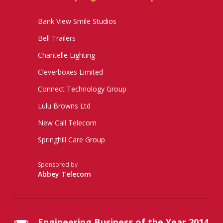
Bank View Smile Studios
Bell Trailers
Chantelle Lighting
Cleverboxes Limited
Connect Technology Group
Lulu Browns Ltd
New Call Telecom
Springhill Care Group
Sponsored by
Abbey Telecom
Engineering Business of the Year 2014