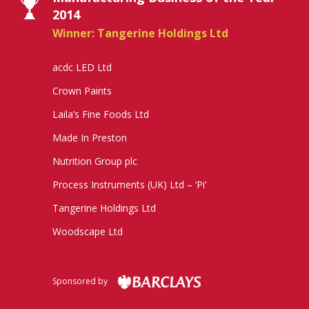
2014
Winner: Tangerine Holdings Ltd
acdc LED Ltd
Crown Paints
Laila’s Fine Foods Ltd
Made In Preston
Nutrition Group plc
Process Instruments (UK) Ltd – ‘Pi’
Tangerine Holdings Ltd
Woodscape Ltd
Sponsored by