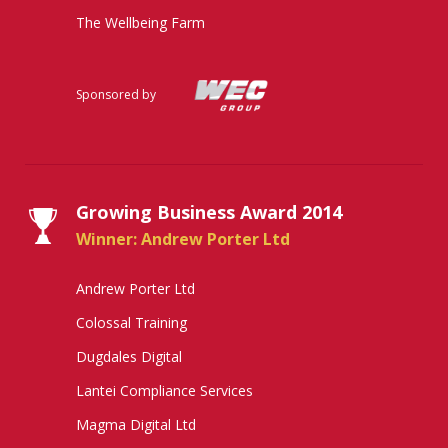
The Wellbeing Farm
Sponsored by
Growing Business Award 2014
Winner: Andrew Porter Ltd
Andrew Porter Ltd
Colossal Training
Dugdales Digital
Lantei Compliance Services
Magma Digital Ltd