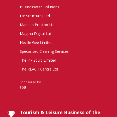
Businesswise Solutions
DP Structures Ltd
Made In Preston Ltd
Magma Digital Ltd
Neville Gee Limited
Specialised Cleaning Services
The Ink Squid Limited
The REACH Centre Ltd
Sponsored by
FSB
Tourism & Leisure Business of the