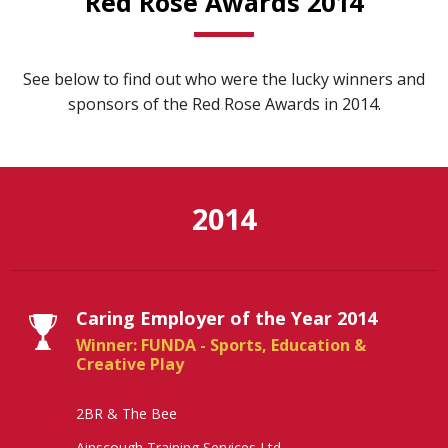
Red Rose Awards 2014
See below to find out who were the lucky winners and
sponsors of the Red Rose Awards in 2014.
2014
Caring Employer of the Year 2014
Winner: FUNDA - Sports, Education &
Creative Play
2BR & The Bee
Ainscough Training Services Ltd