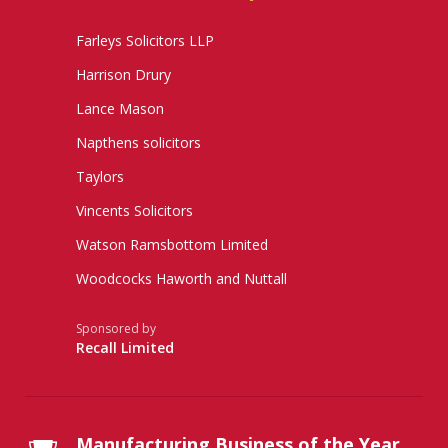
Farleys Solicitors LLP
Harrison Drury
Lance Mason
Napthens solicitors
Taylors
Vincents Solicitors
Watson Ramsbottom Limited
Woodcocks Haworth and Nuttall
Sponsored by
Recall Limited
Manufacturing Business of the Year