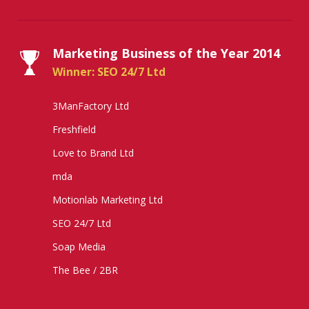
Marketing Business of the Year 2014
Winner: SEO 24/7 Ltd
3ManFactory Ltd
Freshfield
Love to Brand Ltd
mda
Motionlab Marketing Ltd
SEO 24/7 Ltd
Soap Media
The Bee / 2BR