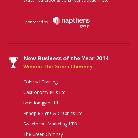
Sponsored by
New Business of the Year 2014
Winner: The Green Chimney
Colossal Training
Gastronomy Plus Ltd
i-motion gym Ltd
Principle Signs & Graphics Ltd
Sweetheart Marketing LTD
The Green Chimney