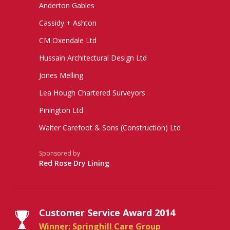
Anderton Gables
Cassidy + Ashton
CM Oxendale Ltd
Hussain Architectural Design Ltd
Jones Melling
Lea Hough Chartered Surveyors
Pinington Ltd
Walter Carefoot & Sons (Construction) Ltd
Sponsored by
Red Rose Dry Lining
Customer Service Award 2014
Winner: Springhill Care Group