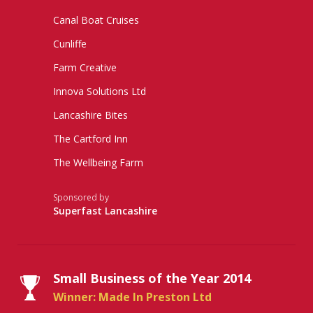
Canal Boat Cruises
Cunliffe
Farm Creative
Innova Solutions Ltd
Lancashire Bites
The Cartford Inn
The Wellbeing Farm
Sponsored by
Superfast Lancashire
Small Business of the Year 2014
Winner: Made In Preston Ltd