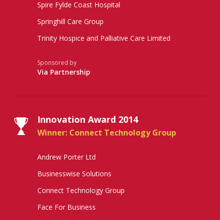
Spire Fylde Coast Hospital
Springhill Care Group
Trinity Hospice and Palliative Care Limited
Sponsored by
Via Partnership
Innovation Award 2014
Winner: Connect Technology Group
Andrew Porter Ltd
Businesswise Solutions
Connect Technology Group
Face For Business