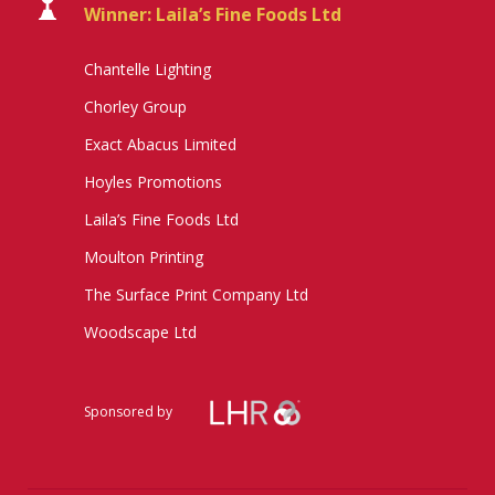
Winner: Laila’s Fine Foods Ltd
Chantelle Lighting
Chorley Group
Exact Abacus Limited
Hoyles Promotions
Laila’s Fine Foods Ltd
Moulton Printing
The Surface Print Company Ltd
Woodscape Ltd
Sponsored by