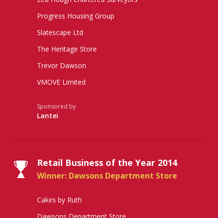
Progress Housing Group
Slatescape Ltd
The Heritage Store
Trevor Dawson
VMOVE Limited
Sponsored by
Lantei
Retail Business of the Year 2014
Winner: Dawsons Department Store
Cakes by Ruth
Dawsons Department Store