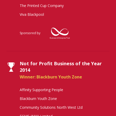
The Printed Cup Company
Viva Blackpool
Sponsored by
Not for Profit Business of the Year
2014
Winner: Blackburn Youth Zone
Affinity Supporting People
Blackburn Youth Zone
Community Solutions North West Ltd