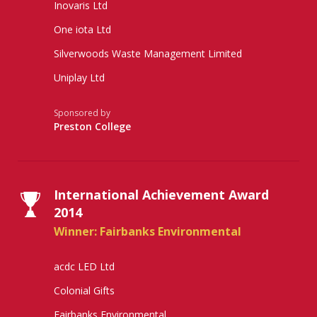
Inovaris Ltd
One iota Ltd
Silverwoods Waste Management Limited
Uniplay Ltd
Sponsored by
Preston College
International Achievement Award
2014
Winner: Fairbanks Environmental
acdc LED Ltd
Colonial Gifts
Fairbanks Environmental