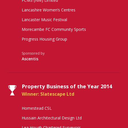
FCMS (NW) Limited
Lancashire Women’s Centres
Lancaster Music Festival
Morecambe FC Community Sports
Progress Housing Group
Sponsored by
Ascentis
Property Business of the Year 2014
Winner: Slatescape Ltd
Homestead CSL
Hussain Architectural Design Ltd
Lea Hough Chartered Surveyors