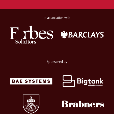
In association with
Sponsored by