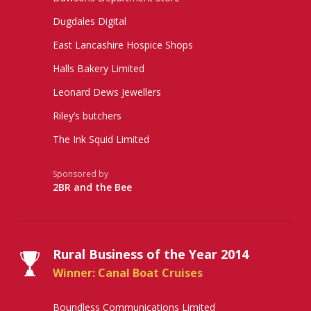
Dugdales Digital
East Lancashire Hospice Shops
Halls Bakery Limited
Leonard Dews Jewellers
Riley’s butchers
The Ink Squid Limited
Sponsored by
2BR and the Bee
Rural Business of the Year 2014
Winner: Canal Boat Cruises
Boundless Communications Limited