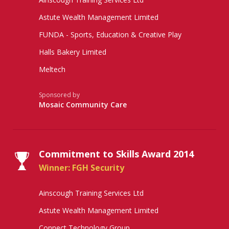
Astute Wealth Management Limited
FUNDA - Sports, Education & Creative Play
Halls Bakery Limited
Meltech
Sponsored by
Mosaic Community Care
Commitment to Skills Award 2014
Winner: FGH Security
Ainscough Training Services Ltd
Astute Wealth Management Limited
Connect Technology Group