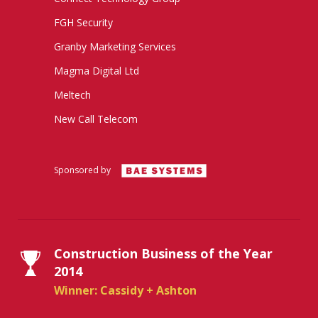
FGH Security
Granby Marketing Services
Magma Digital Ltd
Meltech
New Call Telecom
Sponsored by
Construction Business of the Year
2014
Winner: Cassidy + Ashton