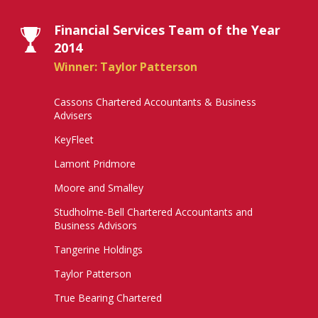
Financial Services Team of the Year
2014
Winner: Taylor Patterson
Cassons Chartered Accountants & Business
Advisers
KeyFleet
Lamont Pridmore
Moore and Smalley
Studholme-Bell Chartered Accountants and
Business Advisors
Tangerine Holdings
Taylor Patterson
True Bearing Chartered