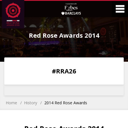
Skip
Skip
to
to
Content
Main
O
Menu
Red Rose Awards 2014
M
0
0
0
0
#RRA26
DAYS
HOURS
MINS
SECS
Home
History
2014 Red Rose Awards