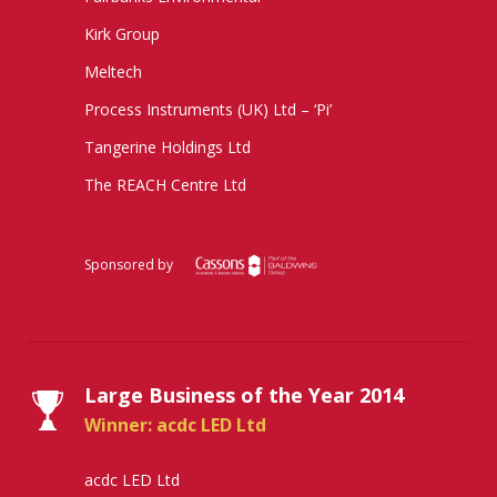
Kirk Group
Meltech
Process Instruments (UK) Ltd – ‘Pi’
Tangerine Holdings Ltd
The REACH Centre Ltd
Sponsored by
Large Business of the Year 2014
Winner: acdc LED Ltd
acdc LED Ltd