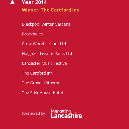
Year 2014
Winner: The Cartford Inn
Blackpool Winter Gardens
Brockholes
Crow Wood Leisure Ltd
Holgates Leisure Parks Ltd
Lancaster Music Festival
The Cartford Inn
The Grand, Clitheroe
The Stirk House Hotel
Sponsored by