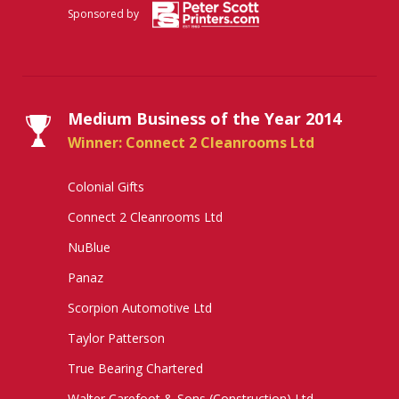
Sponsored by
Medium Business of the Year 2014
Winner: Connect 2 Cleanrooms Ltd
Colonial Gifts
Connect 2 Cleanrooms Ltd
NuBlue
Panaz
Scorpion Automotive Ltd
Taylor Patterson
True Bearing Chartered
Walter Carefoot & Sons (Construction) Ltd