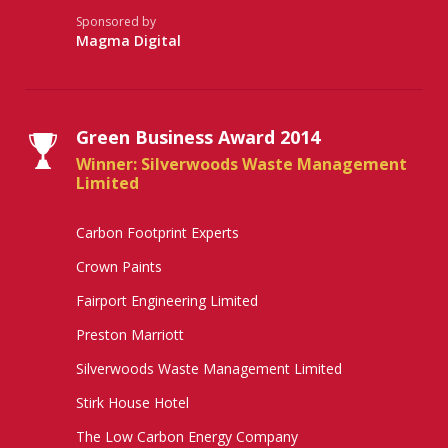
Sponsored by
Magma Digital
Green Business Award 2014
Winner: Silverwoods Waste Management
Limited
Carbon Footprint Experts
Crown Paints
Fairport Engineering Limited
Preston Marriott
Silverwoods Waste Management Limited
Stirk House Hotel
The Low Carbon Energy Company