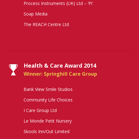
Process Instruments (UK) Ltd – ‘Pi’
Soap Media
The REACH Centre Ltd
Health & Care Award 2014
Winner: Springhill Care Group
Bank View Smile Studios
Community Life Choices
I Care Group Ltd
Le Monde Petit Nursery
Skools Inn/Out Limited