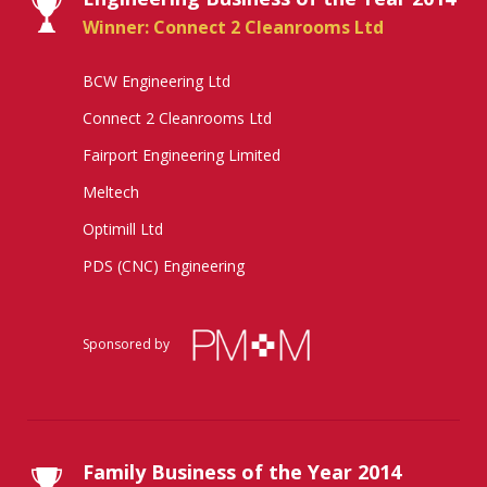
Winner: Connect 2 Cleanrooms Ltd
BCW Engineering Ltd
Connect 2 Cleanrooms Ltd
Fairport Engineering Limited
Meltech
Optimill Ltd
PDS (CNC) Engineering
Sponsored by
Family Business of the Year 2014