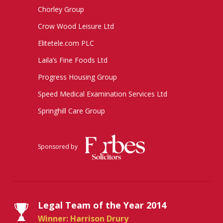
Chorley Group
Crow Wood Leisure Ltd
Elitetele.com PLC
Laila’s Fine Foods Ltd
Progress Housing Group
Speed Medical Examination Services Ltd
Springhill Care Group
Sponsored by
Legal Team of the Year 2014
Winner: Harrison Drury