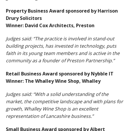
Property Business Award sponsored by Harrison
Drury Solicitors
Winner: David Cox Architects, Preston
Judges said: “The practice is involved in stand-out
building projects, has invested in technology, puts
faith in its young team members and is active in the
community as a founder of Preston Partnership.”
Retail Business Award sponsored by Nybble IT
Winner: The Whalley Wine Shop, Whalley
Judges said: “With a solid understanding of the
market, the competitive landscape and with plans for
growth, Whalley Wine Shop is an excellent
representation of Lancashire business.”
Small Business Award sponsored by Albert