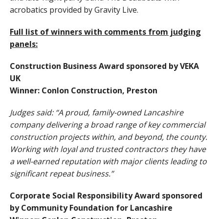
acrobatics provided by Gravity Live.
Full list of winners with comments from judging
panels:
Construction Business Award sponsored by VEKA
UK
Winner: Conlon Construction, Preston
Judges said: “A proud, family-owned Lancashire
company delivering a broad range of key commercial
construction projects within, and beyond, the county.
Working with loyal and trusted contractors they have
a well-earned reputation with major clients leading to
significant repeat business.”
Corporate Social Responsibility Award sponsored
by Community Foundation for Lancashire