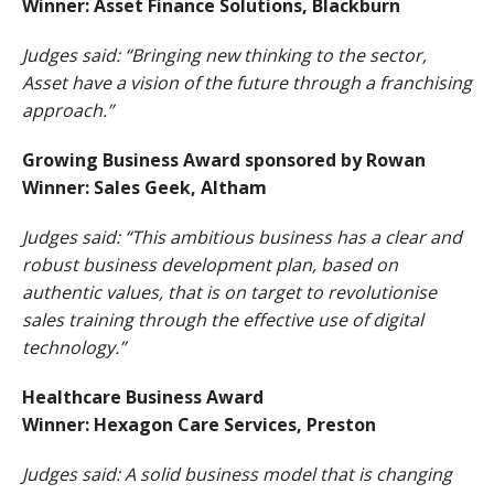
Winner: Asset Finance Solutions, Blackburn
Judges said: “Bringing new thinking to the sector,
Asset have a vision of the future through a franchising
approach.”
Growing Business Award sponsored by Rowan
Winner: Sales Geek, Altham
Judges said: “This ambitious business has a clear and
robust business development plan, based on
authentic values, that is on target to revolutionise
sales training through the effective use of digital
technology.”
Healthcare Business Award
Winner: Hexagon Care Services, Preston
Judges said: A solid business model that is changing