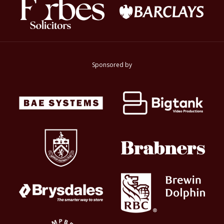
Sponsored by