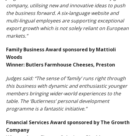
company, utilising new and innovative ideas to push
the business forward. A six-language website and
multi-lingual employees are supporting exceptional
export growth which is not solely reliant on European
markets.”
Family Business Award sponsored by Mattioli
Woods
Winner: Butlers Farmhouse Cheeses, Preston
Judges said: “The sense of ‘family’ runs right through
this business with dynamic and enthusiastic younger
members bringing wider-world experiences to the
table. The ‘Butlerness’ personal development
programme is a fantastic initiative.”
Financial Services Award sponsored by The Growth
Company