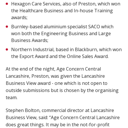
Hexagon Care Services, also of Preston, which won
the Healthcare Business and In-house Training
awards;
Burnley-based aluminium specialist SACO which
won both the Engineering Business and Large
Business Awards;
Northern Industrial, based in Blackburn, which won
the Export Award and the Online Sales Award.
At the end of the night, Age Concern Central
Lancashire, Preston, was given the Lancashire
Business View award - one which is not open to
outside submissions but is chosen by the organising
team.
Stephen Bolton, commercial director at Lancashire
Business View, said: “Age Concern Central Lancashire
does great things. It may be in the not-for-profit