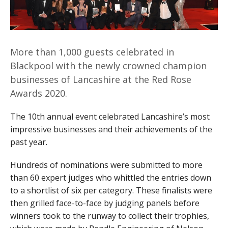
More than 1,000 guests celebrated in
Blackpool with the newly crowned champion
businesses of Lancashire at the Red Rose
Awards 2020.
The 10th annual event celebrated Lancashire’s most
impressive businesses and their achievements of the
past year.
Hundreds of nominations were submitted to more
than 60 expert judges who whittled the entries down
to a shortlist of six per category. These finalists were
then grilled face-to-face by judging panels before
winners took to the runway to collect their trophies,