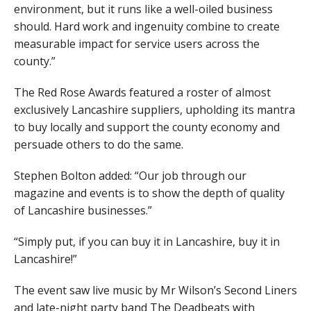
environment, but it runs like a well-oiled business
should. Hard work and ingenuity combine to create
measurable impact for service users across the
county.”
The Red Rose Awards featured a roster of almost
exclusively Lancashire suppliers, upholding its mantra
to buy locally and support the county economy and
persuade others to do the same.
Stephen Bolton added: “Our job through our
magazine and events is to show the depth of quality
of Lancashire businesses.”
“Simply put, if you can buy it in Lancashire, buy it in
Lancashire!”
The event saw live music by Mr Wilson’s Second Liners
and late-night party band The Deadbeats with