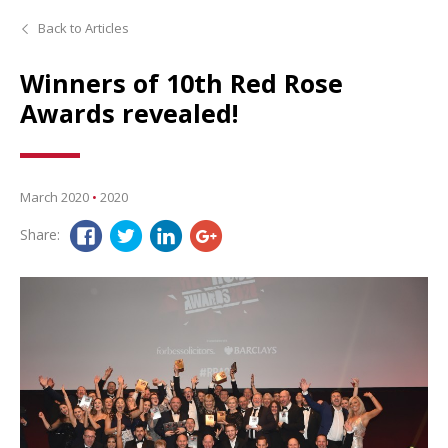
Back to Articles
Winners of 10th Red Rose
Awards revealed!
March 2020
•
2020
Share: