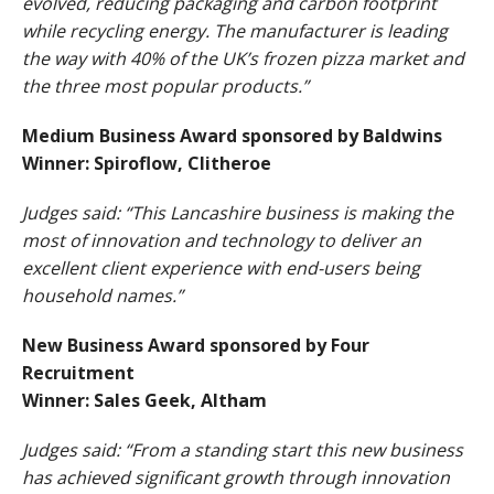
evolved, reducing packaging and carbon footprint
while recycling energy. The manufacturer is leading
the way with 40% of the UK’s frozen pizza market and
the three most popular products.”
Medium Business Award sponsored by Baldwins
Winner: Spiroflow, Clitheroe
Judges said: “This Lancashire business is making the
most of innovation and technology to deliver an
excellent client experience with end-users being
household names.”
New Business Award sponsored by Four
Recruitment
Winner: Sales Geek, Altham
Judges said: “From a standing start this new business
has achieved significant growth through innovation