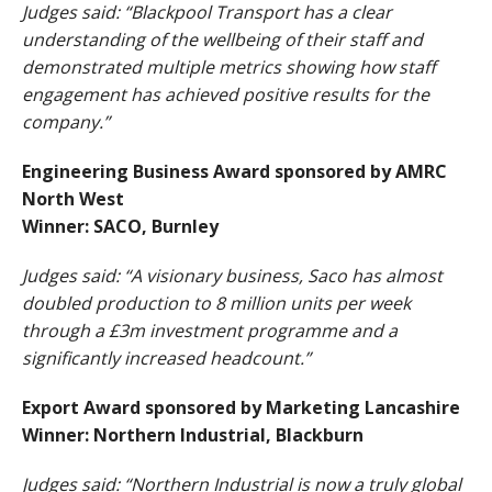
Judges said: “Blackpool Transport has a clear
understanding of the wellbeing of their staff and
demonstrated multiple metrics showing how staff
engagement has achieved positive results for the
company.”
Engineering Business Award sponsored by AMRC
North West
Winner: SACO, Burnley
Judges said: “A visionary business, Saco has almost
doubled production to 8 million units per week
through a £3m investment programme and a
significantly increased headcount.”
Export Award sponsored by Marketing Lancashire
Winner: Northern Industrial, Blackburn
Judges said: “Northern Industrial is now a truly global