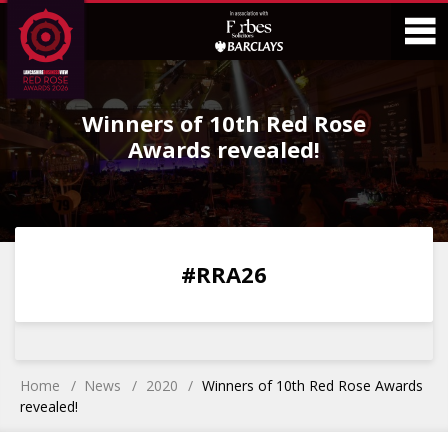
Skip
Skip
to
to
Content
Main
O
Menu
Winners of 10th Red Rose
M
Awards revealed!
0
0
0
0
#RRA26
DAYS
HOURS
MINS
SECS
Home
News
2020
Winners of 10th Red Rose Awards
revealed!