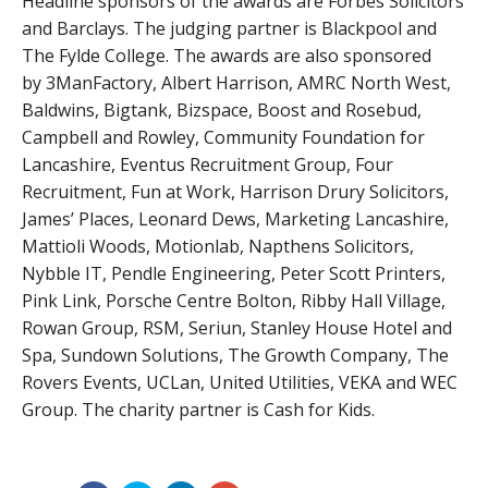
Headline sponsors of the awards are Forbes Solicitors
and Barclays. The judging partner is Blackpool and
The Fylde College. The awards are also sponsored
by 3ManFactory, Albert Harrison, AMRC North West,
Baldwins, Bigtank, Bizspace, Boost and Rosebud,
Campbell and Rowley, Community Foundation for
Lancashire, Eventus Recruitment Group, Four
Recruitment, Fun at Work, Harrison Drury Solicitors,
James’ Places, Leonard Dews, Marketing Lancashire,
Mattioli Woods, Motionlab, Napthens Solicitors,
Nybble IT, Pendle Engineering, Peter Scott Printers,
Pink Link, Porsche Centre Bolton, Ribby Hall Village,
Rowan Group, RSM, Seriun, Stanley House Hotel and
Spa, Sundown Solutions, The Growth Company, The
Rovers Events, UCLan, United Utilities, VEKA and WEC
Group. The charity partner is Cash for Kids.