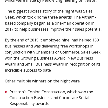
which were made by Pendle Engineering of Nelson.
The biggest success story of the night was Sales
Geek, which took home three awards. The Altham-
based company began as a one-man operation in
2017 to help businesses improve their sales potential.
By the end of 2019 it employed nine, had helped 150
businesses and was delivering free workshops in
conjunction with Chambers of Commerce. Sales Geek
won the Growing Business Award, New Business
Award and Small Business Award in recognition of its
incredible success to date.
Other multiple winners on the night were:
Preston’s Conlon Construction, which won the
Construction Business and Corporate Social
Responsibility awards;