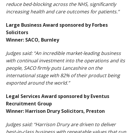
reduce bed-blocking across the NHS, significantly
increasing health and care outcomes for patients.”
Large Business Award sponsored by Forbes
Solicitors
Winner: SACO, Burnley
Judges said: “An incredible market-leading business
with continual investment into the operations and its
people, SACO firmly puts Lancashire on the
international stage with 82% of their product being
exported around the world.”
Legal Services Award sponsored by Eventus
Recruitment Group
Winner: Harrison Drury Solicitors, Preston
Judges said: “Harrison Drury are driven to deliver
best-in-class business with repeatable values that run