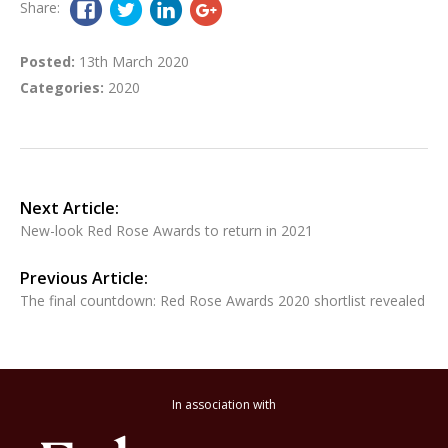
Share:
Posted:
13th March 2020
Categories:
2020
Next Article:
New-look Red Rose Awards to return in 2021
Previous Article:
The final countdown: Red Rose Awards 2020 shortlist revealed
In association with