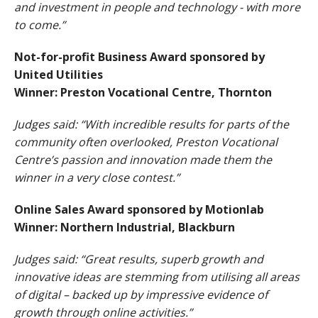
and investment in people and technology - with more
to come.”
Not-for-profit Business Award sponsored by
United Utilities
Winner: Preston Vocational Centre, Thornton
Judges said: “With incredible results for parts of the
community often overlooked, Preston Vocational
Centre’s passion and innovation made them the
winner in a very close contest.”
Online Sales Award sponsored by Motionlab
Winner: Northern Industrial, Blackburn
Judges said: “Great results, superb growth and
innovative ideas are stemming from utilising all areas
of digital – backed up by impressive evidence of
growth through online activities.”