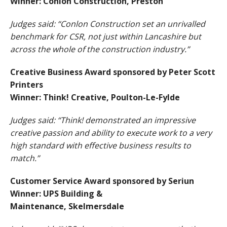
Winner: Conlon Construction, Preston
Judges said: “Conlon Construction set an unrivalled
benchmark for CSR, not just within Lancashire but
across the whole of the construction industry.”
Creative Business Award sponsored by Peter Scott
Printers
Winner: Think! Creative, Poulton-Le-Fylde
Judges said: “Think! demonstrated an impressive
creative passion and ability to execute work to a very
high standard with effective business results to
match.”
Customer Service Award sponsored by Seriun
Winner: UPS Building &
Maintenance, Skelmersdale