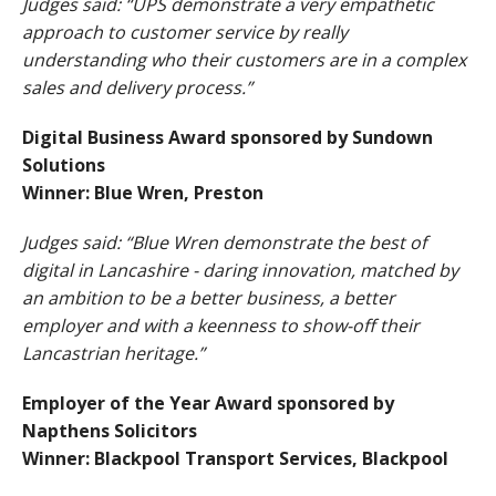
Judges said: “UPS demonstrate a very empathetic
approach to customer service by really
understanding who their customers are in a complex
sales and delivery process.”
Digital Business Award sponsored by Sundown
Solutions
Winner: Blue Wren, Preston
Judges said: “Blue Wren demonstrate the best of
digital in Lancashire - daring innovation, matched by
an ambition to be a better business, a better
employer and with a keenness to show-off their
Lancastrian heritage.”
Employer of the Year Award sponsored by
Napthens Solicitors
Winner: Blackpool Transport Services, Blackpool