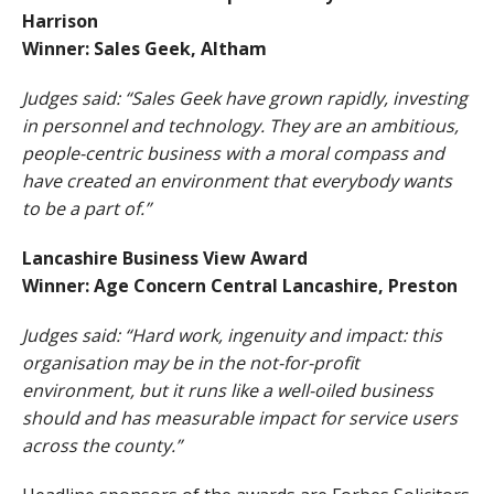
Harrison
Winner: Sales Geek, Altham
Judges said: “Sales Geek have grown rapidly, investing
in personnel and technology. They are an ambitious,
people-centric business with a moral compass and
have created an environment that everybody wants
to be a part of.”
Lancashire Business View Award
Winner: Age Concern Central Lancashire, Preston
Judges said: “Hard work, ingenuity and impact: this
organisation may be in the not-for-profit
environment, but it runs like a well-oiled business
should and has measurable impact for service users
across the county.”