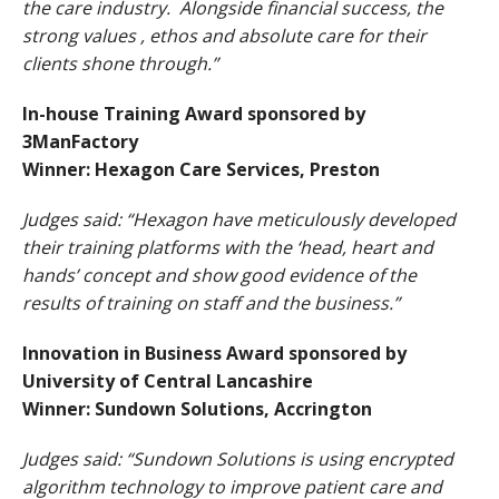
the care industry. Alongside financial success, the
strong values , ethos and absolute care for their
clients shone through.”
In-house Training Award sponsored by
3ManFactory
Winner: Hexagon Care Services, Preston
Judges said: “Hexagon have meticulously developed
their training platforms with the ‘head, heart and
hands’ concept and show good evidence of the
results of training on staff and the business.”
Innovation in Business Award sponsored by
University of Central Lancashire
Winner: Sundown Solutions, Accrington
Judges said: “Sundown Solutions is using encrypted
algorithm technology to improve patient care and