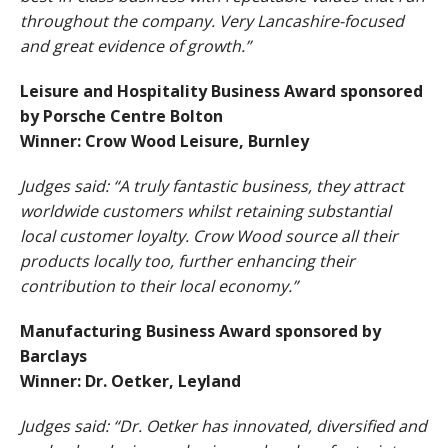
throughout the company. Very Lancashire-focused
and great evidence of growth.”
Leisure and Hospitality Business Award sponsored
by Porsche Centre Bolton
Winner: Crow Wood Leisure, Burnley
Judges said: “A truly fantastic business, they attract
worldwide customers whilst retaining substantial
local customer loyalty. Crow Wood source all their
products locally too, further enhancing their
contribution to their local economy.”
Manufacturing Business Award sponsored by
Barclays
Winner: Dr. Oetker, Leyland
Judges said: “Dr. Oetker has innovated, diversified and