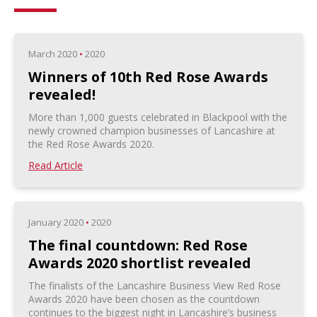
March 2020
•
2020
Winners of 10th Red Rose Awards
revealed!
More than 1,000 guests celebrated in Blackpool with the
newly crowned champion businesses of Lancashire at
the Red Rose Awards 2020.
Read Article
January 2020
•
2020
The final countdown: Red Rose
Awards 2020 shortlist revealed
The finalists of the Lancashire Business View Red Rose
Awards 2020 have been chosen as the countdown
continues to the biggest night in Lancashire’s business