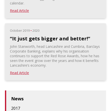
calendar.
Read Article
October 2019
•
2020
“It just gets bigger and better!”
John Stanworth, head Lancashire and Cumbria, Barclays
Corporate Banking, explains why his organisation
continues to support the Red Rose Awards, how he has
seen the event grow over the years and how it benefits
Lancashire’s economy.
Read Article
News
2017