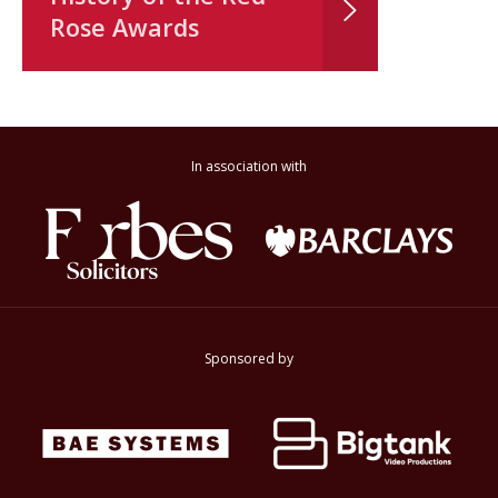
Rose Awards
In association with
Sponsored by