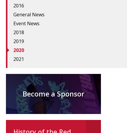
2016
General News
Event News
2018
2019
2020
2021
Become a Sponsor
History of the Red