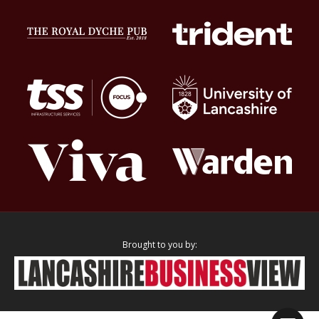
Brought to you by: