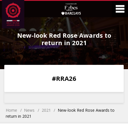
Skip
Skip
to
to
Content
Main
O
Menu
New-look Red Rose Awards to
M
return in 2021
0
0
0
0
#RRA26
DAYS
HOURS
MINS
SECS
Home
News
2021
New-look Red Rose Awards to
return in 2021