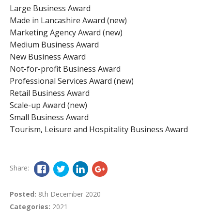
Large Business Award
Made in Lancashire Award (new)
Marketing Agency Award (new)
Medium Business Award
New Business Award
Not-for-profit Business Award
Professional Services Award (new)
Retail Business Award
Scale-up Award (new)
Small Business Award
Tourism, Leisure and Hospitality Business Award
Share:
Posted:
8th December 2020
Categories:
2021