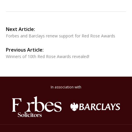
Next Article:
Forbes and Barclays renew support for Red Rose Awards
Previous Article:
Winners of 10th Red Rose Awards revealed!
In association with