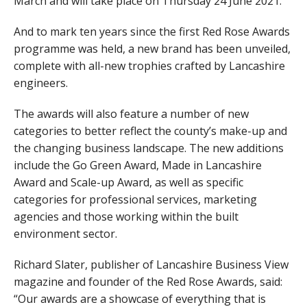
March and will take place on Thursday 24 June 2021.
And to mark ten years since the first Red Rose Awards
programme was held, a new brand has been unveiled,
complete with all-new trophies crafted by Lancashire
engineers.
The awards will also feature a number of new
categories to better reflect the county’s make-up and
the changing business landscape. The new additions
include the Go Green Award, Made in Lancashire
Award and Scale-up Award, as well as specific
categories for professional services, marketing
agencies and those working within the built
environment sector.
Richard Slater, publisher of Lancashire Business View
magazine and founder of the Red Rose Awards, said:
“Our awards are a showcase of everything that is