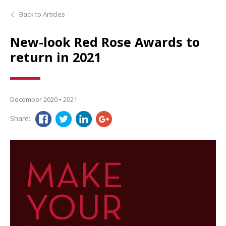
Back to Articles
New-look Red Rose Awards to
return in 2021
December 2020
•
2021
Share: