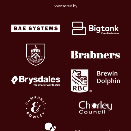
Sponsored by