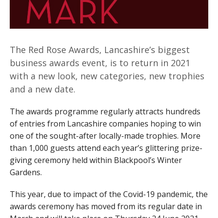
The Red Rose Awards, Lancashire’s biggest
business awards event, is to return in 2021
with a new look, new categories, new trophies
and a new date.
The awards programme regularly attracts hundreds
of entries from Lancashire companies hoping to win
one of the sought-after locally-made trophies. More
than 1,000 guests attend each year’s glittering prize-
giving ceremony held within Blackpool’s Winter
Gardens.
This year, due to impact of the Covid-19 pandemic, the
awards ceremony has moved from its regular date in