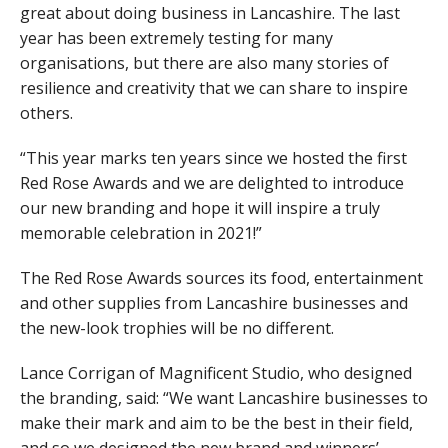
great about doing business in Lancashire. The last
year has been extremely testing for many
organisations, but there are also many stories of
resilience and creativity that we can share to inspire
others.
“This year marks ten years since we hosted the first
Red Rose Awards and we are delighted to introduce
our new branding and hope it will inspire a truly
memorable celebration in 2021!”
The Red Rose Awards sources its food, entertainment
and other supplies from Lancashire businesses and
the new-look trophies will be no different.
Lance Corrigan of Magnificent Studio, who designed
the branding, said: “We want Lancashire businesses to
make their mark and aim to be the best in their field,
and so we designed the new brand and winners’