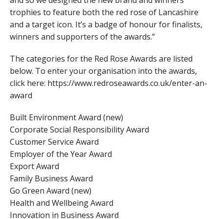
trophies to feature both the red rose of Lancashire
and a target icon. It’s a badge of honour for finalists,
winners and supporters of the awards.”
The categories for the Red Rose Awards are listed
below. To enter your organisation into the awards,
click here: https://www.redroseawards.co.uk/enter-an-
award
Built Environment Award (new)
Corporate Social Responsibility Award
Customer Service Award
Employer of the Year Award
Export Award
Family Business Award
Go Green Award (new)
Health and Wellbeing Award
Innovation in Business Award