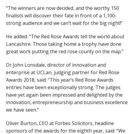
“The winners are now decided, and the worthy 150
finalists will discover their fate in front of a 1,100-
strong audience and we can’t wait for the big night!”
He added: “The Red Rose Awards tell the world about
Lancashire. Those taking home a trophy have done
great work putting the red rose county on the map.”
Dr John Lonsdale, director of innovation and
enterprise at UCLan, judging partner for Red Rose
Awards 2018, said: “This year’s Red Rose Awards
entries have been exceptionally strong. The judges
have yet again been impressed and delighted by the
innovation, entrepreneurship and business excellence
we have seen.”
Oliver Burton, CEO at Forbes Solicitors, headline
sponsors of the awards for the eighth year, said: “We