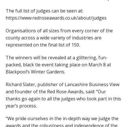
The full list of judges can be seen at:
https://www.redroseawards.co.uk/about/judges
Organisations of all sizes from every corner of the
county across a wide variety of industries are
represented on the final list of 150.
The winners will be revealed at a glittering, fun-
packed, black tie event taking place on March 8 at
Blackpool’s Winter Gardens.
Richard Slater, publisher of Lancashire Business View
and founder of the Red Rose Awards, said: “Our
thanks go again to all the judges who took part in this
year’s process.
“We pride ourselves in the in-depth way we judge the
awards and the robustness and independence of the