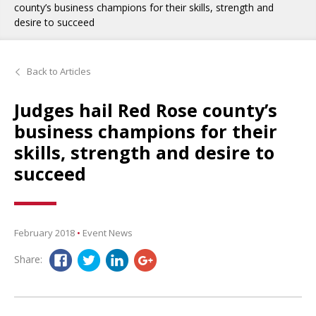
county’s business champions for their skills, strength and
desire to succeed
Back to Articles
Judges hail Red Rose county’s
business champions for their
skills, strength and desire to
succeed
February 2018
•
Event News
Share: