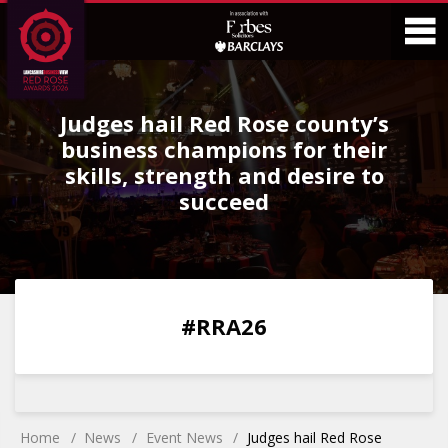
Skip
Skip
to
to
Content
Main
O
Menu
Judges hail Red Rose county’s
M
business champions for their
skills, strength and desire to
succeed
0
0
0
0
#RRA26
DAYS
HOURS
MINS
SECS
Home
News
Event News
Judges hail Red Rose