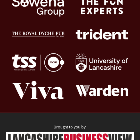
Brought to you by: