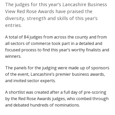
The judges for this year’s Lancashire Business
View Red Rose Awards have praised the
diversity, strength and skills of this year’s
entries.
A total of 84 judges from across the county and from
all sectors of commerce took part in a detailed and
focused process to find this year’s worthy finalists and
winners.
The panels for the judging were made up of sponsors
of the event, Lancashire’s premier business awards,
and invited sector experts.
A shortlist was created after a full day of pre-scoring
by the Red Rose Awards judges, who combed through
and debated hundreds of nominations.