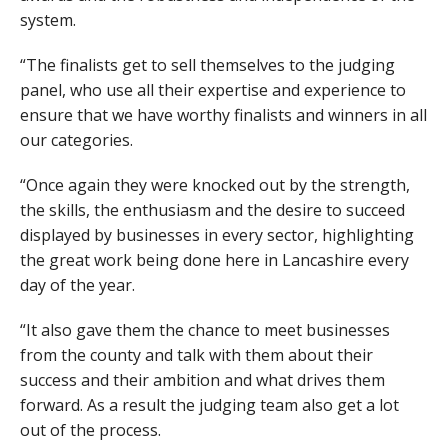
system.
“The finalists get to sell themselves to the judging
panel, who use all their expertise and experience to
ensure that we have worthy finalists and winners in all
our categories.
“Once again they were knocked out by the strength,
the skills, the enthusiasm and the desire to succeed
displayed by businesses in every sector, highlighting
the great work being done here in Lancashire every
day of the year.
“It also gave them the chance to meet businesses
from the county and talk with them about their
success and their ambition and what drives them
forward. As a result the judging team also get a lot
out of the process.