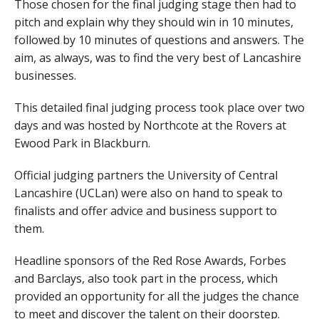
Those chosen for the final judging stage then had to
pitch and explain why they should win in 10 minutes,
followed by 10 minutes of questions and answers. The
aim, as always, was to find the very best of Lancashire
businesses.
This detailed final judging process took place over two
days and was hosted by Northcote at the Rovers at
Ewood Park in Blackburn.
Official judging partners the University of Central
Lancashire (UCLan) were also on hand to speak to
finalists and offer advice and business support to
them.
Headline sponsors of the Red Rose Awards, Forbes
and Barclays, also took part in the process, which
provided an opportunity for all the judges the chance
to meet and discover the talent on their doorstep.