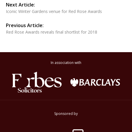
Next Article:
Iconic Winter Gardens venue for Red Rose Awards
Previous Article:
Red Rose Awards reveals final shortlist for 2018
In association with
Sponsored by