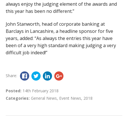
always enjoy the judging element of the awards and
this year has been no different.”
John Stanworth, head of corporate banking at
Barclays in Lancashire, a headline sponsor for five
years, added: “As always the entries this year have
been of a very high standard making judging a very
difficult job indeed!”
Share:
Posted:
14th February 2018
Categories:
General News
,
Event News
,
2018