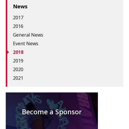
News
2017
2016
General News
Event News
2018
2019
2020
2021
Become a Sponsor