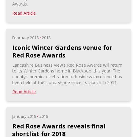
Awards.
Read Article
February 2018
•
2018
Iconic Winter Gardens venue for
Red Rose Awards
Lancashire Business View’s Red Rose Awards will return
to its Winter Gardens home in Blackpool this year. The
county’s premier celebration of business excellence has
been held at the iconic venue since its launch in 2011.
Read Article
January 2018
•
2018
Red Rose Awards reveals final
shortlist for 2018