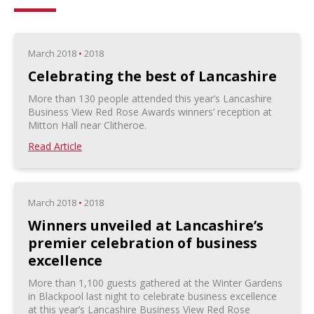
March 2018
•
2018
Celebrating the best of Lancashire
More than 130 people attended this year’s Lancashire
Business View Red Rose Awards winners’ reception at
Mitton Hall near Clitheroe.
Read Article
March 2018
•
2018
Winners unveiled at Lancashire’s
premier celebration of business
excellence
More than 1,100 guests gathered at the Winter Gardens
in Blackpool last night to celebrate business excellence
at this year’s Lancashire Business View Red Rose