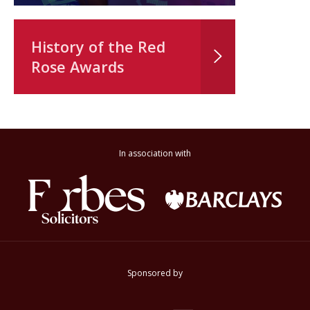
History of the Red
Rose Awards
In association with
Sponsored by