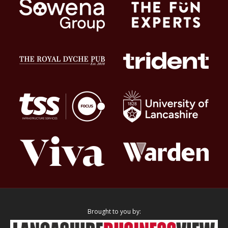
Brought to you by: