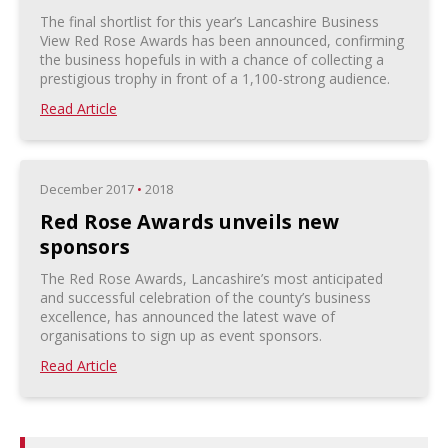
The final shortlist for this year’s Lancashire Business
View Red Rose Awards has been announced, confirming
the business hopefuls in with a chance of collecting a
prestigious trophy in front of a 1,100-strong audience.
Read Article
December 2017
•
2018
Red Rose Awards unveils new
sponsors
The Red Rose Awards, Lancashire’s most anticipated
and successful celebration of the county’s business
excellence, has announced the latest wave of
organisations to sign up as event sponsors.
Read Article