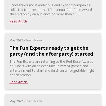
Lancashire’s most ambitious and exciting companies
collected trophies at the 12th annual Red Rose Awards,
cheered on by an audience of more than 1,000.
Read Article
May 2022
•
Event News
The Fun Experts ready to get the
party (and the afterparty) started
The Fun Experts are returning to the Red Rose Awards
on June 9 with an eclectic unique mix of games and
entertainment to start and finish an unforgettable night
of celebration.
Read Article
May 2022
•
Event News