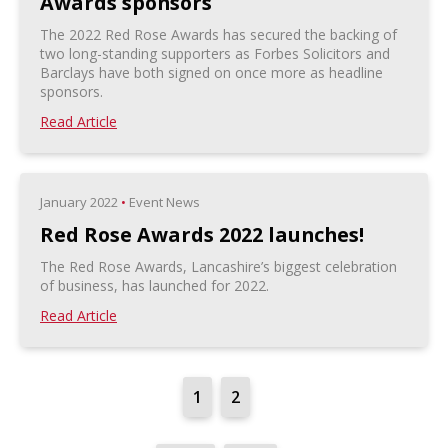
Awards sponsors
The 2022 Red Rose Awards has secured the backing of
two long-standing supporters as Forbes Solicitors and
Barclays have both signed on once more as headline
sponsors.
Read Article
January 2022
•
Event News
Red Rose Awards 2022 launches!
The Red Rose Awards, Lancashire’s biggest celebration
of business, has launched for 2022.
Read Article
1
2