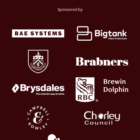
Sponsored by