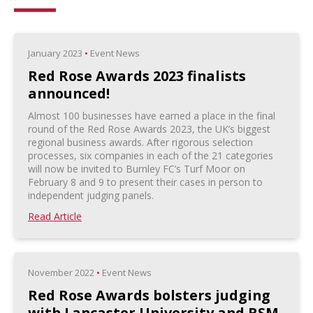
January 2023
•
Event News
Red Rose Awards 2023 finalists
announced!
Almost 100 businesses have earned a place in the final
round of the Red Rose Awards 2023, the UK’s biggest
regional business awards. After rigorous selection
processes, six companies in each of the 21 categories
will now be invited to Burnley FC’s Turf Moor on
February 8 and 9 to present their cases in person to
independent judging panels.
Read Article
November 2022
•
Event News
Red Rose Awards bolsters judging
with Lancaster University and RSM