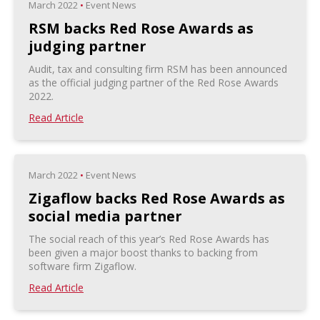
March 2022
•
Event News
RSM backs Red Rose Awards as
judging partner
Audit, tax and consulting firm RSM has been announced
as the official judging partner of the Red Rose Awards
2022.
Read Article
March 2022
•
Event News
Zigaflow backs Red Rose Awards as
social media partner
The social reach of this year’s Red Rose Awards has
been given a major boost thanks to backing from
software firm Zigaflow.
Read Article