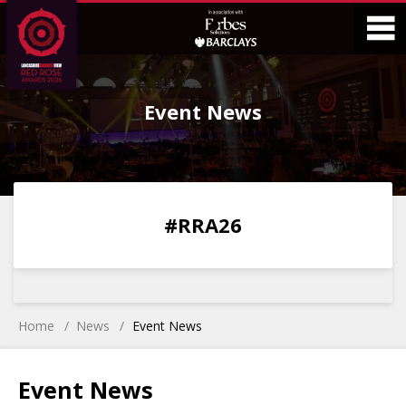
Skip
Skip
to
to
Content
Main
O
Menu
Event News
M
0
0
0
0
#RRA26
DAYS
HOURS
MINS
SECS
Home
News
Event News
Event News