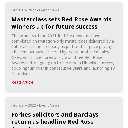
February 2022
•
Event News
Masterclass sets Red Rose Awards
winners up for future success
The winners of the 2021 Red Rose Awards have
completed an invitation-only masterclass delivered by a
national training company as part of their prize package.
The seminar was delivered by Blackburn-based Sales
Geek, which itself previously won three Red Rose
Awards before going on to become a UK-wide success,
doubling turnover in consecutive years and launching 13
franchises.
Read Article
February 2022
•
Event News
Forbes Solicitors and Barclays
return as headline Red Rose