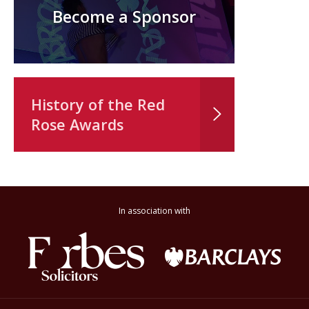
Become a Sponsor
History of the Red
Rose Awards
In association with