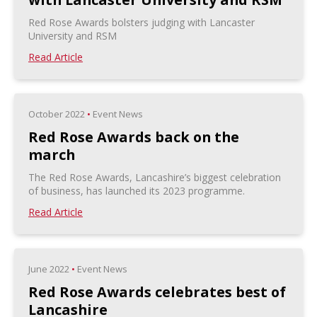
Red Rose Awards bolsters judging with Lancaster
University and RSM
Read Article
October 2022
•
Event News
Red Rose Awards back on the
march
The Red Rose Awards, Lancashire’s biggest celebration
of business, has launched its 2023 programme.
Read Article
June 2022
•
Event News
Red Rose Awards celebrates best of
Lancashire