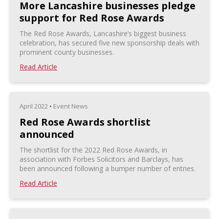
More Lancashire businesses pledge
support for Red Rose Awards
The Red Rose Awards, Lancashire’s biggest business
celebration, has secured five new sponsorship deals with
prominent county businesses.
Read Article
April 2022
•
Event News
Red Rose Awards shortlist
announced
The shortlist for the 2022 Red Rose Awards, in
association with Forbes Solicitors and Barclays, has
been announced following a bumper number of entries.
Read Article