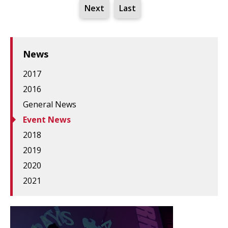
Next
Last
News
2017
2016
General News
Event News
2018
2019
2020
2021