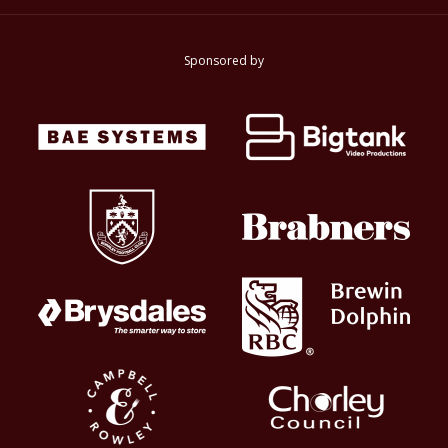
Sponsored by