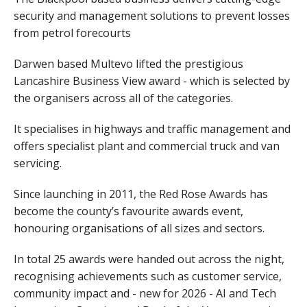
security and management solutions to prevent losses
from petrol forecourts
Darwen based Multevo lifted the prestigious
Lancashire Business View award - which is selected by
the organisers across all of the categories.
It specialises in highways and traffic management and
offers specialist plant and commercial truck and van
servicing.
Since launching in 2011, the Red Rose Awards has
become the county’s favourite awards event,
honouring organisations of all sizes and sectors.
In total 25 awards were handed out across the night,
recognising achievements such as customer service,
community impact and - new for 2026 - AI and Tech