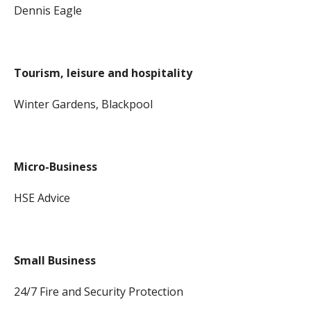
Dennis Eagle
Tourism, leisure and hospitality
Winter Gardens, Blackpool
Micro-Business
HSE Advice
Small Business
24/7 Fire and Security Protection