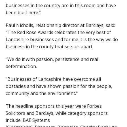
businesses in the country are in this room and have
been built here.”
Paul Nicholls, relationship director at Barclays, said:
“The Red Rose Awards celebrates the very best of
Lancashire businesses and for me it is the way we do
business in the county that sets us apart.
"We do it with passion, persistence and real
determination.
"Businesses of Lancashire have overcome all
obstacles and have shown passion for the people,
community and the environment."
The headline sponsors this year were Forbes
Solicitors and Barclays, while category sponsors
include: BAE Systems