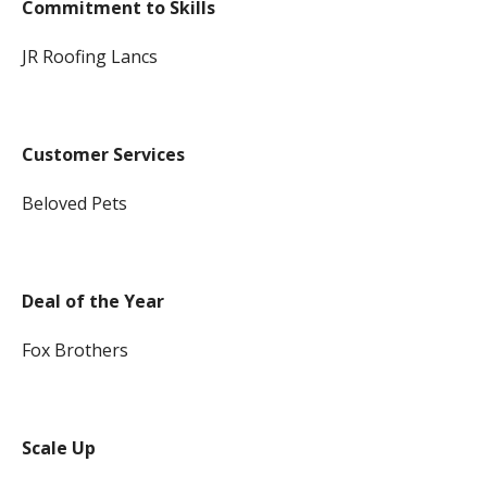
Commitment to Skills
JR Roofing Lancs
Customer Services
Beloved Pets
Deal of the Year
Fox Brothers
Scale Up