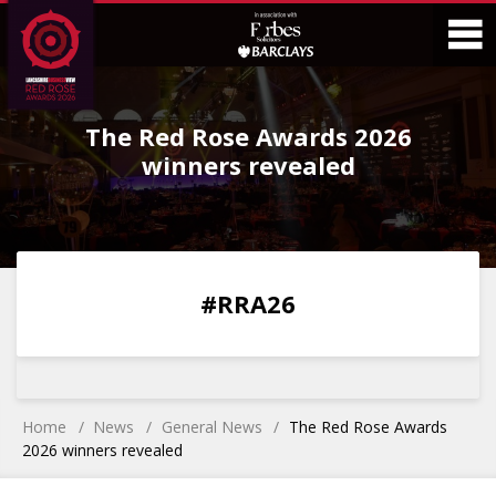
Skip
Skip
to
to
Content
Main
O
Menu
The Red Rose Awards 2026
M
winners revealed
0
0
0
0
#RRA26
DAYS
HOURS
MINS
SECS
Home
News
General News
The Red Rose Awards
2026 winners revealed