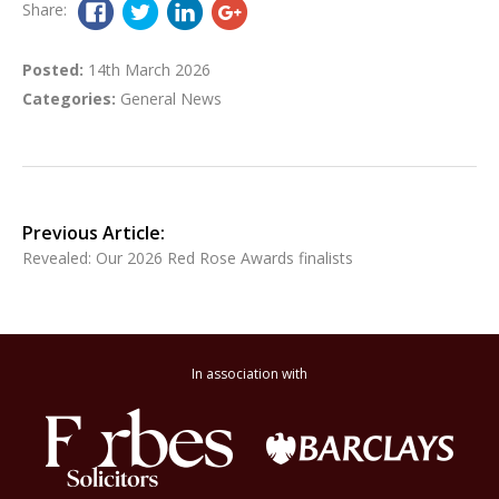
Share:
Posted:
14th March 2026
Categories:
General News
Previous Article:
Revealed: Our 2026 Red Rose Awards finalists
In association with