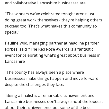
and collaborative Lancashire businesses are.
“The winners we’ve celebrated tonight aren’t just
doing great work themselves - they’re helping others
succeed too. That’s what makes this community so
special.”
Pauline Wild, managing partner at headline partner
Forbes, said: “The Red Rose Awards is a fantastic
event for celebrating what’s great about business in
Lancashire.
“The county has always been a place where
businesses make things happen and move forward
despite the challenges they face.
“Being a finalist is a remarkable achievement and
Lancashire businesses don’t always shout the loudest
about their achievements but some of the best