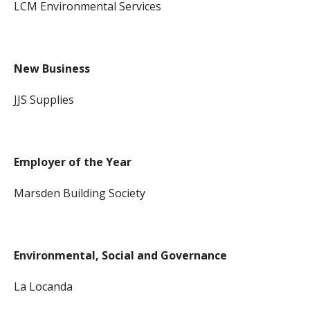
LCM Environmental Services
New Business
JJS Supplies
Employer of the Year
Marsden Building Society
Environmental, Social and Governance
La Locanda