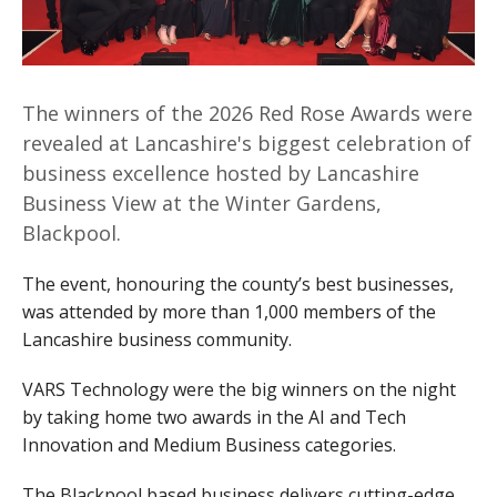
The winners of the 2026 Red Rose Awards were
revealed at Lancashire's biggest celebration of
business excellence hosted by Lancashire
Business View at the Winter Gardens,
Blackpool.
The event, honouring the county’s best businesses,
was attended by more than 1,000 members of the
Lancashire business community.
VARS Technology were the big winners on the night
by taking home two awards in the AI and Tech
Innovation and Medium Business categories.
The Blackpool based business delivers cutting-edge