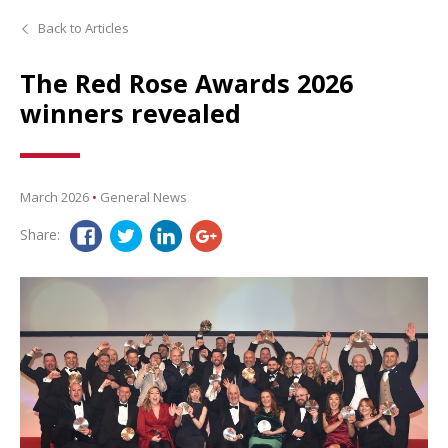
Back to Articles
The Red Rose Awards 2026
winners revealed
March 2026
•
General News
Share: