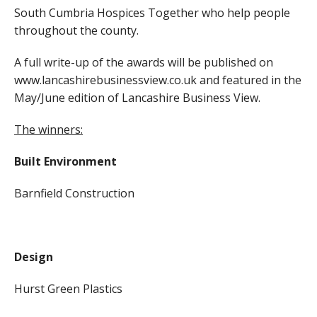
South Cumbria Hospices Together who help people
throughout the county.
A full write-up of the awards will be published on
www.lancashirebusinessview.co.uk and featured in the
May/June edition of Lancashire Business View.
The winners:
Built Environment
Barnfield Construction
Design
Hurst Green Plastics