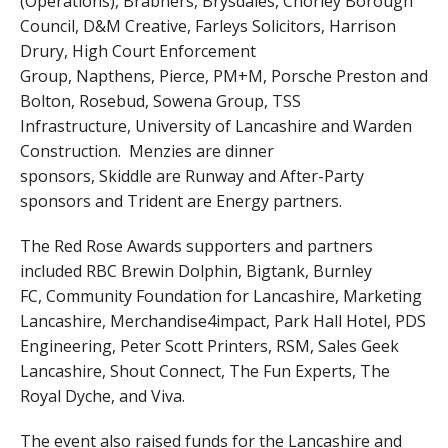
(Operations), Brabners, Brysdales, Chorley Borough
Council, D&M Creative, Farleys Solicitors, Harrison
Drury, High Court Enforcement
Group, Napthens, Pierce, PM+M, Porsche Preston and
Bolton, Rosebud, Sowena Group, TSS
Infrastructure, University of Lancashire and Warden
Construction. Menzies are dinner
sponsors, Skiddle are Runway and After-Party
sponsors and Trident are Energy partners.
The Red Rose Awards supporters and partners
included RBC Brewin Dolphin, Bigtank, Burnley
FC, Community Foundation for Lancashire, Marketing
Lancashire, Merchandise4impact, Park Hall Hotel, PDS
Engineering, Peter Scott Printers, RSM, Sales Geek
Lancashire, Shout Connect, The Fun Experts, The
Royal Dyche, and Viva.
The event also raised funds for the Lancashire and