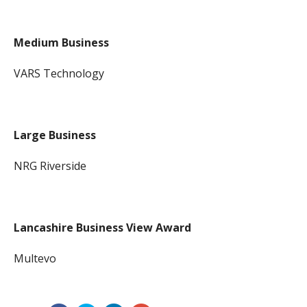
Medium Business
VARS Technology
Large Business
NRG Riverside
Lancashire Business View Award
Multevo