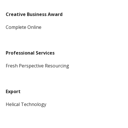
Creative Business Award
Complete Online
Professional Services
Fresh Perspective Resourcing
Export
Helical Technology