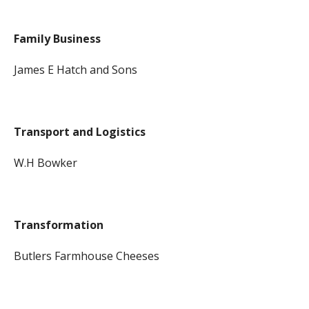
Family Business
James E Hatch and Sons
Transport and Logistics
W.H Bowker
Transformation
Butlers Farmhouse Cheeses