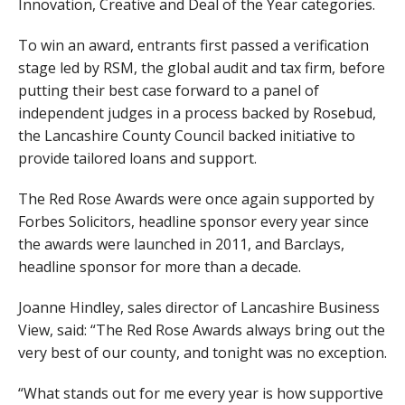
Innovation, Creative and Deal of the Year categories.
To win an award, entrants first passed a verification
stage led by RSM, the global audit and tax firm, before
putting their best case forward to a panel of
independent judges in a process backed by Rosebud,
the Lancashire County Council backed initiative to
provide tailored loans and support.
The Red Rose Awards were once again supported by
Forbes Solicitors, headline sponsor every year since
the awards were launched in 2011, and Barclays,
headline sponsor for more than a decade.
Joanne Hindley, sales director of Lancashire Business
View, said: “The Red Rose Awards always bring out the
very best of our county, and tonight was no exception.
“What stands out for me every year is how supportive