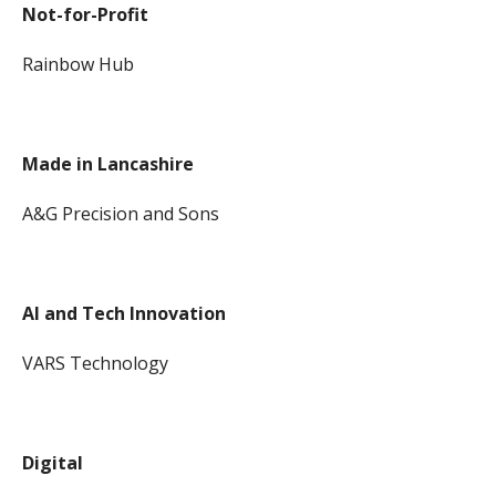
Not-for-Profit
Rainbow Hub
Made in Lancashire
A&G Precision and Sons
AI and Tech Innovation
VARS Technology
Digital