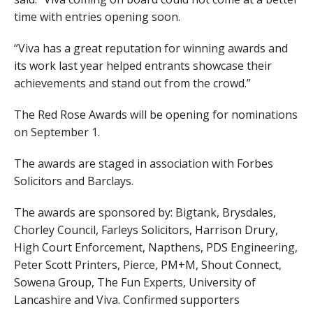
time with entries opening soon.
“Viva has a great reputation for winning awards and
its work last year helped entrants showcase their
achievements and stand out from the crowd.”
The Red Rose Awards will be opening for nominations
on September 1.
The awards are staged in association with Forbes
Solicitors and Barclays.
The awards are sponsored by: Bigtank, Brysdales,
Chorley Council, Farleys Solicitors, Harrison Drury,
High Court Enforcement, Napthens, PDS Engineering,
Peter Scott Printers, Pierce, PM+M, Shout Connect,
Sowena Group, The Fun Experts, University of
Lancashire and Viva. Confirmed supporters