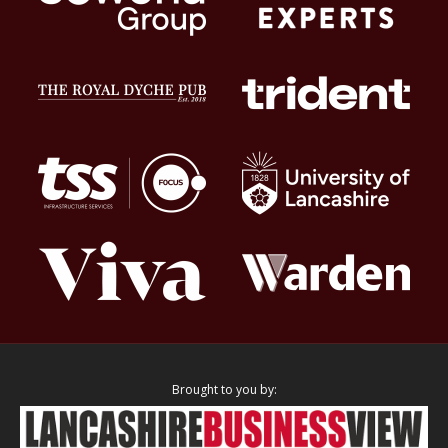
Brought to you by: