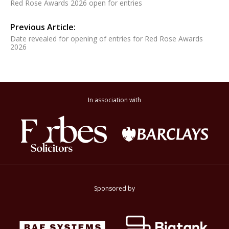
Red Rose Awards 2026 open for entries
Previous Article:
Date revealed for opening of entries for Red Rose Awards
2026
In association with
Sponsored by