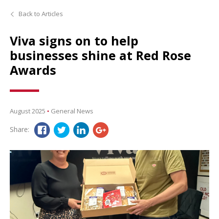
Back to Articles
Viva signs on to help
businesses shine at Red Rose
Awards
August 2025
•
General News
Share: