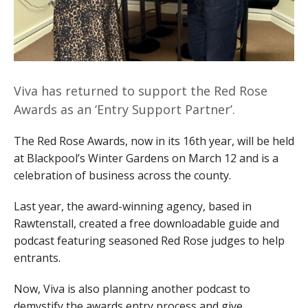
Viva has returned to support the Red Rose
Awards as an ‘Entry Support Partner’.
The Red Rose Awards, now in its 16th year, will be held
at Blackpool’s Winter Gardens on March 12 and is a
celebration of business across the county.
Last year, the award-winning agency, based in
Rawtenstall, created a free downloadable guide and
podcast featuring seasoned Red Rose judges to help
entrants.
Now, Viva is also planning another podcast to
demystify the awards entry process and give