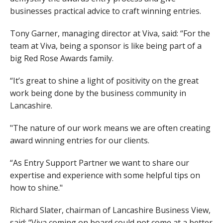
businesses practical advice to craft winning entries.
Tony Garner, managing director at Viva, said: “For the
team at Viva, being a sponsor is like being part of a
big Red Rose Awards family.
“It’s great to shine a light of positivity on the great
work being done by the business community in
Lancashire.
"The nature of our work means we are often creating
award winning entries for our clients.
“As Entry Support Partner we want to share our
expertise and experience with some helpful tips on
how to shine."
Richard Slater, chairman of Lancashire Business View,
said: “Viva coming on board could not come at a better