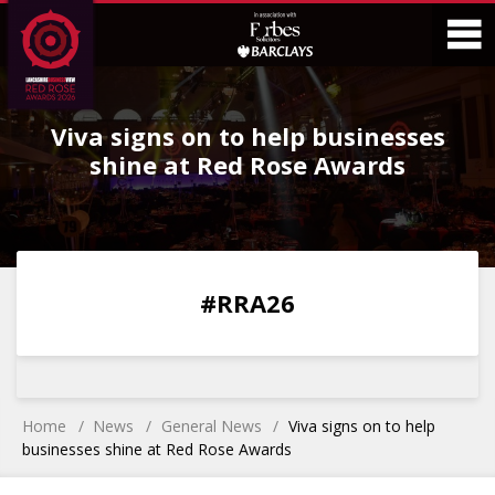
Skip
Skip
to
to
Content
Main
O
Menu
Viva signs on to help businesses
M
shine at Red Rose Awards
0
0
0
0
#RRA26
DAYS
HOURS
MINS
SECS
Home
News
General News
Viva signs on to help
businesses shine at Red Rose Awards