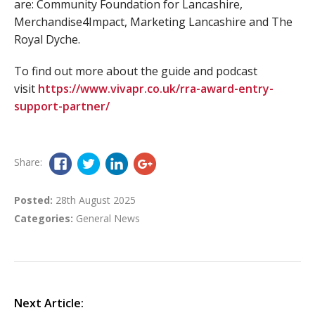
are: Community Foundation for Lancashire,
Merchandise4Impact, Marketing Lancashire and The
Royal Dyche.
To find out more about the guide and podcast
visit
https://www.vivapr.co.uk/rra-award-entry-
support-partner/
Share:
Posted:
28th August 2025
Categories:
General News
Next Article: