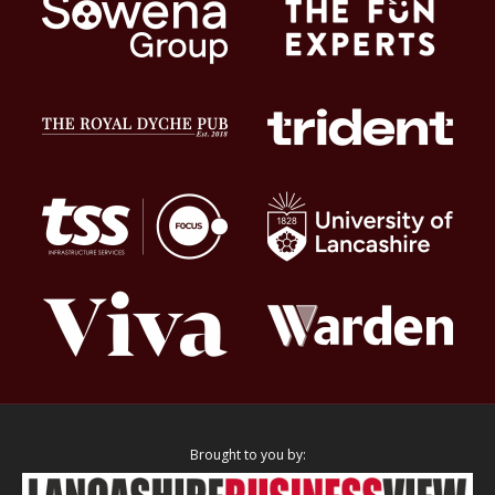
Brought to you by: