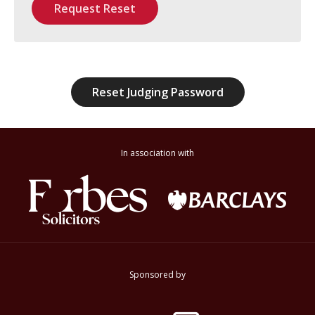
Request Reset
Reset Judging Password
In association with
Sponsored by