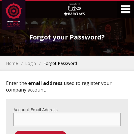
Skip
Skip
to
to
Content
Main
O
Menu
Forgot your Password?
M
Home
Login
Forgot Password
Enter the
email address
used to register your
company account.
Account Email Address