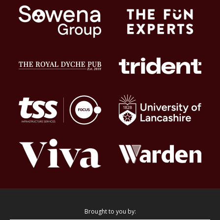
Brought to you by: