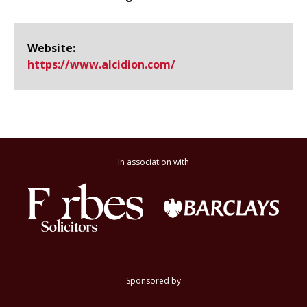
Website:
https://www.​alcidion.​com/
In association with
Sponsored by