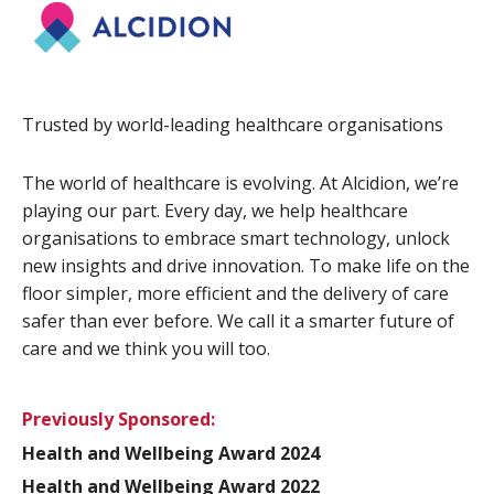
Trusted by world-leading healthcare organisations
The world of healthcare is evolving. At Alcidion, we’re
playing our part. Every day, we help healthcare
organisations to embrace smart technology, unlock
new insights and drive innovation. To make life on the
floor simpler, more efficient and the delivery of care
safer than ever before. We call it a smarter future of
care and we think you will too.
Previously Sponsored:
Health and Wellbeing Award 2024
Health and Wellbeing Award 2022