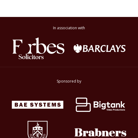
In association with
Sponsored by