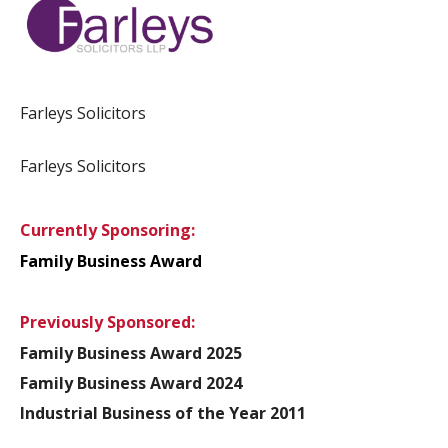
Farleys Solicitors
Farleys Solicitors
Currently Sponsoring:
Family Business Award
Previously Sponsored:
Family Business Award 2025
Family Business Award 2024
Industrial Business of the Year 2011