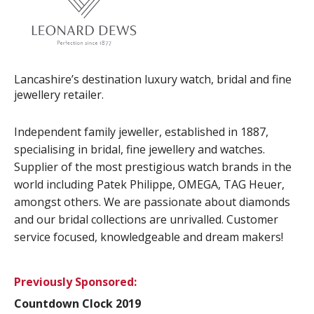
Lancashire’s destination luxury watch, bridal and fine
jewellery retailer.
Independent family jeweller, established in 1887,
specialising in bridal, fine jewellery and watches.
Supplier of the most prestigious watch brands in the
world including Patek Philippe, OMEGA, TAG Heuer,
amongst others. We are passionate about diamonds
and our bridal collections are unrivalled. Customer
service focused, knowledgeable and dream makers!
Previously Sponsored:
Countdown Clock 2019