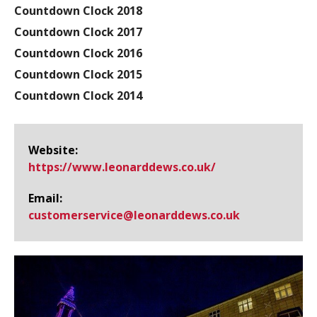
Countdown Clock 2018
Countdown Clock 2017
Countdown Clock 2016
Countdown Clock 2015
Countdown Clock 2014
Website:
https://www.​leonarddews.​co.​uk/
Email:
customerservice@​leonarddews.co.uk