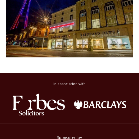
In association with
Sponsored by