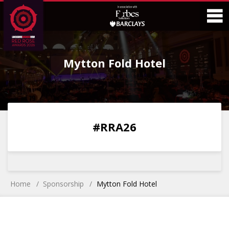
Skip
Skip
to
to
Content
Main
O
Menu
Mytton Fold Hotel
M
0
0
0
0
#RRA26
DAYS
HOURS
MINS
SECS
Home
Sponsorship
Mytton Fold Hotel