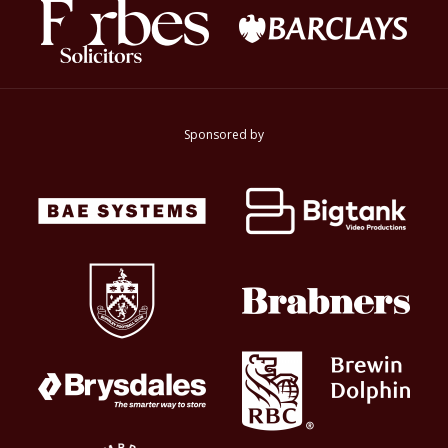
Sponsored by