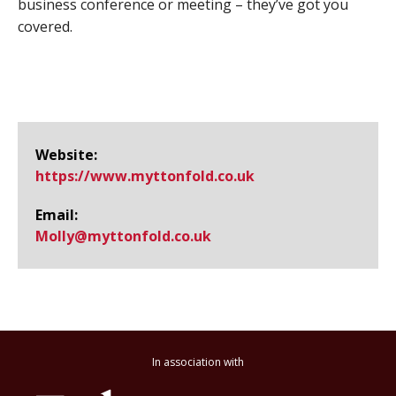
business conference or meeting – they’ve got you
covered.
Website:
https://www.​myttonfold.​co.​uk
Email:
Molly@​myttonfold.co.uk
In association with