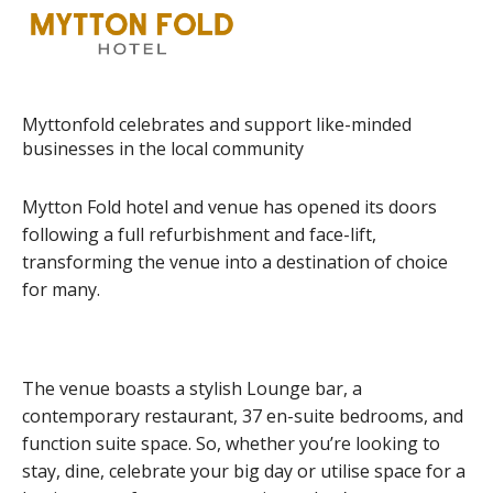
Myttonfold celebrates and support like-minded
businesses in the local community
Mytton Fold hotel and venue has opened its doors
following a full refurbishment and face-lift,
transforming the venue into a destination of choice
for many.
The venue boasts a stylish Lounge bar, a
contemporary restaurant, 37 en-suite bedrooms, and
function suite space. So, whether you’re looking to
stay, dine, celebrate your big day or utilise space for a