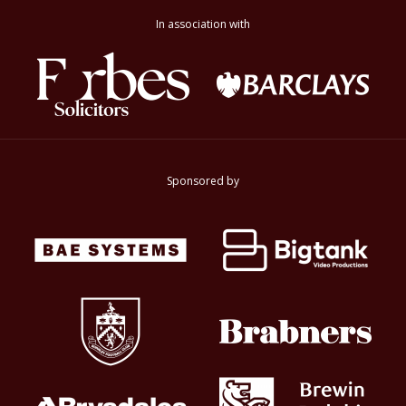
In association with
Sponsored by