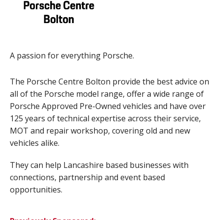
A passion for everything Porsche.
The Porsche Centre Bolton provide the best advice on
all of the Porsche model range, offer a wide range of
Porsche Approved Pre-Owned vehicles and have over
125 years of technical expertise across their service,
MOT and repair workshop, covering old and new
vehicles alike.
They can help Lancashire based businesses with
connections, partnership and event based
opportunities.