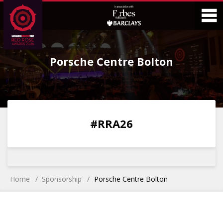
Skip
Skip
to
to
Content
Main
O
Menu
Porsche Centre Bolton
M
0
0
0
0
#RRA26
DAYS
HOURS
MINS
SECS
Home
Sponsorship
Porsche Centre Bolton