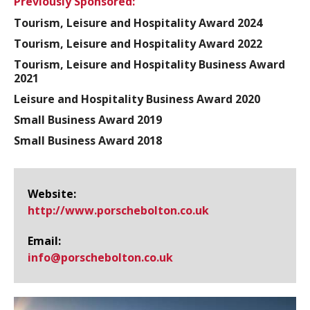
Previously Sponsored:
Tourism, Leisure and Hospitality Award 2024
Tourism, Leisure and Hospitality Award 2022
Tourism, Leisure and Hospitality Business Award
2021
Leisure and Hospitality Business Award 2020
Small Business Award 2019
Small Business Award 2018
Website:
http://www.​porschebolton.​co.​uk
Email:
info@​porschebolton.co.uk