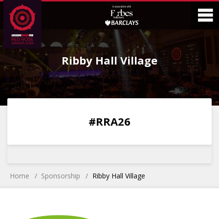
Skip
Skip
to
to
Content
Main
O
Menu
Ribby Hall Village
M
0
0
0
0
#RRA26
DAYS
HOURS
MINS
SECS
Home
Sponsorship
Ribby Hall Village