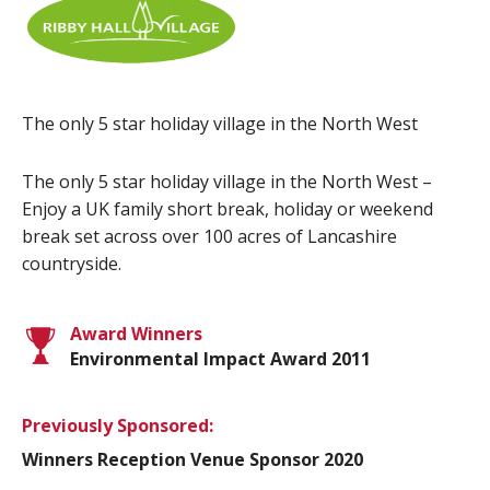
The only 5 star holiday village in the North West
The only 5 star holiday village in the North West –
Enjoy a UK family short break, holiday or weekend
break set across over 100 acres of Lancashire
countryside.
Award Winners
Environmental Impact Award 2011
Previously Sponsored:
Winners Reception Venue Sponsor 2020