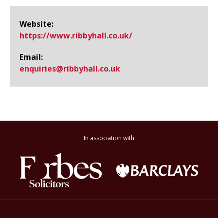
Website:
https://www.​ribbyhall.​co.​uk/
Email:
enquiries@​ribbyhall.co.uk
In association with