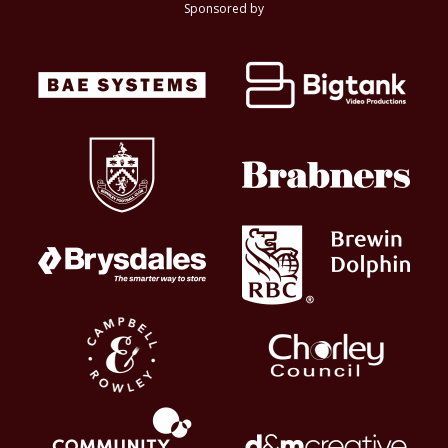
Sponsored by