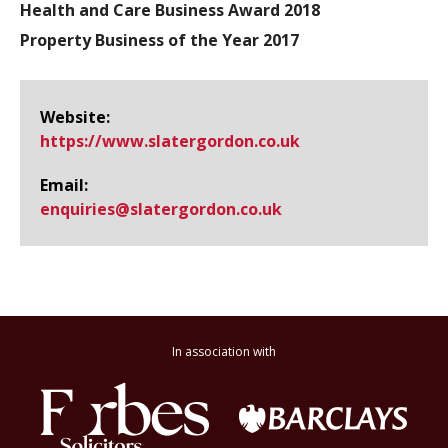
Health and Care Business Award 2018
Property Business of the Year 2017
Website:
https://www.​slatergordon.​co.​uk
Email:
enquiries@​slatergordon.co.uk
In association with