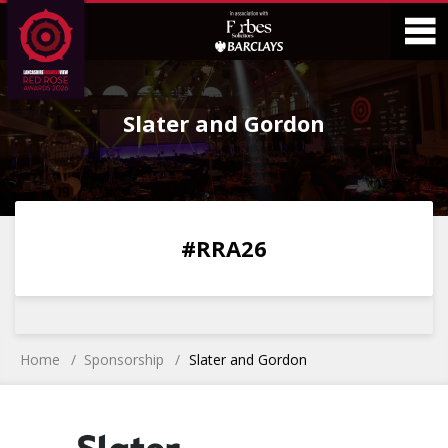
Skip
Skip
to
to
Content
Main
O
Menu
Slater and Gordon
M
0
0
0
0
#RRA26
DAYS
HOURS
MINS
SECS
Home
Sponsorship
Slater and Gordon