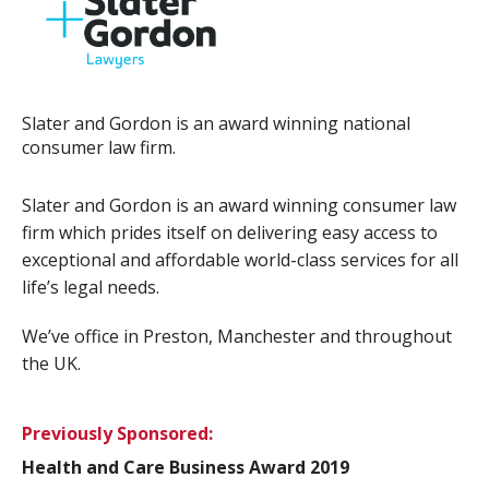
Slater and Gordon is an award winning national
consumer law firm.
Slater and Gordon is an award winning consumer law
firm which prides itself on delivering easy access to
exceptional and affordable world-class services for all
life’s legal needs.
We’ve office in Preston, Manchester and throughout
the UK.
Previously Sponsored:
Health and Care Business Award 2019