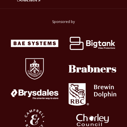
Sponsored by