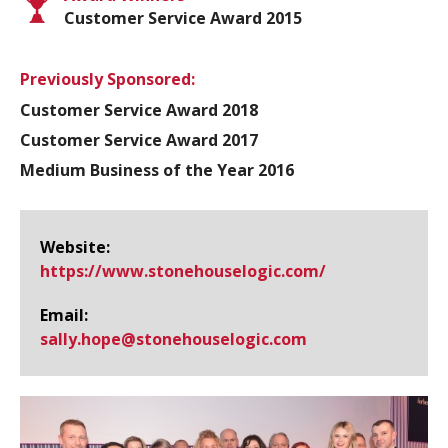
Customer Service Award 2015
Previously Sponsored:
Customer Service Award 2018
Customer Service Award 2017
Medium Business of the Year 2016
Website:
https://www.​stonehouselogic.​com/
Email:
sally.hope@​stonehouselogic.com