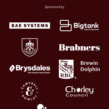
Sponsored by