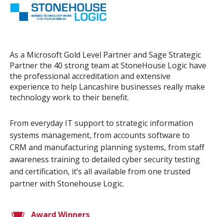
As a Microsoft Gold Level Partner and Sage Strategic
Partner the 40 strong team at StoneHouse Logic have
the professional accreditation and extensive
experience to help Lancashire businesses really make
technology work to their benefit.
From everyday IT support to strategic information
systems management, from accounts software to
CRM and manufacturing planning systems, from staff
awareness training to detailed cyber security testing
and certification, it’s all available from one trusted
partner with Stonehouse Logic.
Award Winners