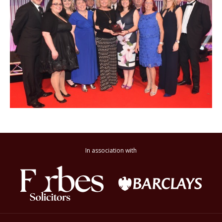
In association with