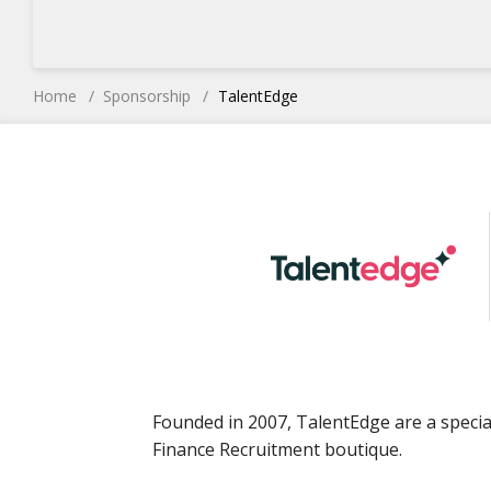
Home
Sponsorship
TalentEdge
Founded in 2007, TalentEdge are a specia
Finance Recruitment boutique.