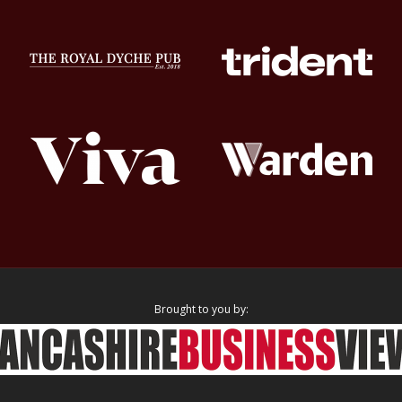
Brought to you by: