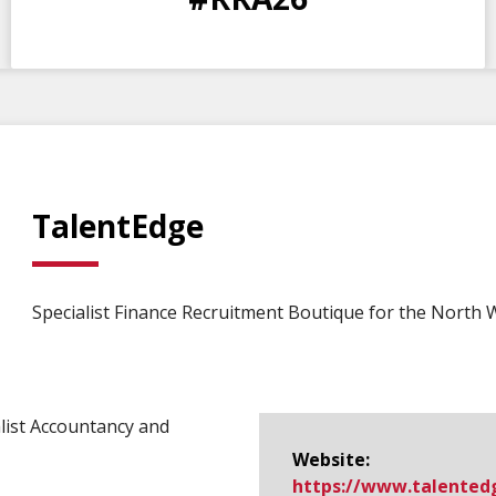
DAYS
HOURS
MINS
SECS
TalentEdge
Specialist Finance Recruitment Boutique for the North 
list Accountancy and
Website:
https://www.​talentedge