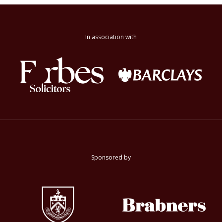
In association with
Sponsored by