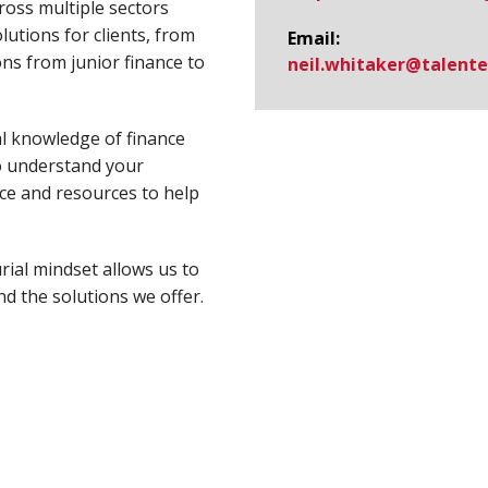
ross multiple sectors
utions for clients, from
Email:
ns from junior finance to
neil.whitaker@​talent
l knowledge of finance
to understand your
ce and resources to help
ial mindset allows us to
nd the solutions we offer.