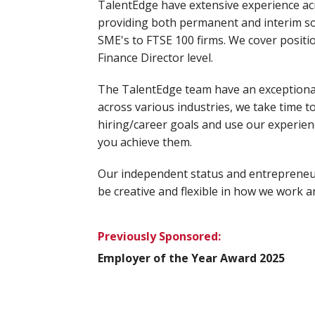
TalentEdge have extensive experience ac
providing both permanent and interim sol
SME's to FTSE 100 firms. We cover positio
Finance Director level.
The TalentEdge team have an exceptiona
across various industries, we take time 
hiring/career goals and use our experien
you achieve them.
Our independent status and entrepreneur
be creative and flexible in how we work a
Previously Sponsored:
Employer of the Year Award 2025