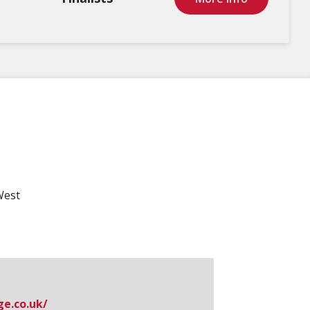
West
.​co.​uk/