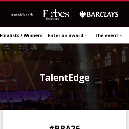
Finalists / Winners
Enter an award
The event
TalentEdge
0
0
0
0
#RRA26