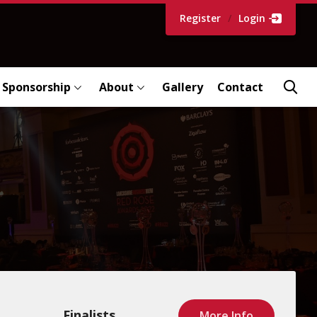
Register
/
Login
Sponsorship
About
Gallery
Contact
Finalists
More Info