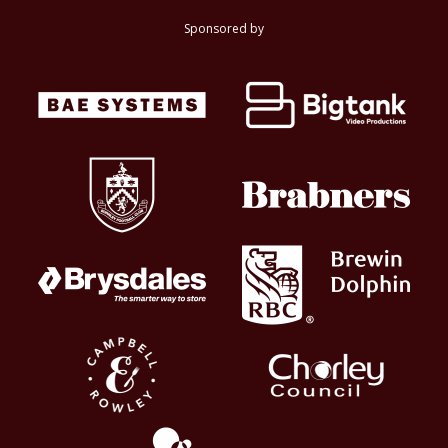
Sponsored by