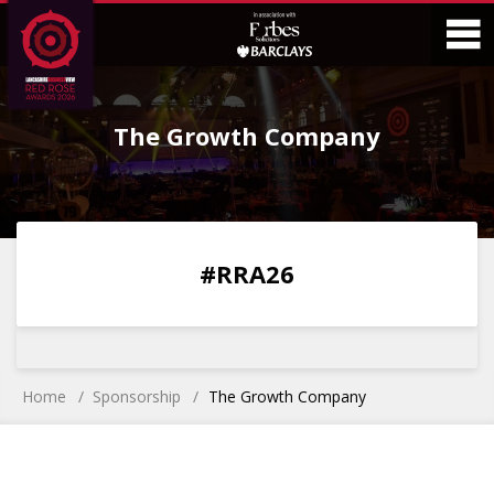
Skip
Skip
to
to
Content
Main
O
Menu
The Growth Company
M
0
0
0
0
#RRA26
DAYS
HOURS
MINS
SECS
Home
Sponsorship
The Growth Company