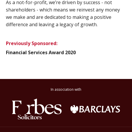
As a not-for-profit, we’re driven by success - not
shareholders - which means we reinvest any money
we make and are dedicated to making a positive
difference and leaving a legacy of growth.
Previously Sponsored:
Financial Services Award 2020
In association with