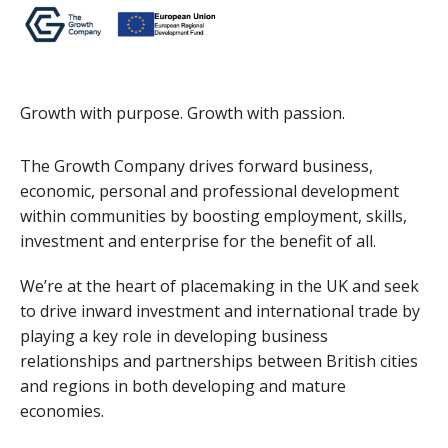
Growth with purpose. Growth with passion.
The Growth Company drives forward business,
economic, personal and professional development
within communities by boosting employment, skills,
investment and enterprise for the benefit of all.
We’re at the heart of placemaking in the UK and seek
to drive inward investment and international trade by
playing a key role in developing business
relationships and partnerships between British cities
and regions in both developing and mature
economies.