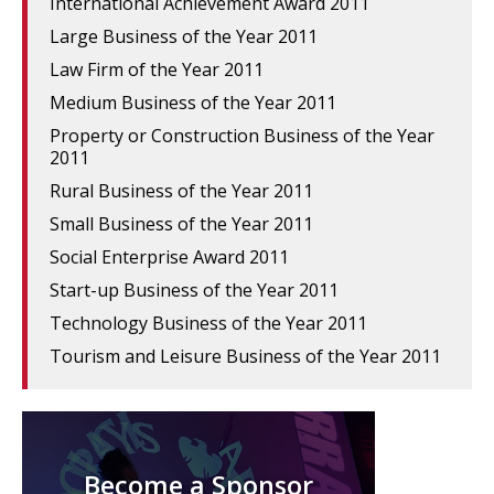
International Achievement Award 2011
Large Business of the Year 2011
Law Firm of the Year 2011
Medium Business of the Year 2011
Property or Construction Business of the Year
2011
Rural Business of the Year 2011
Small Business of the Year 2011
Social Enterprise Award 2011
Start-up Business of the Year 2011
Technology Business of the Year 2011
Tourism and Leisure Business of the Year 2011
Become a Sponsor