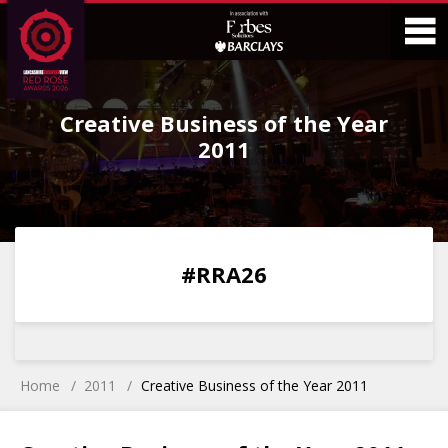
Skip
Skip
to
to
Content
Main
O
Menu
Creative Business of the Year
M
2011
0
0
0
0
#RRA26
DAYS
HOURS
MINS
SECS
Home
2011
Creative Business of the Year 2011