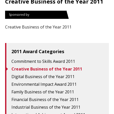
Creative Business of the Year 2011
Sponsored by
Creative Business of the Year 2011
2011 Award Categories
Commitment to Skills Award 2011
Creative Business of the Year 2011
Digital Business of the Year 2011
Environmental Impact Award 2011
Family Business of the Year 2011
Financial Business of the Year 2011
Industrial Business of the Year 2011