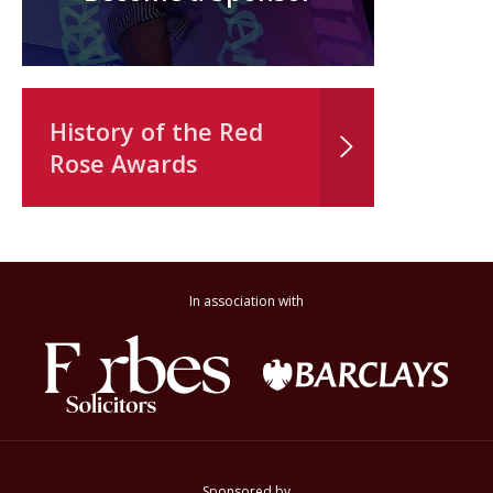
History of the Red
Rose Awards
In association with
Sponsored by