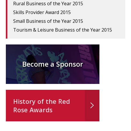
Rural Business of the Year 2015
Skills Provider Award 2015
Small Business of the Year 2015
Tourism & Leisure Business of the Year 2015
Become a Sponsor
History of the Red
Rose Awards