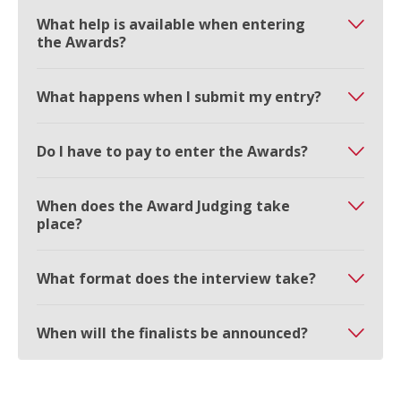
What help is available when entering
the Awards?
What happens when I submit my entry?
Do I have to pay to enter the Awards?
When does the Award Judging take
place?
What format does the interview take?
When will the finalists be announced?