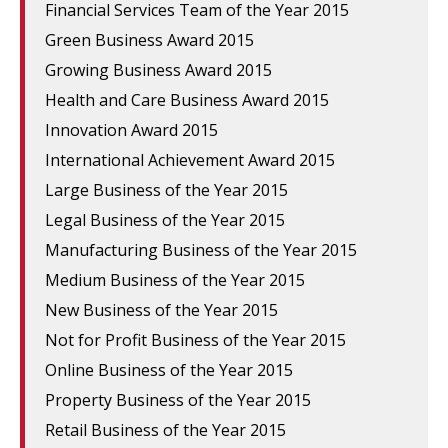
Financial Services Team of the Year 2015
Green Business Award 2015
Growing Business Award 2015
Health and Care Business Award 2015
Innovation Award 2015
International Achievement Award 2015
Large Business of the Year 2015
Legal Business of the Year 2015
Manufacturing Business of the Year 2015
Medium Business of the Year 2015
New Business of the Year 2015
Not for Profit Business of the Year 2015
Online Business of the Year 2015
Property Business of the Year 2015
Retail Business of the Year 2015