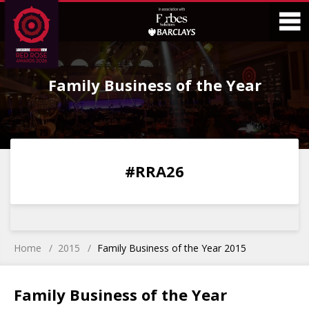
Skip
Skip
to
to
Content
Main
O
Menu
Family Business of the Year
M
0
0
0
0
#RRA26
DAYS
HOURS
MINS
SECS
Home
2015
Family Business of the Year 2015
Family Business of the Year