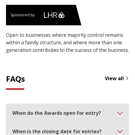
Sponsored by
Open to businesses where majority control remains
within a family structure, and where more than one
generation contributes to the success of the business.
FAQs
View all
When do the Awards open for entry?
When is the closing date for entries?