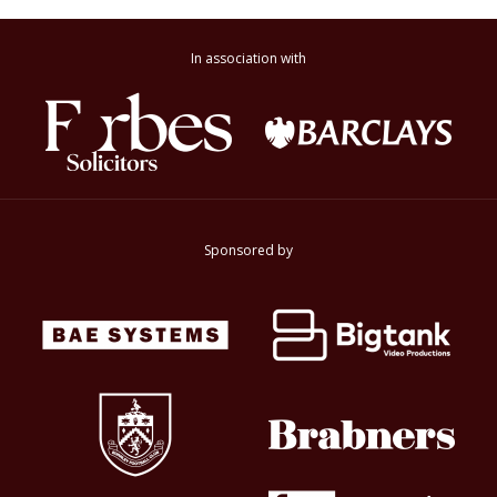
In association with
Sponsored by