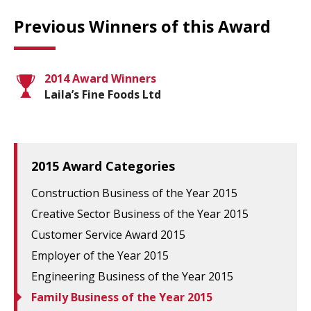
Previous Winners of this Award
2014 Award Winners
Laila’s Fine Foods Ltd
2015 Award Categories
Construction Business of the Year 2015
Creative Sector Business of the Year 2015
Customer Service Award 2015
Employer of the Year 2015
Engineering Business of the Year 2015
Family Business of the Year 2015