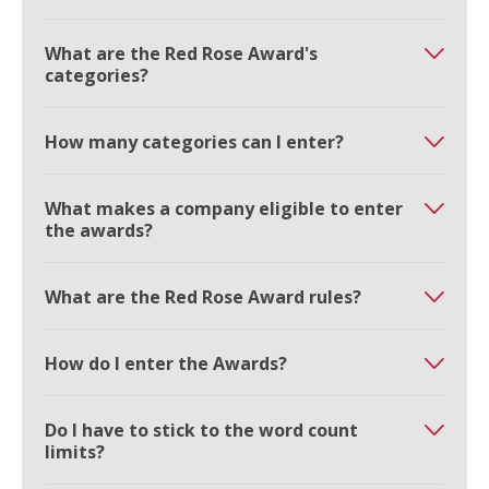
What are the Red Rose Award's
categories?
How many categories can I enter?
What makes a company eligible to enter
the awards?
What are the Red Rose Award rules?
How do I enter the Awards?
Do I have to stick to the word count
limits?