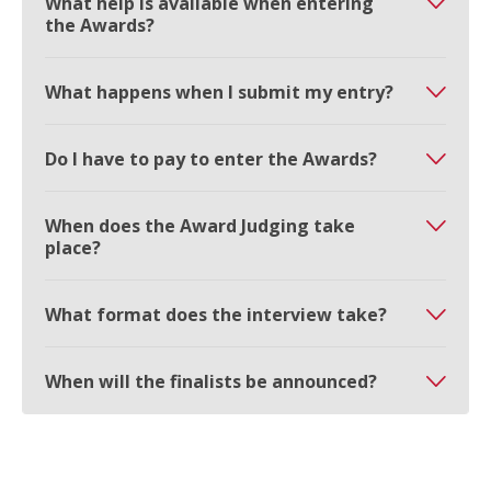
What help is available when entering
the Awards?
What happens when I submit my entry?
Do I have to pay to enter the Awards?
When does the Award Judging take
place?
What format does the interview take?
When will the finalists be announced?