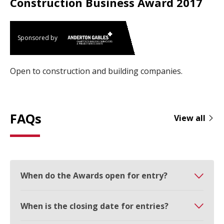
Construction Business Award 2017
Sponsored by
Open to construction and building companies.
FAQs
View all
When do the Awards open for entry?
When is the closing date for entries?