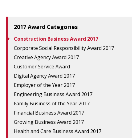
2017 Award Categories
Construction Business Award 2017
Corporate Social Responsibility Award 2017
Creative Agency Award 2017
Customer Service Award
Digital Agency Award 2017
Employer of the Year 2017
Engineering Business Award 2017
Family Business of the Year 2017
Financial Business Award 2017
Growing Business Award 2017
Health and Care Business Award 2017