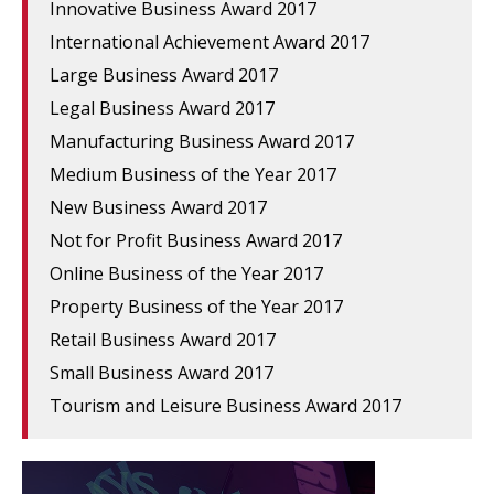
Innovative Business Award 2017
International Achievement Award 2017
Large Business Award 2017
Legal Business Award 2017
Manufacturing Business Award 2017
Medium Business of the Year 2017
New Business Award 2017
Not for Profit Business Award 2017
Online Business of the Year 2017
Property Business of the Year 2017
Retail Business Award 2017
Small Business Award 2017
Tourism and Leisure Business Award 2017