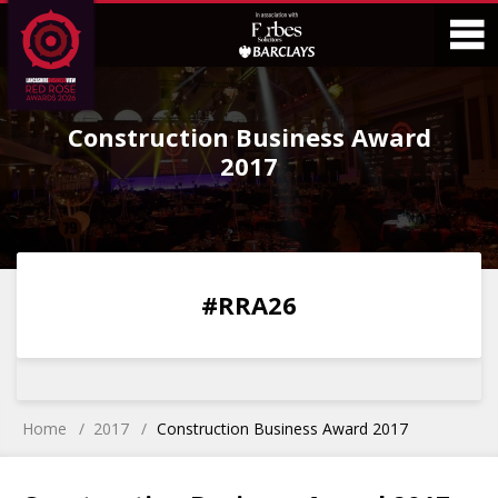
Skip
Skip
to
to
Content
Main
O
Menu
Construction Business Award
M
2017
0
0
0
0
#RRA26
DAYS
HOURS
MINS
SECS
Home
2017
Construction Business Award 2017