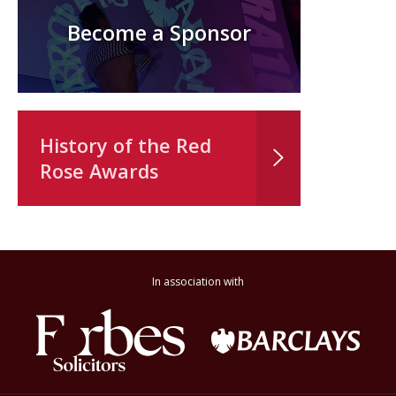
Become a Sponsor
History of the Red
Rose Awards
In association with