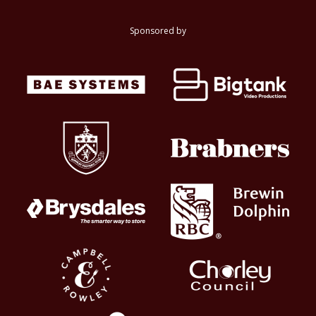
Sponsored by