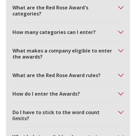
What are the Red Rose Award's
categories?
How many categories can I enter?
What makes a company eligible to enter
the awards?
What are the Red Rose Award rules?
How do I enter the Awards?
Do I have to stick to the word count
limits?