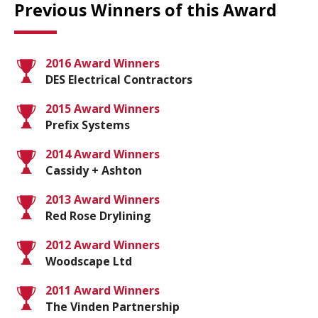
Previous Winners of this Award
2016 Award Winners
DES Electrical Contractors
2015 Award Winners
Prefix Systems
2014 Award Winners
Cassidy + Ashton
2013 Award Winners
Red Rose Drylining
2012 Award Winners
Woodscape Ltd
2011 Award Winners
The Vinden Partnership