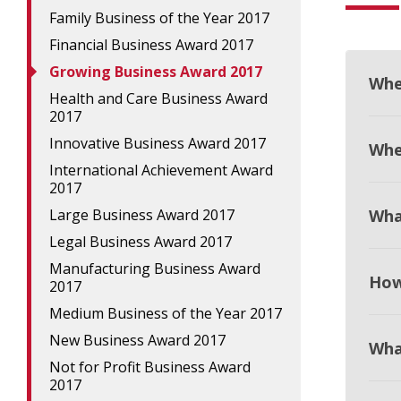
Family Business of the Year 2017
Financial Business Award 2017
Growing Business Award 2017
Whe
Health and Care Business Award
2017
Innovative Business Award 2017
When
International Achievement Award
2017
Large Business Award 2017
Wha
Legal Business Award 2017
Manufacturing Business Award
How
2017
Medium Business of the Year 2017
New Business Award 2017
Wha
Not for Profit Business Award
2017