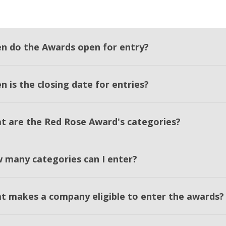
n do the Awards open for entry?
 is the closing date for entries?
t are the Red Rose Award's categories?
 many categories can I enter?
t makes a company eligible to enter the awards?