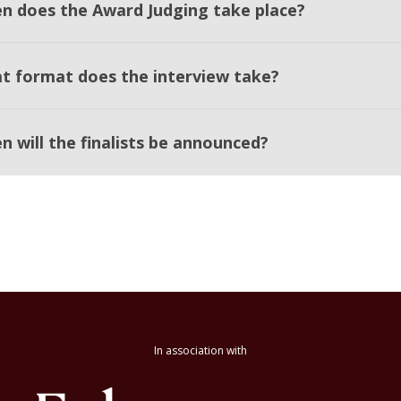
n does the Award Judging take place?
t format does the interview take?
n will the finalists be announced?
In association with