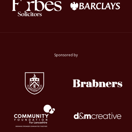
Sponsored by