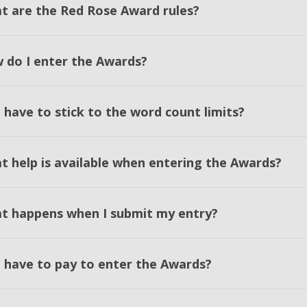
t are the Red Rose Award rules?
 do I enter the Awards?
 have to stick to the word count limits?
t help is available when entering the Awards?
t happens when I submit my entry?
I have to pay to enter the Awards?