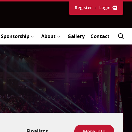
Register
/
Login
Sponsorship
About
Gallery
Contact
Finalists
More Info