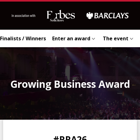
Finalists / Winners
Enter an award
The event
Growing Business Award
0
0
0
0
#RRA26