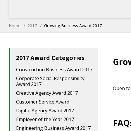
Home
2017
Growing Business Award 2017
2017 Award Categories
Gro
Construction Business Award 2017
Corporate Social Responsibility
Award 2017
Open to 
Creative Agency Award 2017
Customer Service Award
Digital Agency Award 2017
Employer of the Year 2017
FAQ
Engineering Business Award 2017