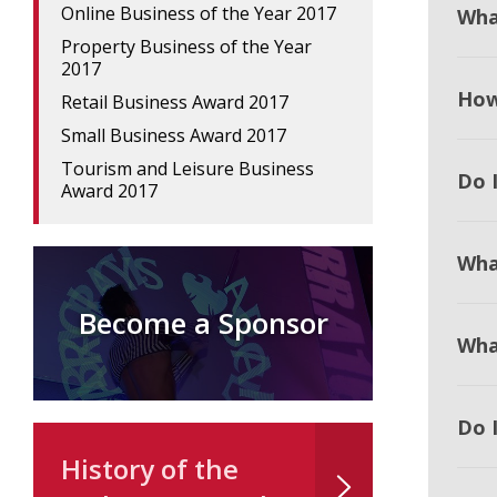
Online Business of the Year 2017
Wha
Property Business of the Year
2017
How
Retail Business Award 2017
Small Business Award 2017
Tourism and Leisure Business
Do I
Award 2017
Wha
Become a Sponsor
Wha
Do 
History of the