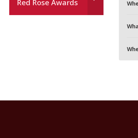
Red Rose Awards
Whe
Wha
Whe