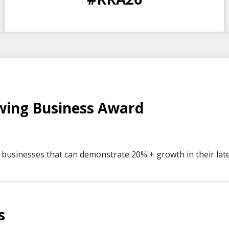
DAYS
HOURS
MINS
SECS
wing Business Award
businesses that can demonstrate 20% + growth in their lates
s