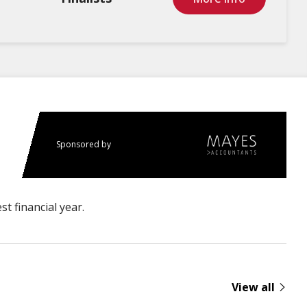
Sponsored by
t financial year.
View all