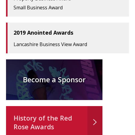
Small Business Award
2019 Anointed Awards
Lancashire Business View Award
Become a Sponsor
History of the Red
Rose Awards