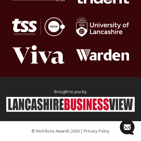
Brought to you by:
© Red Rose Awards 2026 |
Privacy Policy