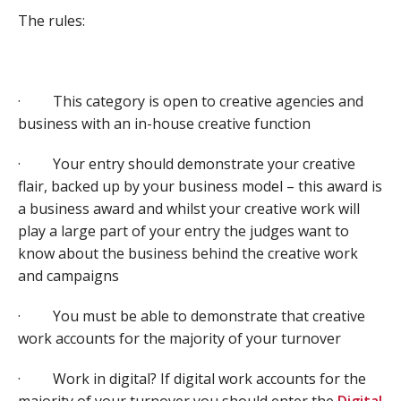
The rules:
· This category is open to creative agencies and
business with an in-house creative function
· Your entry should demonstrate your creative
flair, backed up by your business model – this award is
a business award and whilst your creative work will
play a large part of your entry the judges want to
know about the business behind the creative work
and campaigns
· You must be able to demonstrate that creative
work accounts for the majority of your turnover
· Work in digital? If digital work accounts for the