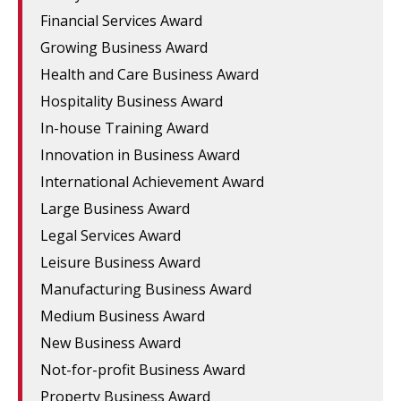
Financial Services Award
Growing Business Award
Health and Care Business Award
Hospitality Business Award
In-house Training Award
Innovation in Business Award
International Achievement Award
Large Business Award
Legal Services Award
Leisure Business Award
Manufacturing Business Award
Medium Business Award
New Business Award
Not-for-profit Business Award
Property Business Award