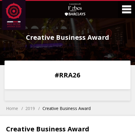
Skip
Skip
to
to
Content
Main
O
Menu
Creative Business Award
M
0
0
0
0
#RRA26
DAYS
HOURS
MINS
SECS
Home
2019
Creative Business Award
Creative Business Award