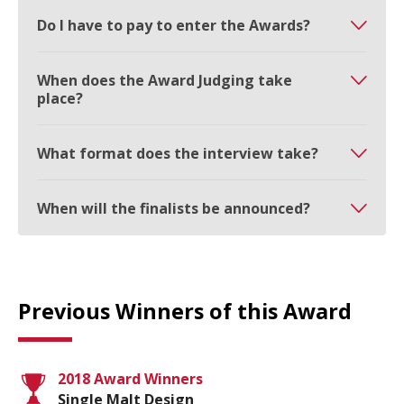
Do I have to pay to enter the Awards?
When does the Award Judging take
place?
What format does the interview take?
When will the finalists be announced?
Previous Winners of this Award
2018 Award Winners
Single Malt Design