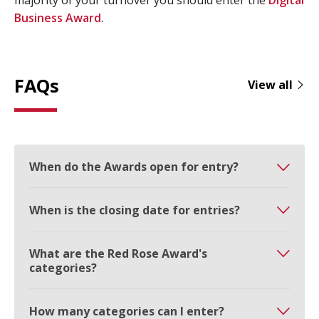
majority of your turnover you should enter the
Digital
Business Award
.
FAQs
View all
When do the Awards open for entry?
When is the closing date for entries?
What are the Red Rose Award's
categories?
How many categories can I enter?