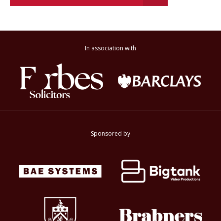
In association with
Sponsored by