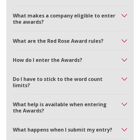
What makes a company eligible to enter
the awards?
What are the Red Rose Award rules?
How do I enter the Awards?
Do I have to stick to the word count
limits?
What help is available when entering
the Awards?
What happens when I submit my entry?