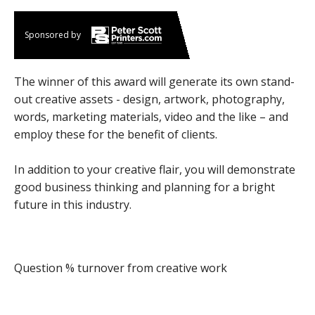
Sponsored by
The winner of this award will generate its own stand-
out creative assets - design, artwork, photography,
words, marketing materials, video and the like – and
employ these for the benefit of clients.
In addition to your creative flair, you will demonstrate
good business thinking and planning for a bright
future in this industry.
Question % turnover from creative work