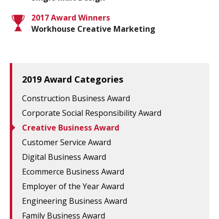
2017 Award Winners
Workhouse Creative Marketing
2019 Award Categories
Construction Business Award
Corporate Social Responsibility Award
Creative Business Award
Customer Service Award
Digital Business Award
Ecommerce Business Award
Employer of the Year Award
Engineering Business Award
Family Business Award