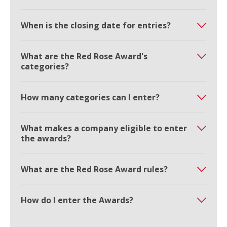
When is the closing date for entries?
What are the Red Rose Award's
categories?
How many categories can I enter?
What makes a company eligible to enter
the awards?
What are the Red Rose Award rules?
How do I enter the Awards?