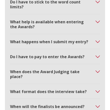
Do I have to stick to the word count
limits?
What help is available when entering
the Awards?
What happens when I submit my entry?
Do I have to pay to enter the Awards?
When does the Award Judging take
place?
What format does the interview take?
When will the finalists be announced?