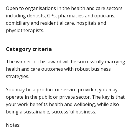
Open to organisations in the health and care sectors
including dentists, GPs, pharmacies and opticians,
domiciliary and residential care, hospitals and
physiotherapists.
Category criteria
The winner of this award will be successfully marrying
health and care outcomes with robust business
strategies.
You may be a product or service provider, you may
operate in the public or private sector. The key is that
your work benefits health and wellbeing, while also
being a sustainable, successful business.
Notes: