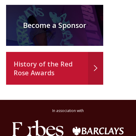
Become a Sponsor
History of the Red
Rose Awards
In association with