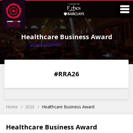
Skip
Skip
to
to
Content
Main
O
Menu
Healthcare Business Award
M
0
0
0
0
#RRA26
DAYS
HOURS
MINS
SECS
Home
2020
Healthcare Business Award
Healthcare Business Award