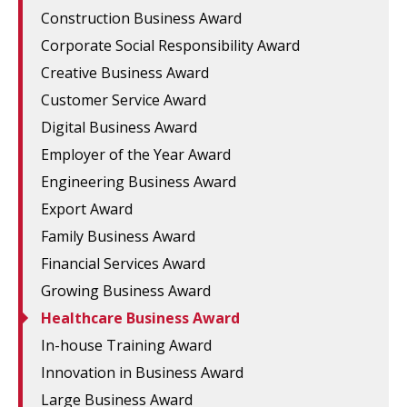
Construction Business Award
Corporate Social Responsibility Award
Creative Business Award
Customer Service Award
Digital Business Award
Employer of the Year Award
Engineering Business Award
Export Award
Family Business Award
Financial Services Award
Growing Business Award
Healthcare Business Award
In-house Training Award
Innovation in Business Award
Large Business Award