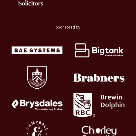
Sponsored by