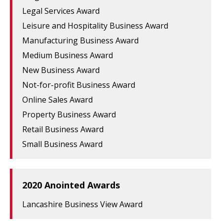
Legal Services Award
Leisure and Hospitality Business Award
Manufacturing Business Award
Medium Business Award
New Business Award
Not-for-profit Business Award
Online Sales Award
Property Business Award
Retail Business Award
Small Business Award
2020 Anointed Awards
Lancashire Business View Award