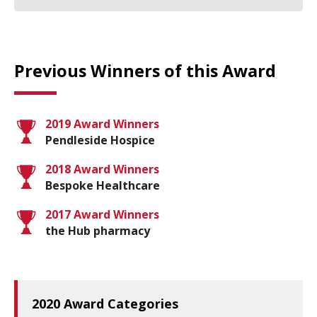
Previous Winners of this Award
2019 Award Winners
Pendleside Hospice
2018 Award Winners
Bespoke Healthcare
2017 Award Winners
the Hub pharmacy
2020 Award Categories