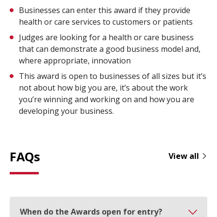
Businesses can enter this award if they provide
health or care services to customers or patients
Judges are looking for a health or care business
that can demonstrate a good business model and,
where appropriate, innovation
This award is open to businesses of all sizes but it’s
not about how big you are, it’s about the work
you’re winning and working on and how you are
developing your business.
FAQs
View all
When do the Awards open for entry?