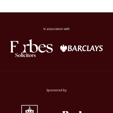
In association with
Sponsored by