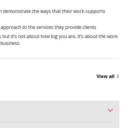
an demonstrate the ways that their work supports
 approach to the services they provide clients
s but it’s not about how big you are, it’s about the work
business.
View all