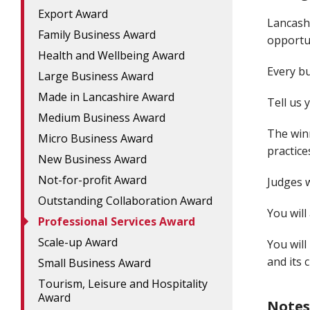
Export Award
Lancash
Family Business Award
opportun
Health and Wellbeing Award
Every bu
Large Business Award
Made in Lancashire Award
Tell us 
Medium Business Award
The win
Micro Business Award
practice
New Business Award
Not-for-profit Award
Judges w
Outstanding Collaboration Award
You will
Professional Services Award
Scale-up Award
You will
and its c
Small Business Award
Tourism, Leisure and Hospitality
Award
Notes