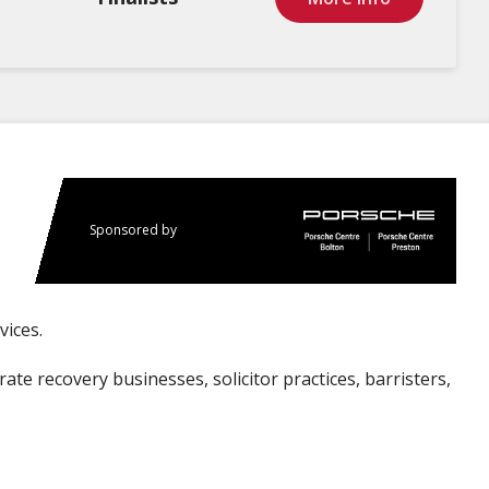
Sponsored by
vices.
te recovery businesses, solicitor practices, barristers,