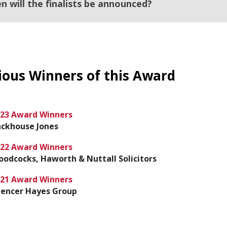
n will the finalists be announced?
ious Winners of this Award
23 Award Winners
ckhouse Jones
22 Award Winners
odcocks, Haworth & Nuttall Solicitors
21 Award Winners
encer Hayes Group