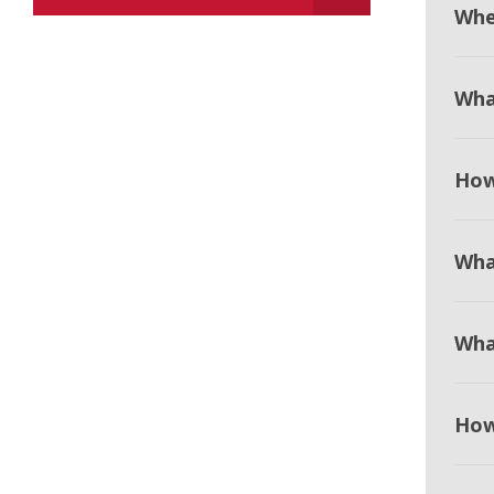
When
Wha
How
Wha
Wha
How