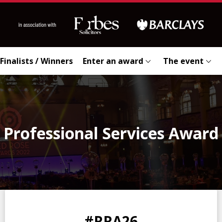
Finalists / Winners
Enter an award
The event
Professional Services Award
0
0
0
0
#RRA26