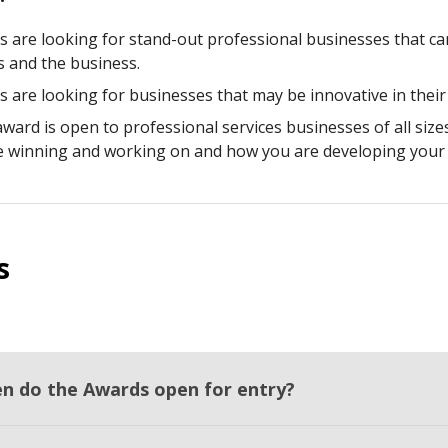
s are looking for stand-out professional businesses that c
ts and the business.
s are looking for businesses that may be innovative in their
award is open to professional services businesses of all size
e winning and working on and how you are developing your 
s
n do the Awards open for entry?