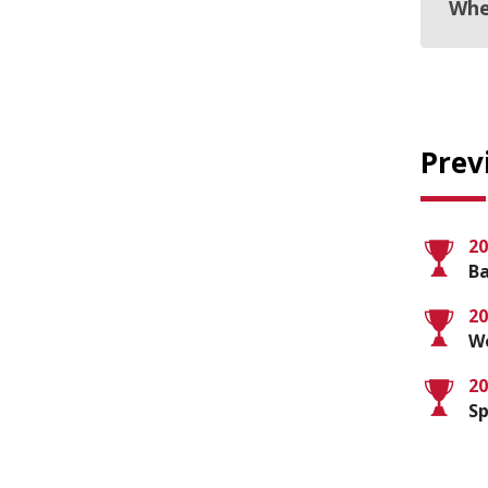
Whe
Prev
20
Ba
20
Wo
20
Sp