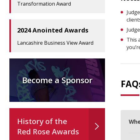
Transformation Award
Judge
clien
2024 Anointed Awards
Judge
This 
Lancashire Business View Award
you’r
Become a Sponsor
FAQ
History of the
Whe
Red Rose Awards