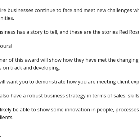
ire businesses continue to face and meet new challenges wh
ities.
siness has a story to tell, and these are the stories Red Ro
yours!
ner of this award will show how they have met the changing
s on track and developing.
ill want you to demonstrate how you are meeting client exp
 also have a robust business strategy in terms of sales, skill
 likely be able to show some innovation in people, processe
lients.
: