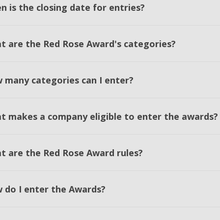
 is the closing date for entries?
t are the Red Rose Award's categories?
 many categories can I enter?
t makes a company eligible to enter the awards?
t are the Red Rose Award rules?
 do I enter the Awards?