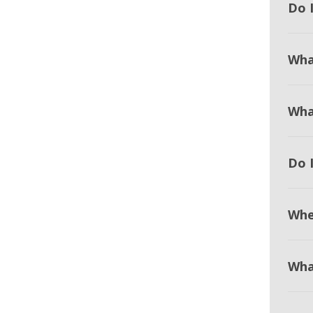
Do I
Wha
Wha
Do 
Whe
Wha