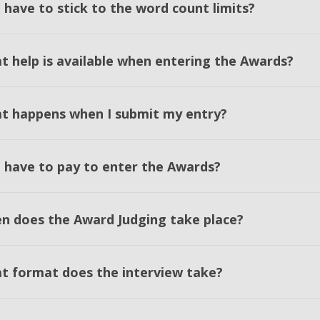
 have to stick to the word count limits?
t help is available when entering the Awards?
t happens when I submit my entry?
I have to pay to enter the Awards?
n does the Award Judging take place?
t format does the interview take?