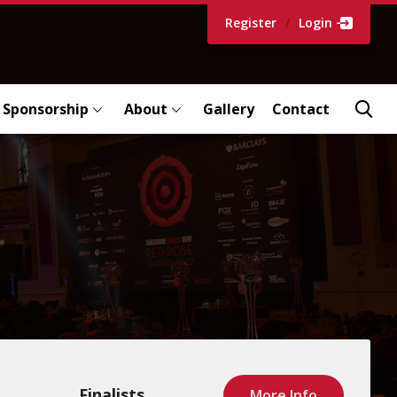
Register
/
Login
Sponsorship
About
Gallery
Contact
Finalists
More Info