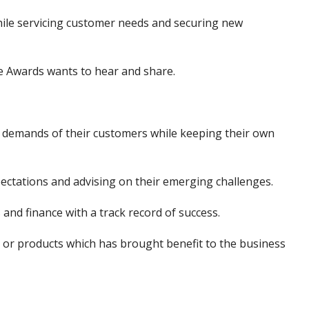
ile servicing customer needs and securing new
se Awards wants to hear and share.
 demands of their customers while keeping their own
ectations and advising on their emerging challenges.
s and finance with a track record of success.
s or products which has brought benefit to the business