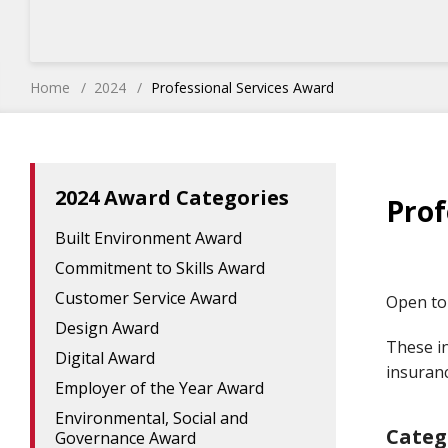
Home
2024
Professional Services Award
2024 Award Categories
Prof
Built Environment Award
Commitment to Skills Award
Customer Service Award
Open to 
Design Award
These in
Digital Award
insuran
Employer of the Year Award
Environmental, Social and
Categ
Governance Award