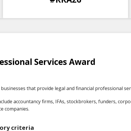
DAYS
HOURS
MINS
SECS
essional Services Award
businesses that provide legal and financial professional ser
clude accountancy firms, IFAs, stockbrokers, funders, corpora
ce companies.
ory criteria