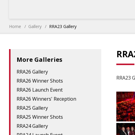
Home
Gallery
RRA23 Gallery
RRA2
More Galleries
RRA26 Gallery
RRA23 G
RRA26 Winner Shots
RRA26 Launch Event
RRA26 Winners' Reception
RRA25 Gallery
RRA25 Winner Shots
RRA24 Gallery