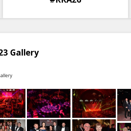
DAYS
HOURS
MINS
SECS
3 Gallery
allery