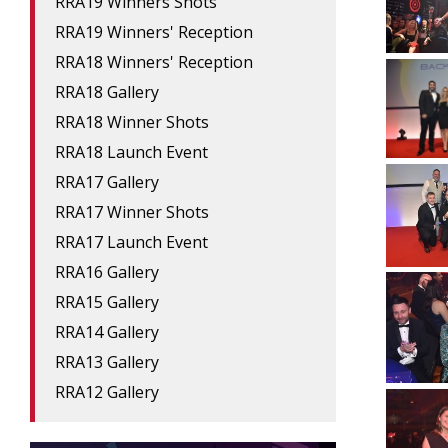
RRA19 Winners Shots
RRA19 Winners' Reception
RRA18 Winners' Reception
RRA18 Gallery
RRA18 Winner Shots
RRA18 Launch Event
RRA17 Gallery
RRA17 Winner Shots
RRA17 Launch Event
RRA16 Gallery
RRA15 Gallery
RRA14 Gallery
RRA13 Gallery
RRA12 Gallery