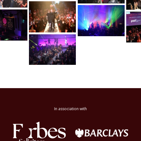
In association with