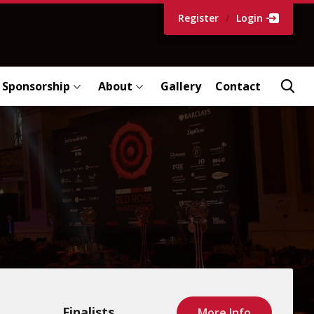
Register
/
Login
Sponsorship
About
Gallery
Contact
Finalists
More Info