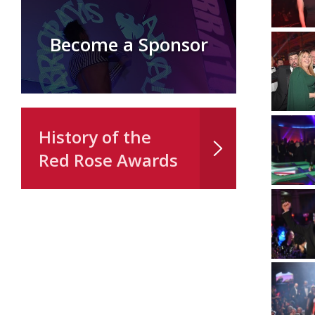
Become a Sponsor
History of the
Red Rose Awards