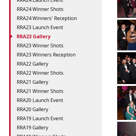
RRA24 Launch Event
RRA24 Winner Shots
RRA24 Winners' Reception
RRA23 Launch Event
RRA23 Gallery
RRA23 Winner Shots
RRA23 Winners Reception
RRA22 Gallery
RRA22 Winner Shots
RRA21 Gallery
RRA21 Winner Shots
RRA20 Launch Event
RRA20 Gallery
RRA19 Launch Event
RRA19 Gallery