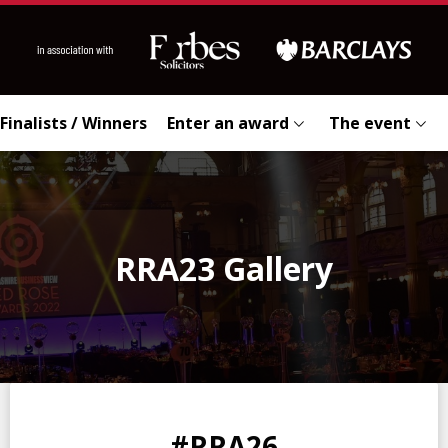
Finalists / Winners
Enter an award
The event
RRA23 Gallery
0
0
0
0
#RRA26