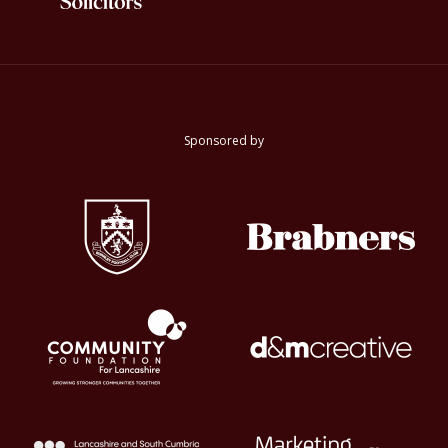
Sponsored by