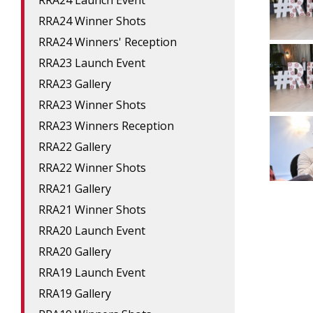
RRA24 Launch Event
RRA24 Winner Shots
RRA24 Winners' Reception
RRA23 Launch Event
RRA23 Gallery
RRA23 Winner Shots
RRA23 Winners Reception
RRA22 Gallery
RRA22 Winner Shots
RRA21 Gallery
RRA21 Winner Shots
RRA20 Launch Event
RRA20 Gallery
RRA19 Launch Event
RRA19 Gallery