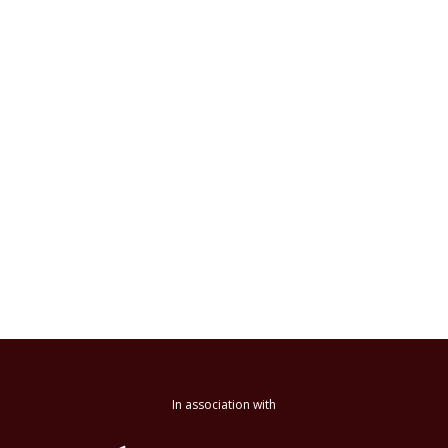
In association with