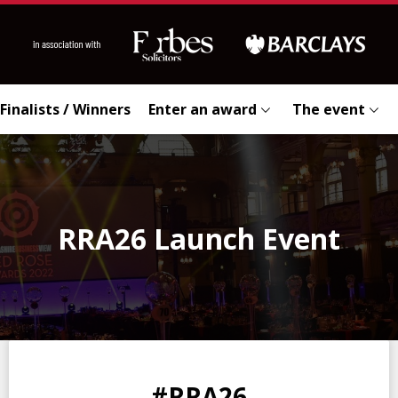
Finalists / Winners
Enter an award
The event
RRA26 Launch Event
0
0
0
0
#RRA26