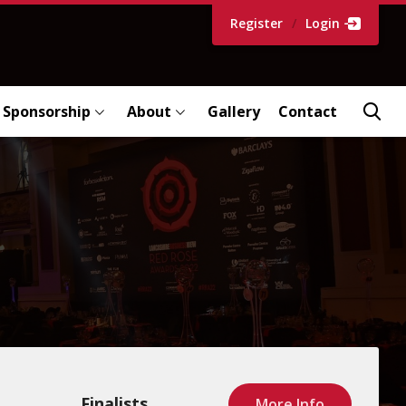
Register
/
Login
Sponsorship
About
Gallery
Contact
Finalists
More Info