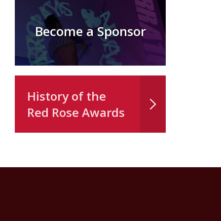
Become a Sponsor
History of the
Red Rose Awards