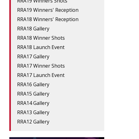
RRA19 Winners Shots
RRA19 Winners' Reception
RRA18 Winners' Reception
RRA18 Gallery
RRA18 Winner Shots
RRA18 Launch Event
RRA17 Gallery
RRA17 Winner Shots
RRA17 Launch Event
RRA16 Gallery
RRA15 Gallery
RRA14 Gallery
RRA13 Gallery
RRA12 Gallery