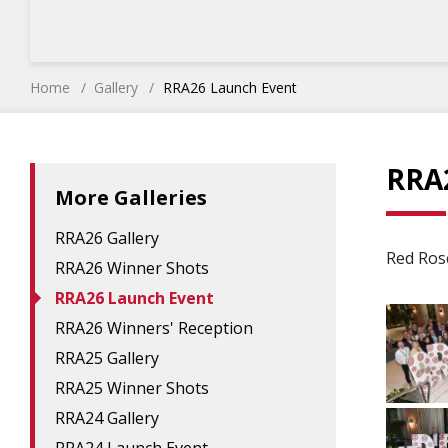
Home
Gallery
RRA26 Launch Event
RRA
More Galleries
RRA26 Gallery
Red Ros
RRA26 Winner Shots
RRA26 Launch Event
RRA26 Winners' Reception
RRA25 Gallery
RRA25 Winner Shots
RRA24 Gallery