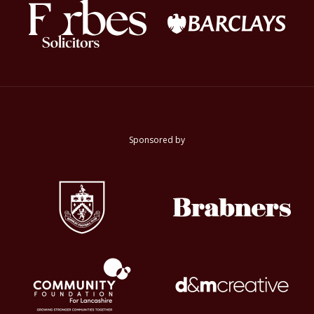
Sponsored by