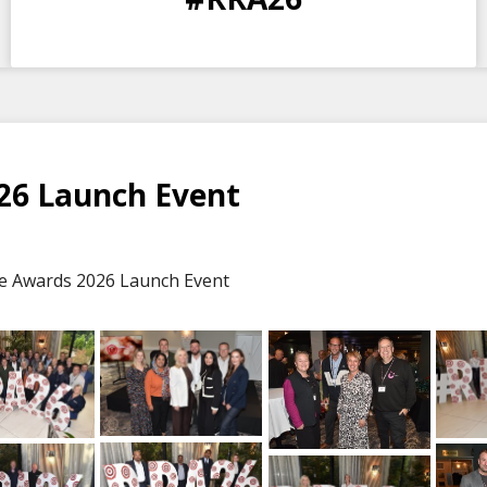
DAYS
HOURS
MINS
SECS
26 Launch Event
e Awards 2026 Launch Event