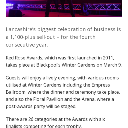
Lancashire’s biggest celebration of business is
a 1,100-plus sell-out – for the fourth
consecutive year.
Red Rose Awards, which was first launched in 2011,
takes place at Blackpool’s Winter Gardens on March 9.
Guests will enjoy a lively evening, with various rooms
utilised at Winter Gardens including the Empress
Ballroom, where the dinner and ceremony take place,
and also the Floral Pavilion and the Arena, where a
post-awards party will be staged.
There are 26 categories at the Awards with six
finalists competing for each trophy.