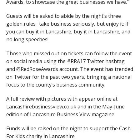
Awards, to showcase the great businesses we have.”
Guests will be asked to abide by the night’s three
golden rules: take business seriously, but enjoy it; if
you can buy it in Lancashire, buy it in Lancashire; and
no long speeches!
Those who missed out on tickets can follow the event
on social media using the #RRA17 Twitter hashtag
and @RedRoseAwards account. The event has trended
on Twitter for the past two years, bringing a national
focus to the county’s business community.
A full review with pictures with appear online at
Lancashirebusinessview.co.uk and in the May-June
edition of Lancashire Business View magazine.
Funds will be raised on the night to support the Cash
For Kids charity in Lancashire.