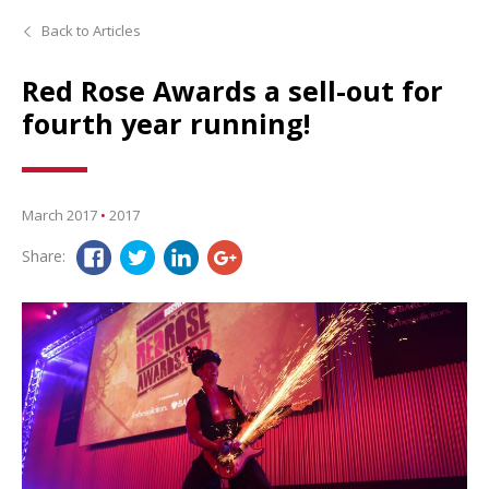
Back to Articles
Red Rose Awards a sell-out for
fourth year running!
March 2017
•
2017
Share: