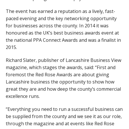
The event has earned a reputation as a lively, fast-
paced evening and the key networking opportunity
for businesses across the county. In 2014 it was
honoured as the UK’s best business awards event at
the national PPA Connect Awards and was a finalist in
2015.
Richard Slater, publisher of Lancashire Business View
magazine, which stages the awards, said: “First and
foremost the Red Rose Awards are about giving
Lancashire business the opportunity to show how
great they are and how deep the county’s commercial
excellence runs.
“Everything you need to run a successful business can
be supplied from the county and we see it as our role,
through the magazine and at events like Red Rose