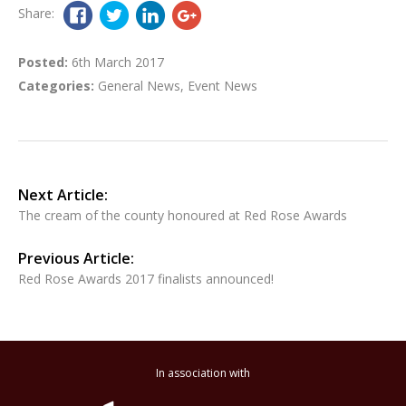
Share:
Posted:
6th March 2017
Categories:
General News
,
Event News
Next Article:
The cream of the county honoured at Red Rose Awards
Previous Article:
Red Rose Awards 2017 finalists announced!
In association with