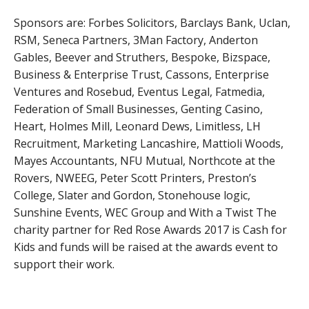
Sponsors are: Forbes Solicitors, Barclays Bank, Uclan,
RSM, Seneca Partners, 3Man Factory, Anderton
Gables, Beever and Struthers, Bespoke, Bizspace,
Business & Enterprise Trust, Cassons, Enterprise
Ventures and Rosebud, Eventus Legal, Fatmedia,
Federation of Small Businesses, Genting Casino,
Heart, Holmes Mill, Leonard Dews, Limitless, LH
Recruitment, Marketing Lancashire, Mattioli Woods,
Mayes Accountants, NFU Mutual, Northcote at the
Rovers, NWEEG, Peter Scott Printers, Preston’s
College, Slater and Gordon, Stonehouse logic,
Sunshine Events, WEC Group and With a Twist The
charity partner for Red Rose Awards 2017 is Cash for
Kids and funds will be raised at the awards event to
support their work.