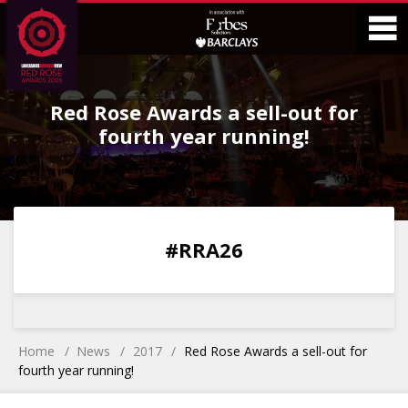
Skip
Skip
to
to
Content
Main
O
Menu
Red Rose Awards a sell-out for
M
fourth year running!
0
0
0
0
#RRA26
DAYS
HOURS
MINS
SECS
Home
News
2017
Red Rose Awards a sell-out for
fourth year running!