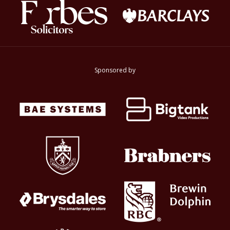
Sponsored by