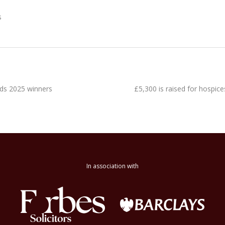
s
ds 2025 winners
£5,300 is raised for hospi
In association with