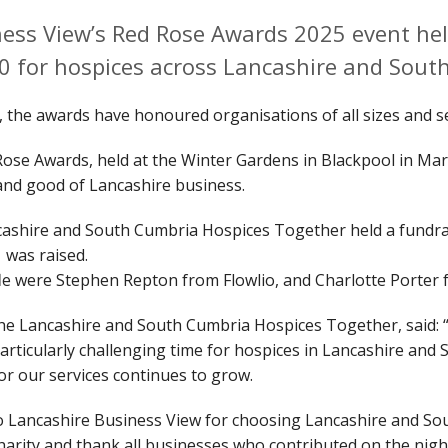
ess View’s Red Rose Awards 2025 event hel
0 for hospices across Lancashire and Sout
, the awards have honoured organisations of all sizes and 
Rose Awards, held at the Winter Gardens in Blackpool in Mar
 and good of Lancashire business.
cashire and South Cumbria Hospices Together held a fundrai
1 was raised.
fle were Stephen Repton from Flowlio, and Charlotte Porter
the Lancashire and South Cumbria Hospices Together, said: 
a particularly challenging time for hospices in Lancashire an
for our services continues to grow.
to Lancashire Business View for choosing Lancashire and S
charity and thank all businesses who contributed on the nig