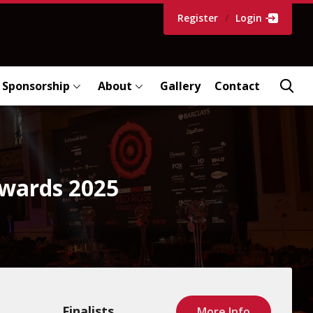
Register
/
Login
Sponsorship
About
Gallery
Contact
Awards 2025
Finalists
More Info