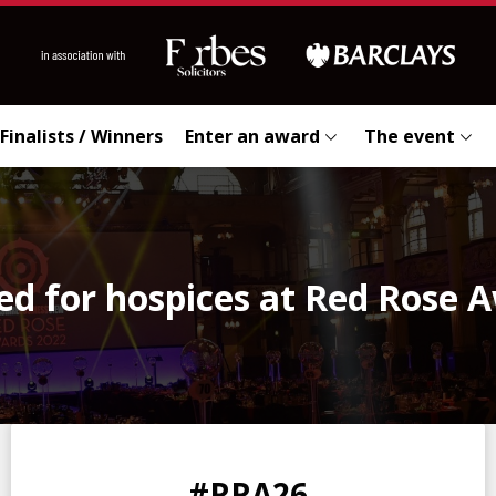
Finalists / Winners
Enter an award
The event
sed for hospices at Red Rose 
0
0
0
0
#RRA26