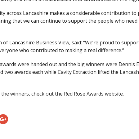
y across Lancashire makes a considerable contribution to p
ning that we can continue to support the people who need o
n of Lancashire Business View, said: “We’re proud to suppo
veryone who contributed to making a real difference.”
 awards were handed out and the big winners were Dennis 
d two awards each while Cavity Extraction lifted the Lancas
 the winners, check out the Red Rose Awards website.