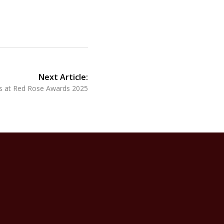
Next Article:
ces at Red Rose Awards 2025