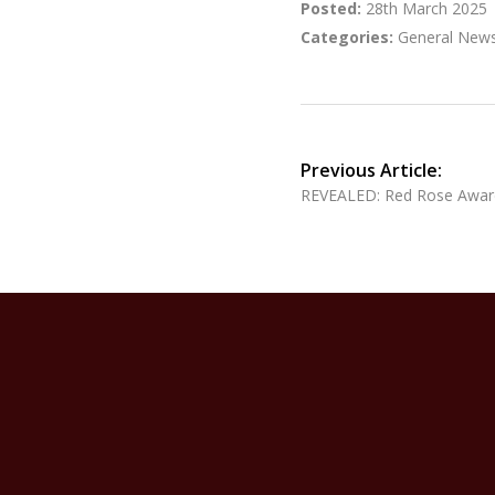
Posted:
28th March 2025
Categories:
General New
Previous Article:
REVEALED: Red Rose Awar