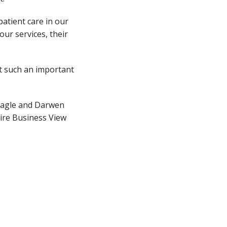
atient care in our
ur services, their
rt such an important
Eagle and Darwen
hire Business View