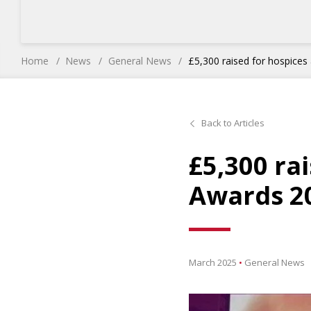
Home
News
General News
£5,300 raised for hospice
Back to Articles
£5,300 ra
Awards 2
March 2025
•
General News