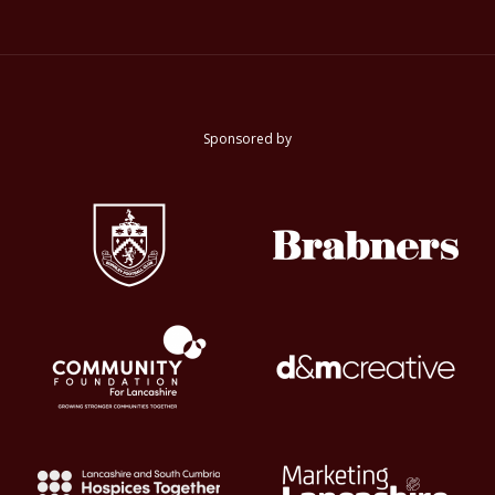
Sponsored by