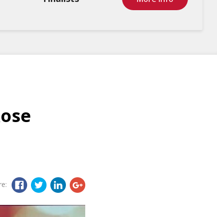
Rose
re: