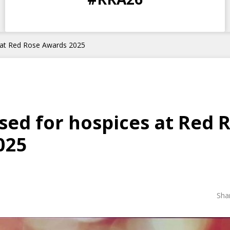
DAYS
HOURS
MINS
SECS
s at Red Rose Awards 2025
ised for hospices at Red 
025
Sha