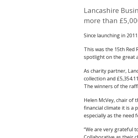
Lancashire Busin
more than £5,00
Since launching in 2011
This was the 15th Red 
spotlight on the great
As charity partner, Lan
collection and £5,354.1
The winners of the raf
Helen McVey, chair of 
financial climate it is 
especially as the need 
“We are very grateful 
Collaborative as their 