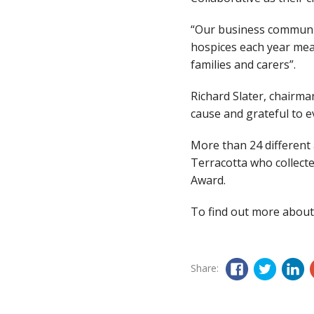
“Our business communit
hospices each year mea
families and carers”.
Richard Slater, chairma
cause and grateful to e
More than 24 different
Terracotta who collecte
Award.
To find out more about
Share: