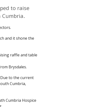
ped to raise
h Cumbria.
sectors.
ch and it shone the
sing raffle and table
 from Brysdales.
“Due to the current
d South Cumbria,
outh Cumbria Hospice
ht.