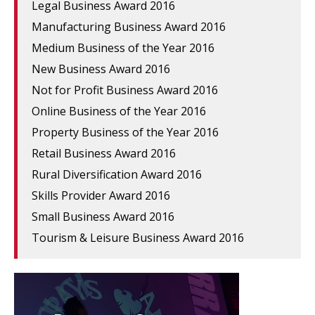
Legal Business Award 2016
Manufacturing Business Award 2016
Medium Business of the Year 2016
New Business Award 2016
Not for Profit Business Award 2016
Online Business of the Year 2016
Property Business of the Year 2016
Retail Business Award 2016
Rural Diversification Award 2016
Skills Provider Award 2016
Small Business Award 2016
Tourism & Leisure Business Award 2016