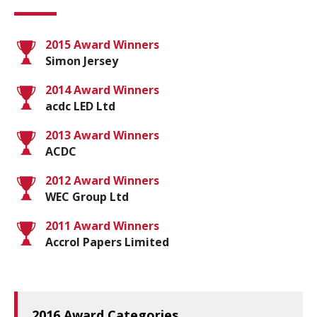
2015 Award Winners
Simon Jersey
2014 Award Winners
acdc LED Ltd
2013 Award Winners
ACDC
2012 Award Winners
WEC Group Ltd
2011 Award Winners
Accrol Papers Limited
2016 Award Categories