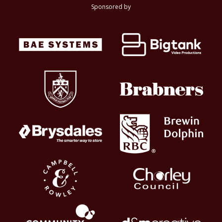
Sponsored by