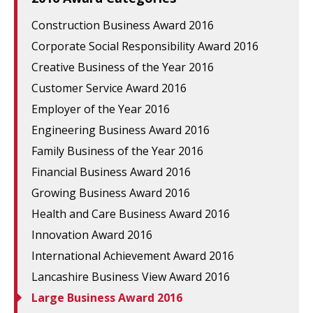
Construction Business Award 2016
Corporate Social Responsibility Award 2016
Creative Business of the Year 2016
Customer Service Award 2016
Employer of the Year 2016
Engineering Business Award 2016
Family Business of the Year 2016
Financial Business Award 2016
Growing Business Award 2016
Health and Care Business Award 2016
Innovation Award 2016
International Achievement Award 2016
Lancashire Business View Award 2016
Large Business Award 2016