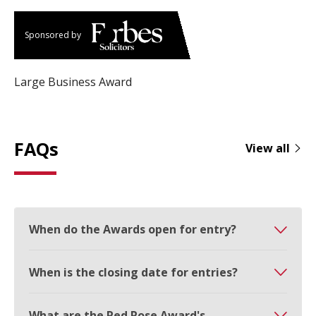
Sponsored by
Large Business Award
FAQs
View all
When do the Awards open for entry?
When is the closing date for entries?
What are the Red Rose Award's