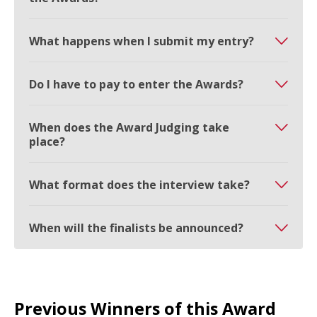
What happens when I submit my entry?
Do I have to pay to enter the Awards?
When does the Award Judging take
place?
What format does the interview take?
When will the finalists be announced?
Previous Winners of this Award