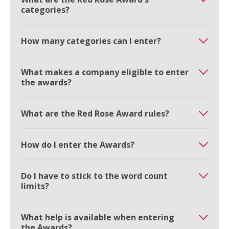
categories?
How many categories can I enter?
What makes a company eligible to enter
the awards?
What are the Red Rose Award rules?
How do I enter the Awards?
Do I have to stick to the word count
limits?
What help is available when entering
the Awards?