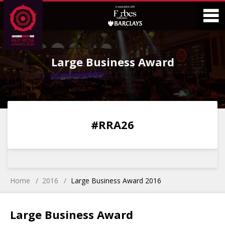
Skip
Skip
to
to
Content
Main
O
Menu
Large Business Award
M
0
0
0
0
#RRA26
DAYS
HOURS
MINS
SECS
Home
2016
Large Business Award 2016
Large Business Award