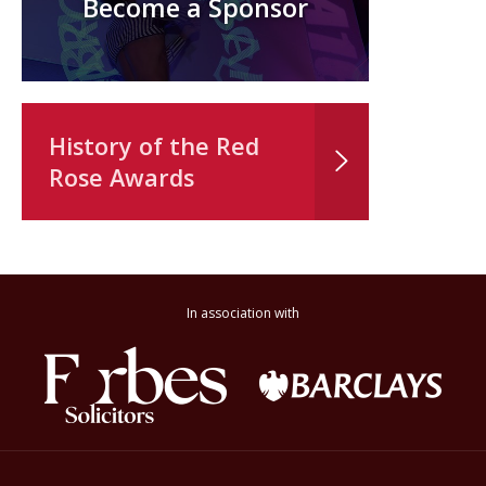
Become a Sponsor
History of the Red
Rose Awards
In association with