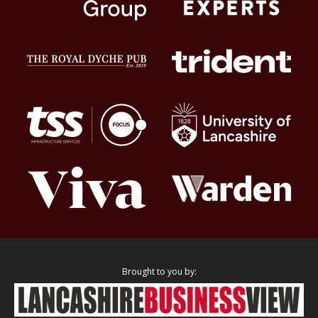
Brought to you by: