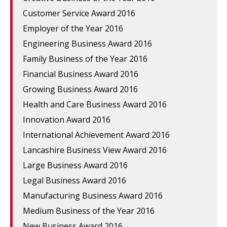
Customer Service Award 2016
Employer of the Year 2016
Engineering Business Award 2016
Family Business of the Year 2016
Financial Business Award 2016
Growing Business Award 2016
Health and Care Business Award 2016
Innovation Award 2016
International Achievement Award 2016
Lancashire Business View Award 2016
Large Business Award 2016
Legal Business Award 2016
Manufacturing Business Award 2016
Medium Business of the Year 2016
New Business Award 2016