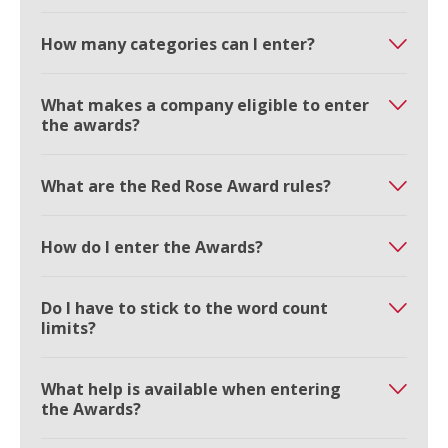
How many categories can I enter?
What makes a company eligible to enter
the awards?
What are the Red Rose Award rules?
How do I enter the Awards?
Do I have to stick to the word count
limits?
What help is available when entering
the Awards?