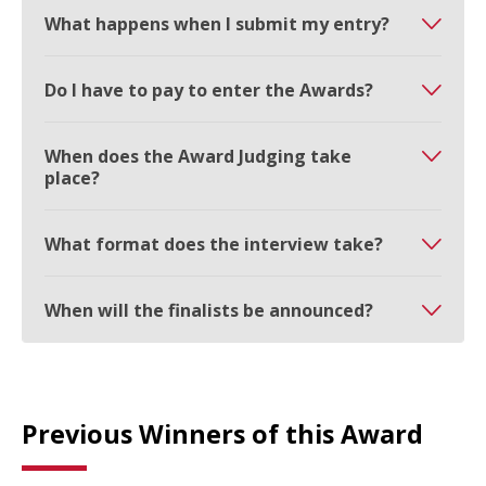
What happens when I submit my entry?
Do I have to pay to enter the Awards?
When does the Award Judging take
place?
What format does the interview take?
When will the finalists be announced?
Previous Winners of this Award