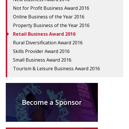
Not for Profit Business Award 2016
Online Business of the Year 2016
Property Business of the Year 2016
Retail Business Award 2016
Rural Diversification Award 2016
Skills Provider Award 2016
Small Business Award 2016
Tourism & Leisure Business Award 2016
Become a Sponsor