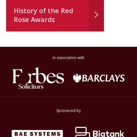
History of the Red
Rose Awards
In association with
Sponsored by