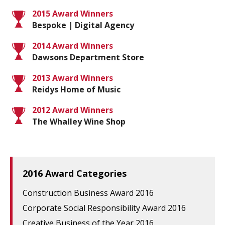
2015 Award Winners
Bespoke | Digital Agency
2014 Award Winners
Dawsons Department Store
2013 Award Winners
Reidys Home of Music
2012 Award Winners
The Whalley Wine Shop
2016 Award Categories
Construction Business Award 2016
Corporate Social Responsibility Award 2016
Creative Business of the Year 2016