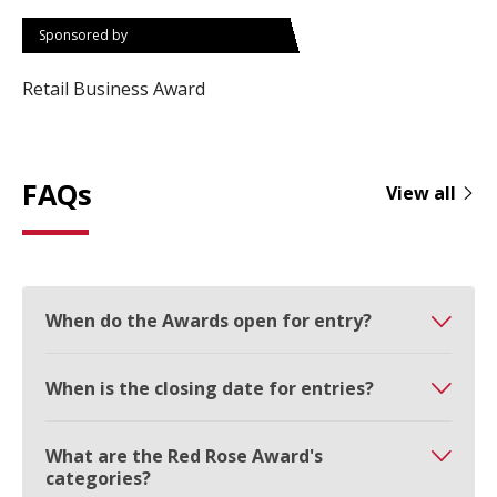
Sponsored by
Retail Business Award
FAQs
View all
When do the Awards open for entry?
When is the closing date for entries?
What are the Red Rose Award's
categories?