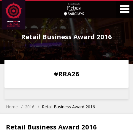
Skip
Skip
to
to
Content
Main
O
Menu
Retail Business Award 2016
M
0
0
0
0
#RRA26
DAYS
HOURS
MINS
SECS
Home
2016
Retail Business Award 2016
Retail Business Award 2016