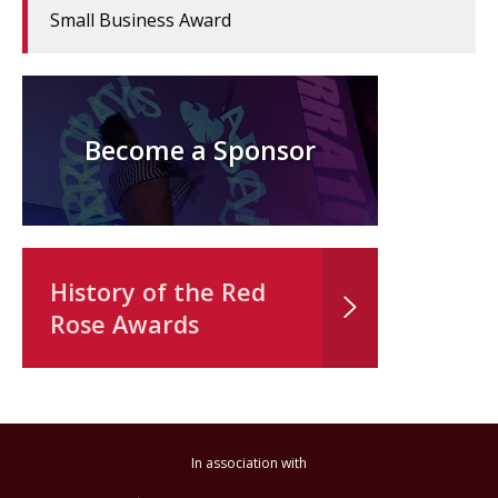
Small Business Award
Become a Sponsor
History of the Red
Rose Awards
In association with