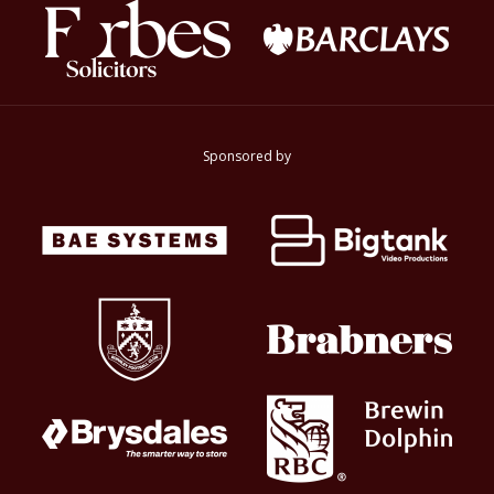
Sponsored by