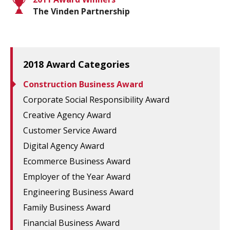
The Vinden Partnership
2018 Award Categories
Construction Business Award
Corporate Social Responsibility Award
Creative Agency Award
Customer Service Award
Digital Agency Award
Ecommerce Business Award
Employer of the Year Award
Engineering Business Award
Family Business Award
Financial Business Award