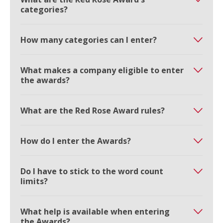
categories?
How many categories can I enter?
What makes a company eligible to enter
the awards?
What are the Red Rose Award rules?
How do I enter the Awards?
Do I have to stick to the word count
limits?
What help is available when entering
the Awards?