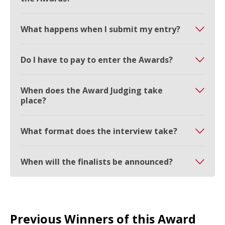
What happens when I submit my entry?
Do I have to pay to enter the Awards?
When does the Award Judging take
place?
What format does the interview take?
When will the finalists be announced?
Previous Winners of this Award