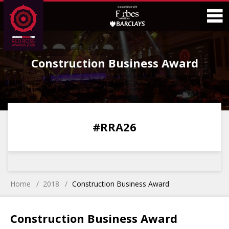
Skip
Skip
to
to
Content
Main
O
Menu
Construction Business Award
M
0
0
0
0
#RRA26
DAYS
HOURS
MINS
SECS
Home
2018
Construction Business Award
Construction Business Award