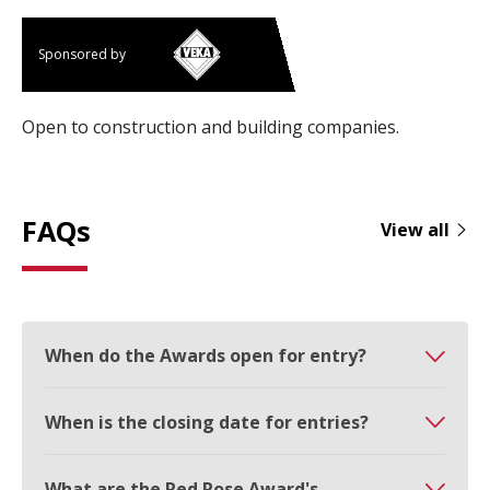
Sponsored by
Open to construction and building companies.
FAQs
View all
When do the Awards open for entry?
When is the closing date for entries?
What are the Red Rose Award's