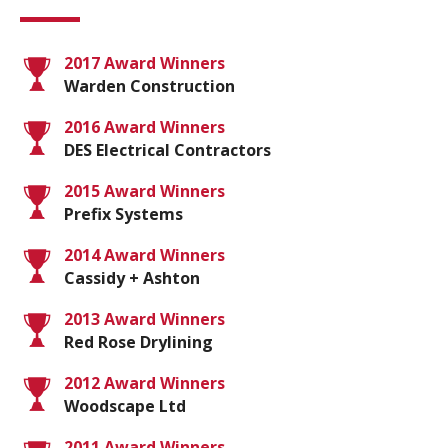
2017 Award Winners
Warden Construction
2016 Award Winners
DES Electrical Contractors
2015 Award Winners
Prefix Systems
2014 Award Winners
Cassidy + Ashton
2013 Award Winners
Red Rose Drylining
2012 Award Winners
Woodscape Ltd
2011 Award Winners