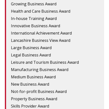
Growing Business Award
Health and Care Business Award
In-house Training Award
Innovative Business Award
International Achievement Award
Lancashire Business View Award
Large Business Award
Legal Business Award
Leisure and Tourism Business Award
Manufacturing Business Award
Medium Business Award
New Business Award
Not-for-profit Business Award
Property Business Award
Skills Provider Award