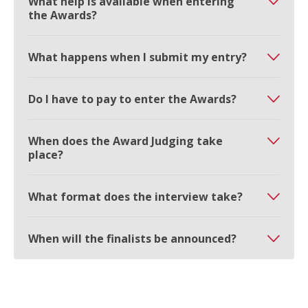
What help is available when entering
the Awards?
What happens when I submit my entry?
Do I have to pay to enter the Awards?
When does the Award Judging take
place?
What format does the interview take?
When will the finalists be announced?