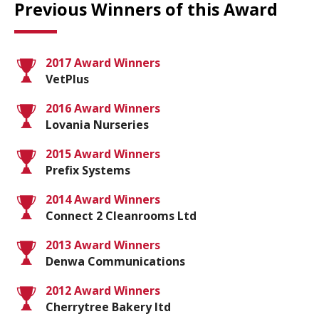
Previous Winners of this Award
2017 Award Winners
VetPlus
2016 Award Winners
Lovania Nurseries
2015 Award Winners
Prefix Systems
2014 Award Winners
Connect 2 Cleanrooms Ltd
2013 Award Winners
Denwa Communications
2012 Award Winners
Cherrytree Bakery ltd