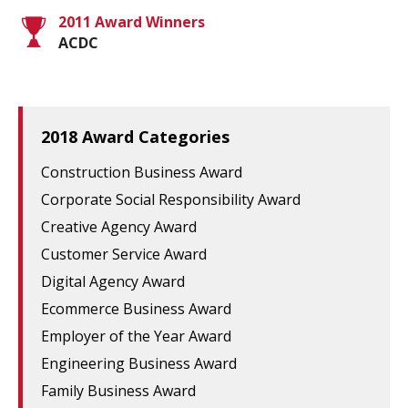
2011 Award Winners
ACDC
2018 Award Categories
Construction Business Award
Corporate Social Responsibility Award
Creative Agency Award
Customer Service Award
Digital Agency Award
Ecommerce Business Award
Employer of the Year Award
Engineering Business Award
Family Business Award