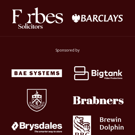
Sponsored by