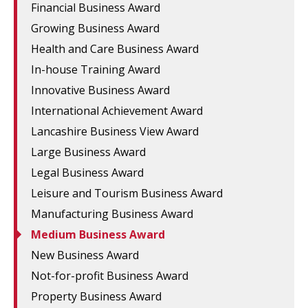
Financial Business Award
Growing Business Award
Health and Care Business Award
In-house Training Award
Innovative Business Award
International Achievement Award
Lancashire Business View Award
Large Business Award
Legal Business Award
Leisure and Tourism Business Award
Manufacturing Business Award
Medium Business Award
New Business Award
Not-for-profit Business Award
Property Business Award