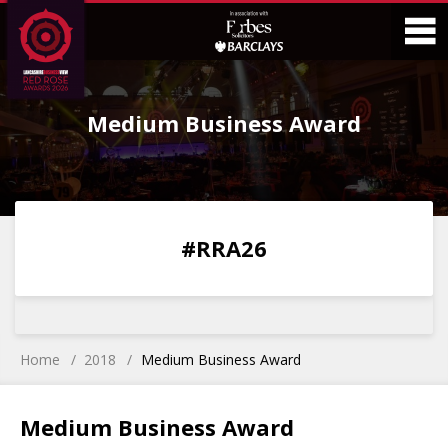
Skip
Skip
to
to
Content
Main
O
Menu
Medium Business Award
M
0
0
0
0
#RRA26
DAYS
HOURS
MINS
SECS
Home
2018
Medium Business Award
Medium Business Award