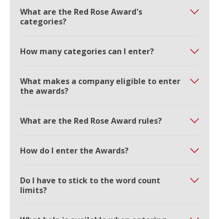
What are the Red Rose Award's
categories?
How many categories can I enter?
What makes a company eligible to enter
the awards?
What are the Red Rose Award rules?
How do I enter the Awards?
Do I have to stick to the word count
limits?