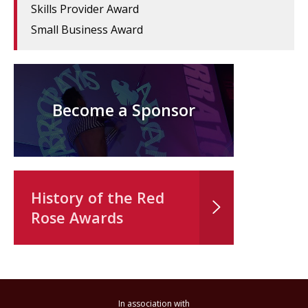
Skills Provider Award
Small Business Award
Become a Sponsor
History of the Red
Rose Awards
In association with