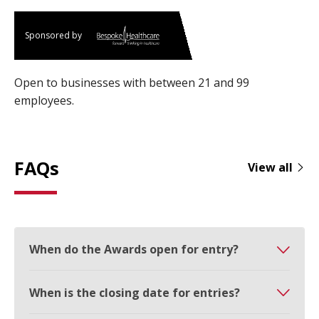
Sponsored by
Open to businesses with between 21 and 99
employees.
FAQs
View all
When do the Awards open for entry?
When is the closing date for entries?