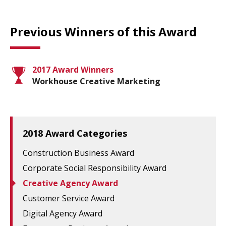
Previous Winners of this Award
2017 Award Winners
Workhouse Creative Marketing
2018 Award Categories
Construction Business Award
Corporate Social Responsibility Award
Creative Agency Award
Customer Service Award
Digital Agency Award