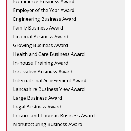
Ecommerce Business Award
Employer of the Year Award
Engineering Business Award
Family Business Award
Financial Business Award
Growing Business Award
Health and Care Business Award
In-house Training Award
Innovative Business Award
International Achievement Award
Lancashire Business View Award
Large Business Award
Legal Business Award
Leisure and Tourism Business Award
Manufacturing Business Award