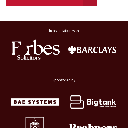
In association with
Sponsored by