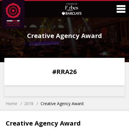
Skip
Skip
to
to
Content
Main
O
Menu
Creative Agency Award
M
0
0
0
0
#RRA26
DAYS
HOURS
MINS
SECS
Home
2018
Creative Agency Award
Creative Agency Award