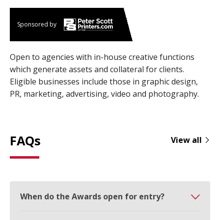
Sponsored by
Open to agencies with in-house creative functions
which generate assets and collateral for clients.
Eligible businesses include those in graphic design,
PR, marketing, advertising, video and photography.
FAQs
View all
When do the Awards open for entry?