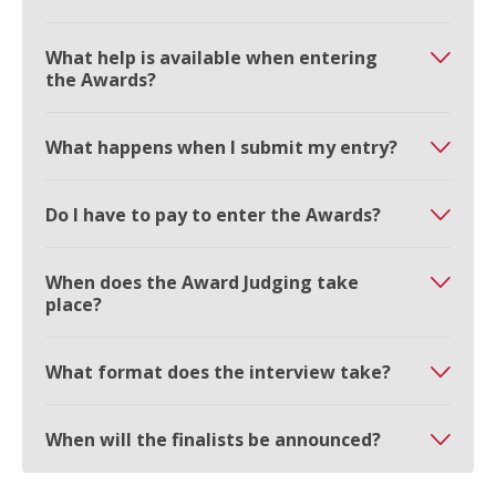
What help is available when entering
the Awards?
What happens when I submit my entry?
Do I have to pay to enter the Awards?
When does the Award Judging take
place?
What format does the interview take?
When will the finalists be announced?