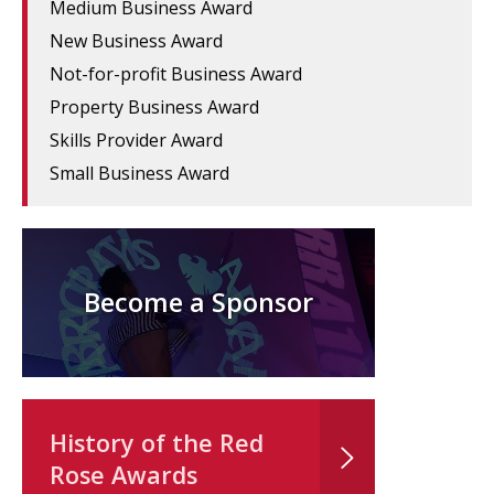
Medium Business Award
New Business Award
Not-for-profit Business Award
Property Business Award
Skills Provider Award
Small Business Award
Become a Sponsor
History of the Red
Rose Awards