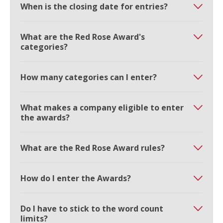
When is the closing date for entries?
What are the Red Rose Award's
categories?
How many categories can I enter?
What makes a company eligible to enter
the awards?
What are the Red Rose Award rules?
How do I enter the Awards?
Do I have to stick to the word count
limits?