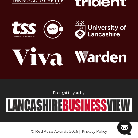
Brought to you by:
© Red Rose Awards 2026 |
Privacy Policy