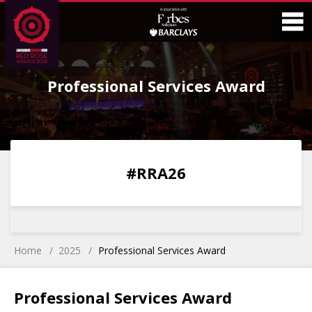
Skip
Skip
to
to
Content
Main
O
Menu
Professional Services Award
M
0
0
0
0
#RRA26
DAYS
HOURS
MINS
SECS
Home
2025
Professional Services Award
Professional Services Award