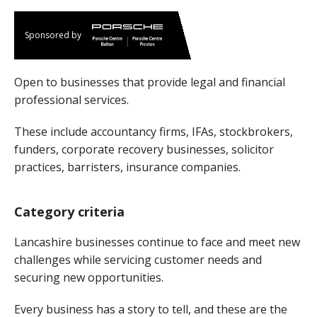
Sponsored by
Open to businesses that provide legal and financial
professional services.
These include accountancy firms, IFAs, stockbrokers,
funders, corporate recovery businesses, solicitor
practices, barristers, insurance companies.
Category criteria
Lancashire businesses continue to face and meet new
challenges while servicing customer needs and
securing new opportunities.
Every business has a story to tell, and these are the