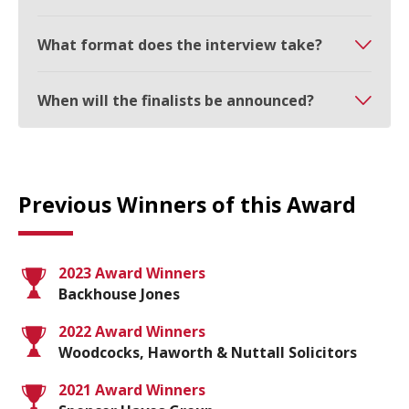
What format does the interview take?
When will the finalists be announced?
Previous Winners of this Award
2023 Award Winners
Backhouse Jones
2022 Award Winners
Woodcocks, Haworth & Nuttall Solicitors
2021 Award Winners