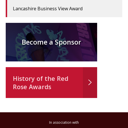
Lancashire Business View Award
Become a Sponsor
History of the Red
Rose Awards
In association with