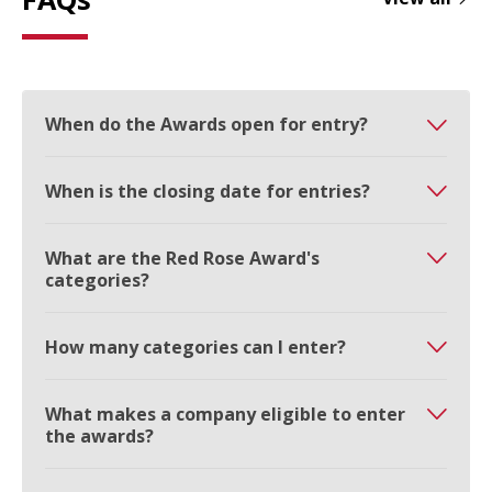
When do the Awards open for entry?
When is the closing date for entries?
What are the Red Rose Award's
categories?
How many categories can I enter?
What makes a company eligible to enter
the awards?