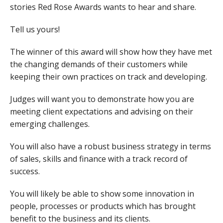
stories Red Rose Awards wants to hear and share.
Tell us yours!
The winner of this award will show how they have met
the changing demands of their customers while
keeping their own practices on track and developing.
Judges will want you to demonstrate how you are
meeting client expectations and advising on their
emerging challenges.
You will also have a robust business strategy in terms
of sales, skills and finance with a track record of
success.
You will likely be able to show some innovation in
people, processes or products which has brought
benefit to the business and its clients.