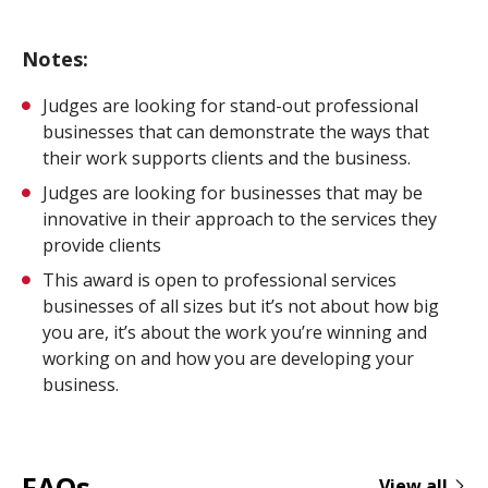
Notes:
Judges are looking for stand-out professional
businesses that can demonstrate the ways that
their work supports clients and the business.
Judges are looking for businesses that may be
innovative in their approach to the services they
provide clients
This award is open to professional services
businesses of all sizes but it’s not about how big
you are, it’s about the work you’re winning and
working on and how you are developing your
business.
FAQs
View all