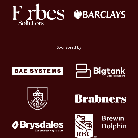
Sponsored by