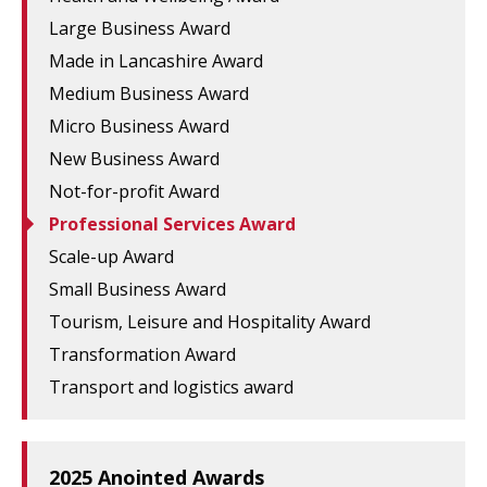
Large Business Award
Made in Lancashire Award
Medium Business Award
Micro Business Award
New Business Award
Not-for-profit Award
Professional Services Award
Scale-up Award
Small Business Award
Tourism, Leisure and Hospitality Award
Transformation Award
Transport and logistics award
2025 Anointed Awards