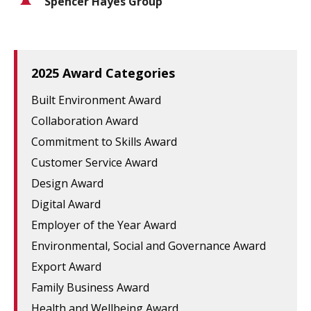
Spencer Hayes Group
2025 Award Categories
Built Environment Award
Collaboration Award
Commitment to Skills Award
Customer Service Award
Design Award
Digital Award
Employer of the Year Award
Environmental, Social and Governance Award
Export Award
Family Business Award
Health and Wellbeing Award