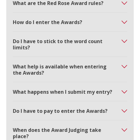
What are the Red Rose Award rules?
How do I enter the Awards?
Do I have to stick to the word count
limits?
What help is available when entering
the Awards?
What happens when I submit my entry?
Do I have to pay to enter the Awards?
When does the Award Judging take
place?