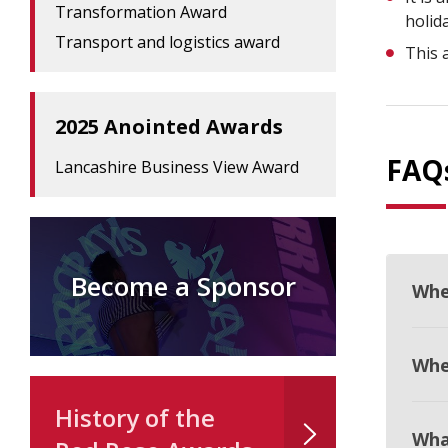
Transformation Award
holid
Transport and logistics award
This 
2025 Anointed Awards
FAQ
Lancashire Business View Award
Become a Sponsor
Whe
When
History of the
Wha