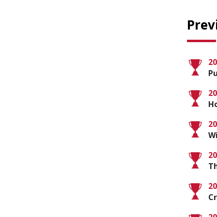
Prev
20
Pu
20
Ho
20
Wi
20
Th
20
C