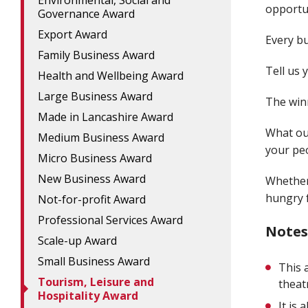
Environmental, Social and
opportun
Governance Award
Export Award
Every bu
Family Business Award
Tell us 
Health and Wellbeing Award
Large Business Award
The winn
Made in Lancashire Award
What ou
Medium Business Award
your peo
Micro Business Award
New Business Award
Whether
hungry f
Not-for-profit Award
Professional Services Award
Notes
Scale-up Award
Small Business Award
This 
Tourism, Leisure and
theat
Hospitality Award
It is