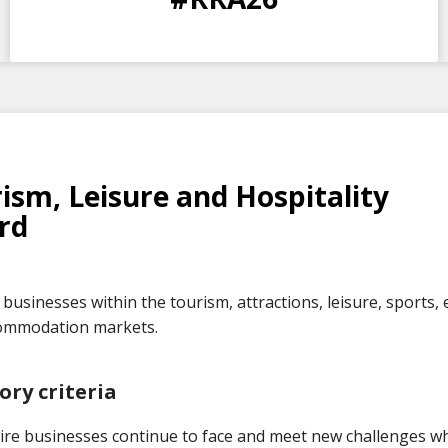
DAYS
HOURS
MINS
SECS
ism, Leisure and Hospitality
rd
businesses within the tourism, attractions, leisure, sports, 
ommodation markets.
ory criteria
ire businesses continue to face and meet new challenges wh