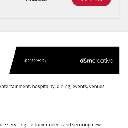
Sponsored by
entertainment, hospitality, dining, events, venues
ile servicing customer needs and securing new