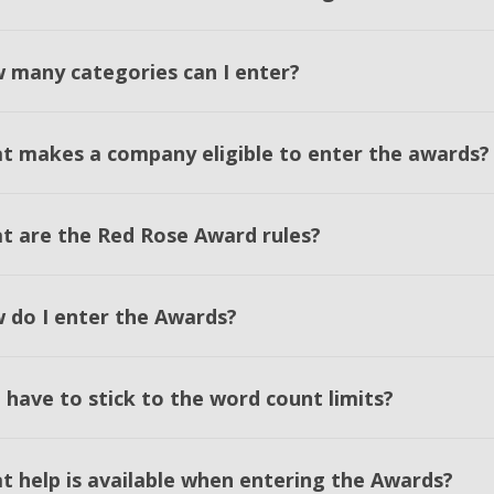
 many categories can I enter?
t makes a company eligible to enter the awards?
t are the Red Rose Award rules?
 do I enter the Awards?
 have to stick to the word count limits?
t help is available when entering the Awards?