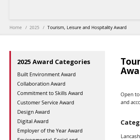
Home
2025
Tourism, Leisure and Hospitality Award
Tour
2025 Award Categories
Awa
Built Environment Award
Collaboration Award
Commitment to Skills Award
Open to 
and acc
Customer Service Award
Design Award
Digital Award
Categ
Employer of the Year Award
Lancash