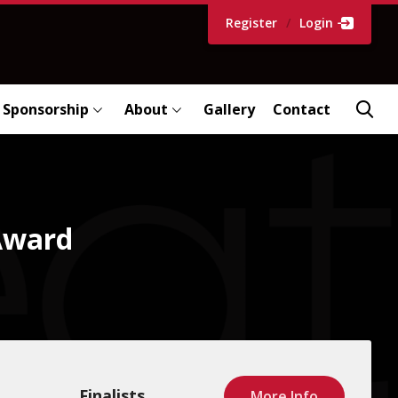
Register
/
Login
Sponsorship
About
Gallery
Contact
 Award
Finalists
More Info