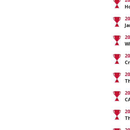
20
Ho
20
Ja
20
Wi
20
C
20
Th
20
C
20
Th