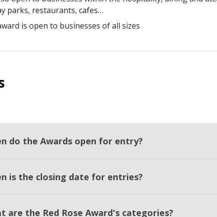
ay parks, restaurants, cafes…
award is open to businesses of all sizes
s
n do the Awards open for entry?
 is the closing date for entries?
t are the Red Rose Award's categories?