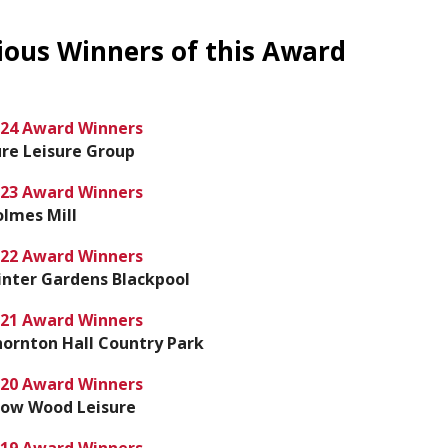
ious Winners of this Award
24 Award Winners
re Leisure Group
23 Award Winners
lmes Mill
22 Award Winners
nter Gardens Blackpool
21 Award Winners
ornton Hall Country Park
20 Award Winners
row Wood Leisure