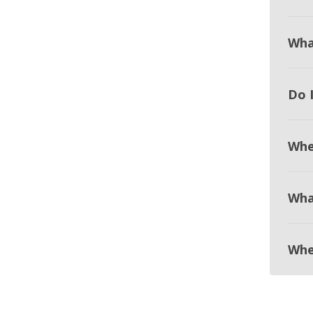
Wha
Do 
Whe
Wha
Whe