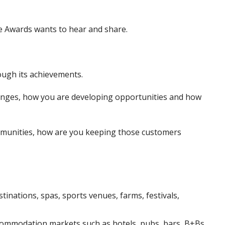
se Awards wants to hear and share.
ough its achievements.
enges, how you are developing opportunities and how
ommunities, how are you keeping those customers
tinations, spas, sports venues, farms, festivals,
accommodation markets such as hotels, pubs, bars, B+Bs,