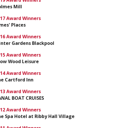
19 Award Winners
lmes Mill
17 Award Winners
mes' Places
16 Award Winners
nter Gardens Blackpool
15 Award Winners
row Wood Leisure
14 Award Winners
e Cartford Inn
13 Award Winners
ANAL BOAT CRUISES
12 Award Winners
e Spa Hotel at Ribby Hall Village