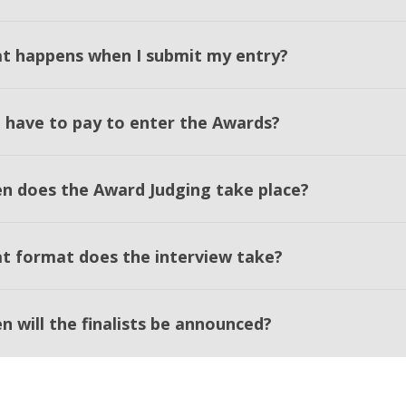
t happens when I submit my entry?
I have to pay to enter the Awards?
n does the Award Judging take place?
t format does the interview take?
n will the finalists be announced?