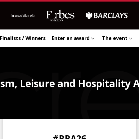
Finalists / Winners
Enter an award
The event
sm, Leisure and Hospitality
0
0
0
0
#RRA26