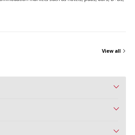
View all