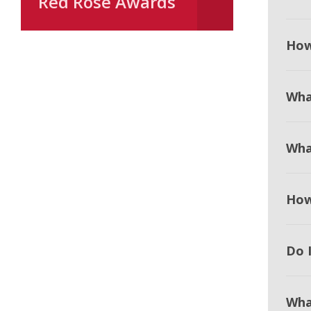
Red Rose Awards
How
Wha
Wha
How
Do I
Wha