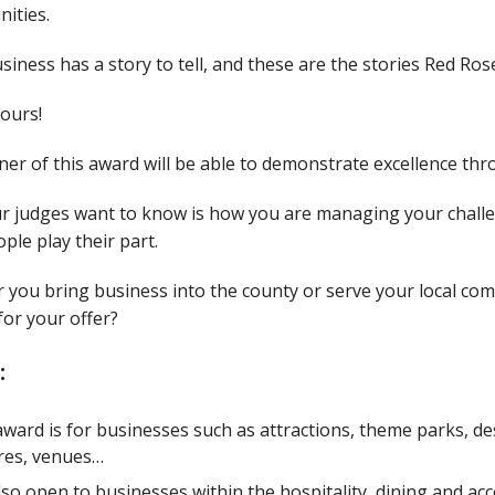
ities.
siness has a story to tell, and these are the stories Red Ro
yours!
er of this award will be able to demonstrate excellence thr
r judges want to know is how you are managing your chall
ple play their part.
 you bring business into the county or serve your local c
or your offer?
:
award is for businesses such as attractions, theme parks, des
res, venues…
 also open to businesses within the hospitality, dining and 