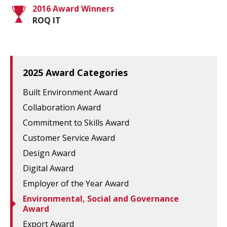
2016 Award Winners
ROQ IT
2025 Award Categories
Built Environment Award
Collaboration Award
Commitment to Skills Award
Customer Service Award
Design Award
Digital Award
Employer of the Year Award
Environmental, Social and Governance
Award
Export Award