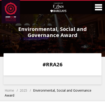
Skip
Skip
to
to
Content
Main
O
Menu
Environmental, Social and
M
Governance Award
0
0
0
0
#RRA26
DAYS
HOURS
MINS
SECS
Home
2025
Environmental, Social and Governance
Award