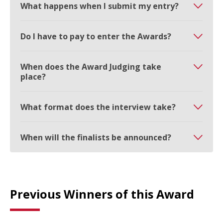
What happens when I submit my entry?
Do I have to pay to enter the Awards?
When does the Award Judging take
place?
What format does the interview take?
When will the finalists be announced?
Previous Winners of this Award