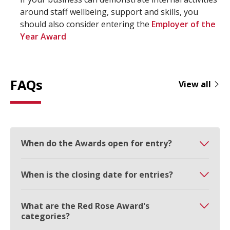
around staff wellbeing, support and skills, you
should also consider entering the
Employer of the
Year Award
FAQs
View all
When do the Awards open for entry?
When is the closing date for entries?
What are the Red Rose Award's
categories?