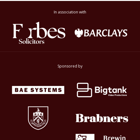
In association with
Sponsored by