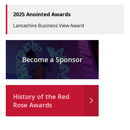
2025 Anointed Awards
Lancashire Business View Award
Become a Sponsor
History of the Red
Rose Awards