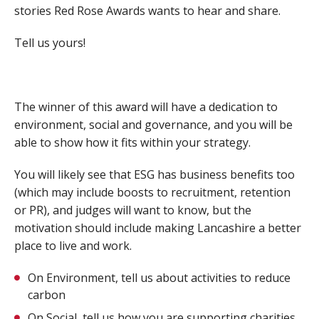
stories Red Rose Awards wants to hear and share.
Tell us yours!
The winner of this award will have a dedication to
environment, social and governance, and you will be
able to show how it fits within your strategy.
You will likely see that ESG has business benefits too
(which may include boosts to recruitment, retention
or PR), and judges will want to know, but the
motivation should include making Lancashire a better
place to live and work.
On Environment, tell us about activities to reduce
carbon
On Social, tell us how you are supporting charities