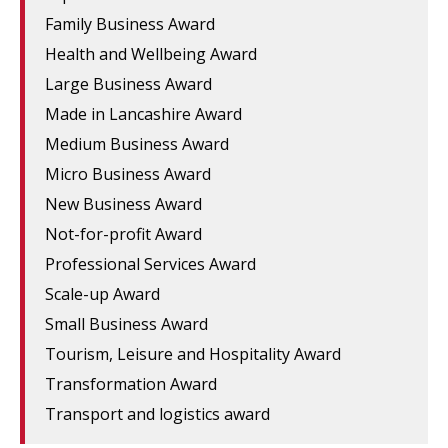
Family Business Award
Health and Wellbeing Award
Large Business Award
Made in Lancashire Award
Medium Business Award
Micro Business Award
New Business Award
Not-for-profit Award
Professional Services Award
Scale-up Award
Small Business Award
Tourism, Leisure and Hospitality Award
Transformation Award
Transport and logistics award