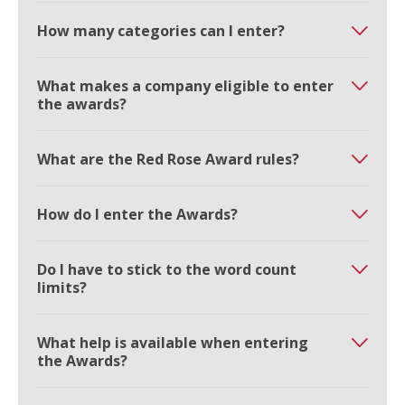
How many categories can I enter?
What makes a company eligible to enter
the awards?
What are the Red Rose Award rules?
How do I enter the Awards?
Do I have to stick to the word count
limits?
What help is available when entering
the Awards?