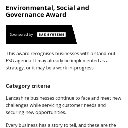
Environmental, Social and
Governance Award
Sponsored by
This award recognises businesses with a stand-out
ESG agenda. It may already be implemented as a
strategy, or it may be a work in-progress.
Category criteria
Lancashire businesses continue to face and meet new
challenges while servicing customer needs and
securing new opportunities.
Every business has a story to tell, and these are the