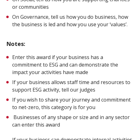
or communities
On Governance, tell us how you do business, how
the business is led and how you use your ‘values’.
Notes:
Enter this award if your business has a
commitment to ESG and can demonstrate the
impact your activities have made
If your business allows staff time and resources to
support ESG activity, tell our judges
If you wish to share your journey and commitment
to net-zero, this category is for you
Businesses of any shape or size and in any sector
can enter this award
If your business can demonstrate internal activities