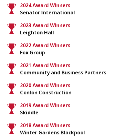
2024 Award Winners
Senator International
2023 Award Winners
Leighton Hall
2022 Award Winners
Fox Group
2021 Award Winners
Community and Business Partners
2020 Award Winners
Conlon Construction
2019 Award Winners
Skiddle
2018 Award Winners
Winter Gardens Blackpool