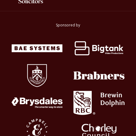
Sponsored by