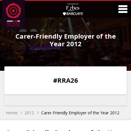
Skip
Skip
to
to
Content
Main
O
Menu
Carer-Friendly Employer of the
M
Year 2012
0
0
0
0
#RRA26
DAYS
HOURS
MINS
SECS
Home
2012
Carer-Friendly Employer of the Year 2012