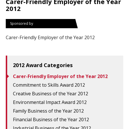
Carer-Friendly Employer of the Year
2012
Sponsored by
Carer-Friendly Employer of the Year 2012
2012 Award Categories
Carer-Friendly Employer of the Year 2012
Commitment to Skills Award 2012
Creative Business of the Year 2012
Environmental Impact Award 2012
Family Business of the Year 2012
Financial Business of the Year 2012
Industrial Business of the Year 2012