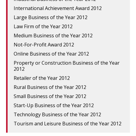
International Achievement Award 2012
Large Business of the Year 2012
Law Firm of the Year 2012
Medium Business of the Year 2012
Not-For-Profit Award 2012
Online Business of the Year 2012
Property or Construction Business of the Year
2012
Retailer of the Year 2012
Rural Business of the Year 2012
Small Business of the Year 2012
Start-Up Business of the Year 2012
Technology Business of the Year 2012
Tourism and Leisure Business of the Year 2012