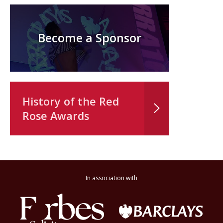
Become a Sponsor
History of the Red
Rose Awards
In association with