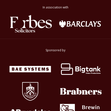
In association with
Sponsored by