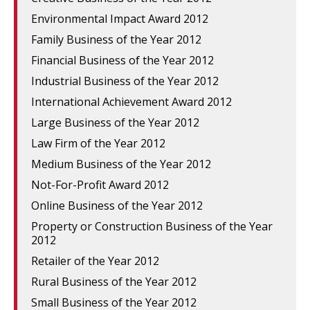
Environmental Impact Award 2012
Family Business of the Year 2012
Financial Business of the Year 2012
Industrial Business of the Year 2012
International Achievement Award 2012
Large Business of the Year 2012
Law Firm of the Year 2012
Medium Business of the Year 2012
Not-For-Profit Award 2012
Online Business of the Year 2012
Property or Construction Business of the Year
2012
Retailer of the Year 2012
Rural Business of the Year 2012
Small Business of the Year 2012