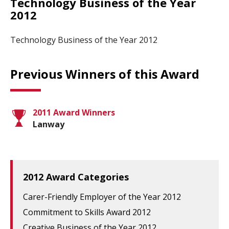
Technology Business of the Year
2012
Technology Business of the Year 2012
Previous Winners of this Award
2011 Award Winners
Lanway
2012 Award Categories
Carer-Friendly Employer of the Year 2012
Commitment to Skills Award 2012
Creative Business of the Year 2012