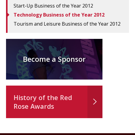
Start-Up Business of the Year 2012
Technology Business of the Year 2012
Tourism and Leisure Business of the Year 2012
Become a Sponsor
History of the Red
Rose Awards