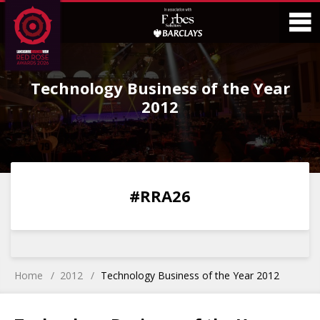
Skip
Skip
to
to
Content
Main
O
Menu
Technology Business of the Year
M
2012
0
0
0
0
#RRA26
DAYS
HOURS
MINS
SECS
Home
2012
Technology Business of the Year 2012